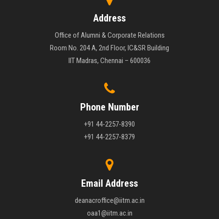
Address
Office of Alumni & Corporate Relations
Room No. 204 A, 2nd Floor, IC&SR Building
IIT Madras, Chennai – 600036
Phone Number
+91 44-2257-8390
+91 44-2257-8379
Email Address
deanacroffice@iitm.ac.in
oaa1@iitm.ac.in