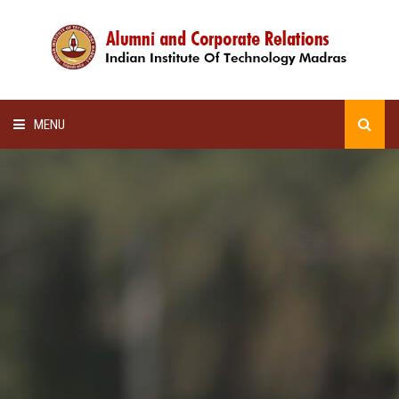
MENU
HOME
ALUMNI AWARDS
LECTURE SERIES
NEWSLETTERS
SCHOLARSHIP