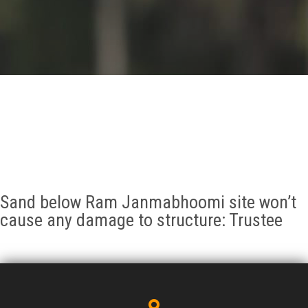
GALLERY
AGR
OTHER LINKS
CONTACT
Sand below Ram Janmabhoomi site won’t
cause any damage to structure: Trustee