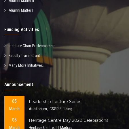
Alumni Matter II
Alumni Matter I
Funding Activities
Institute Chair Professorship
Faculty Travel Grant
Many More Initiatives...
Announcement
05
Leadership Lecture Series
March
Auditorium, IC&SR Building
05
Heritage Centre Day 2020 Celebrations
March
Heritage Centre, IIT Madras