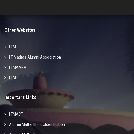
Other Websites
IITM
IIT Madras Alumni Association
IITMAANA
IITMF
Important Links
IITMACT
Alumni Matter III – Golden Edition