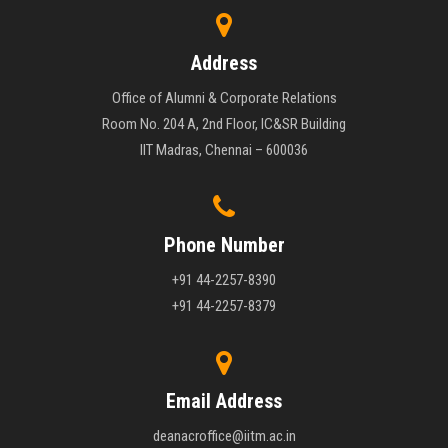
Address
Office of Alumni & Corporate Relations
Room No. 204 A, 2nd Floor, IC&SR Building
IIT Madras, Chennai – 600036
Phone Number
+91 44-2257-8390
+91 44-2257-8379
Email Address
deanacroffice@iitm.ac.in