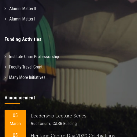
Alumni Matter II
Alumni Matter I
Funding Activities
Institute Chair Professorship
Faculty Travel Grant
Many More Initiatives...
Announcement
05
Leadership Lecture Series
March
Auditorium, IC&SR Building
05
Heritage Centre Day 2020 Celebrations