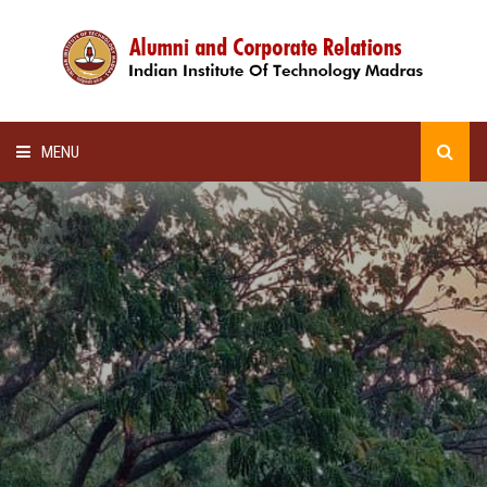
MENU
HOME
ALUMNI AWARDS
LECTURE SERIES
NEWSLETTERS
SCHOLARSHIP