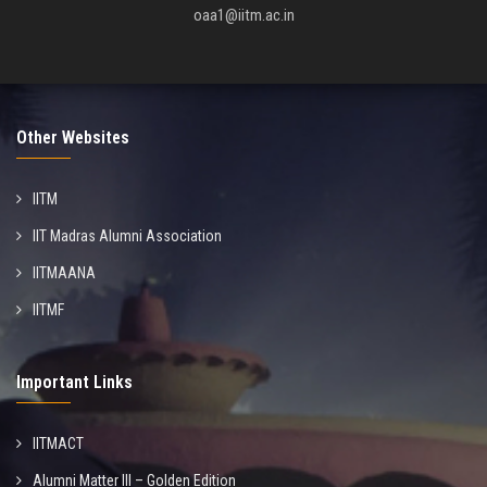
oaa1@iitm.ac.in
Other Websites
IITM
IIT Madras Alumni Association
IITMAANA
IITMF
Important Links
IITMACT
Alumni Matter III – Golden Edition