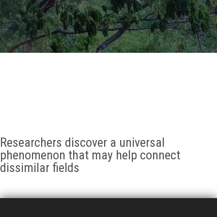
GALLERY
AGR
OTHER LINKS
CONTACT
Researchers discover a universal
phenomenon that may help connect
dissimilar fields