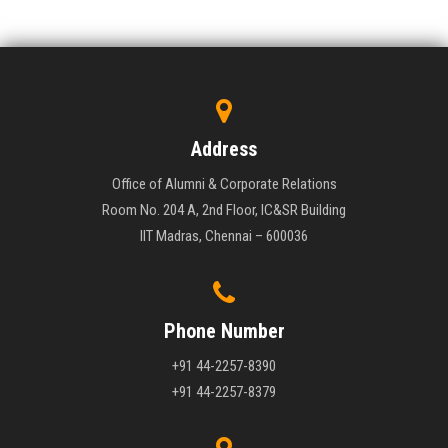
Address
Office of Alumni & Corporate Relations
Room No. 204 A, 2nd Floor, IC&SR Building
IIT Madras, Chennai – 600036
Phone Number
+91 44-2257-8390
+91 44-2257-8379