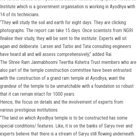
Institute which is a government organisation is working in Ayodhya with
14 of its technicians.
“They will study the soil and earth for eight days. They are clicking
photographs. The report can take 15 days. Once scientists from NGRI
finalise their study, they will be sent to the institute. Experts will sit
again and deliberate. Larsen and Turbo and Tata consulting engineers
have heard all and will assess comprehensively,” added Rai.
The Shree Ram Janmabhoomi Teertha Kshetra Trust members who are
also part of the temple construction committee have been entrusted
with the construction of a grand ram temple at Ayodhya, want the
grandeur of the temple to be unmatchable with a foundation so robust
that it can remain intact for 1000 years.
Hence, the focus on details and the involvement of experts from
various prestigious institutions.
“The land on which Ayodhya temple is to be constructed has some
special conditions/ features. Like, it is on the banks of Saryu river and
experts believe that there is a stream of Saryu still flowing underneath.