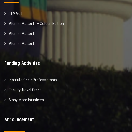
IITMACT
Alumni Matter III – Golden Edition
Alumni Matter II
Alumni Matter I
Funding Activities
Institute Chair Professorship
Faculty Travel Grant
Many More Initiatives...
Announcement