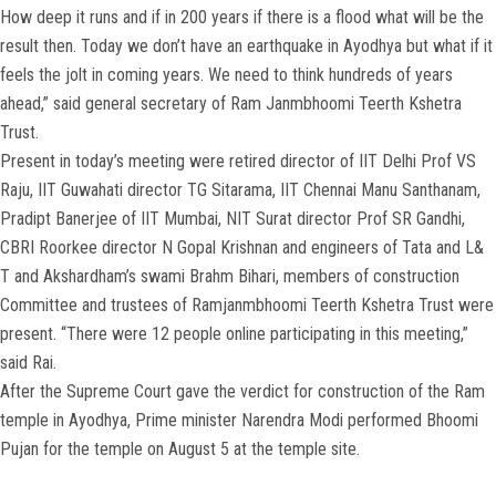
How deep it runs and if in 200 years if there is a flood what will be the
result then. Today we don’t have an earthquake in Ayodhya but what if it
feels the jolt in coming years. We need to think hundreds of years
ahead,” said general secretary of Ram Janmbhoomi Teerth Kshetra
Trust.
Present in today’s meeting were retired director of IIT Delhi Prof VS
Raju, IIT Guwahati director TG Sitarama, IIT Chennai Manu Santhanam,
Pradipt Banerjee of IIT Mumbai, NIT Surat director Prof SR Gandhi,
CBRI Roorkee director N Gopal Krishnan and engineers of Tata and L&
T and Akshardham’s swami Brahm Bihari, members of construction
Committee and trustees of Ramjanmbhoomi Teerth Kshetra Trust were
present. “There were 12 people online participating in this meeting,”
said Rai.
After the Supreme Court gave the verdict for construction of the Ram
temple in Ayodhya, Prime minister Narendra Modi performed Bhoomi
Pujan for the temple on August 5 at the temple site.