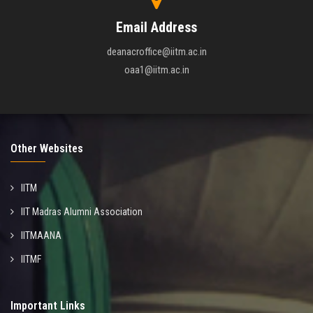
Email Address
deanacroffice@iitm.ac.in
oaa1@iitm.ac.in
Other Websites
IITM
IIT Madras Alumni Association
IITMAANA
IITMF
Important Links