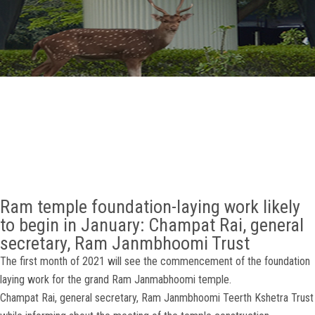
GALLERY
AGR
OTHER LINKS
CONTACT
Ram temple foundation-laying work likely
to begin in January: Champat Rai, general
secretary, Ram Janmbhoomi Trust
The first month of 2021 will see the commencement of the foundation
laying work for the grand Ram Janmabhoomi temple.
Champat Rai, general secretary, Ram Janmbhoomi Teerth Kshetra Trust