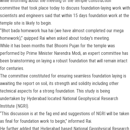
while informing about the meeting of the temple construction
committee that took place today to discuss foundation-laying work with
scientists and engineers said that within 15 days foundation work at the
temple site is likely to begin.
“Bhot bada homework hua hai (we have almost completed our mega
homework),” quipped Rai when asked about today’s meeting.
While it has been months that Bhoomi Pujan for the temple was
performed by Prime Minister Narendra Modi, an expert committee has
been brainstorming on laying a robust foundation that will remain intact
for centuries.
The committee constituted for ensuring seamless foundation laying is
awaiting the report on soil, its strength and solidity including other
technical aspects for a strong foundation. This study is being
undertaken by Hyderabad located National Geophysical Research
Institute (NGRI).
“This discussion is at the fag end and suggestions of NGRI will be taken
as final for foundation work to begin,” informed Rai.
He further added that Hyderabad based National Geophysical Research