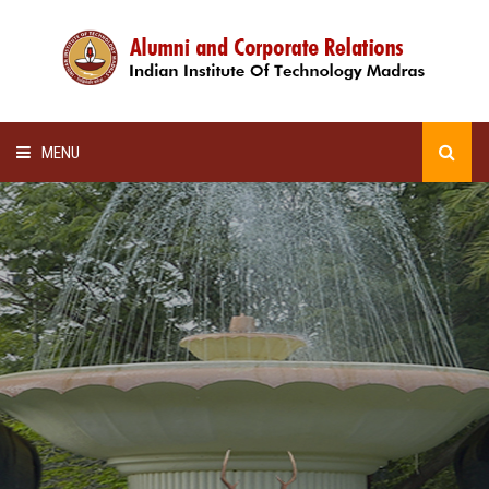
MENU
HOME
ALUMNI AWARDS
LECTURE SERIES
NEWSLETTERS
SCHOLARSHIP