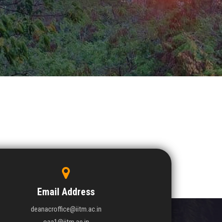
Email Address
deanacroffice@iitm.ac.in