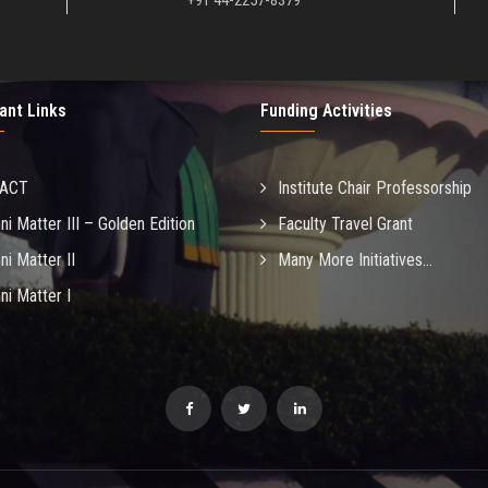
+91 44-2257-8379
ant Links
Funding Activities
MACT
Institute Chair Professorship
ni Matter III – Golden Edition
Faculty Travel Grant
ni Matter II
Many More Initiatives...
ni Matter I