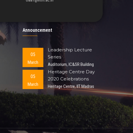
oaa1@iitm.ac.in
Announcement
Leadership Lecture
05
Series
March
Auditorium, IC&SR Building
Heritage Centre Day
05
2020 Celebrations
March
Heritage Centre, IIT Madras