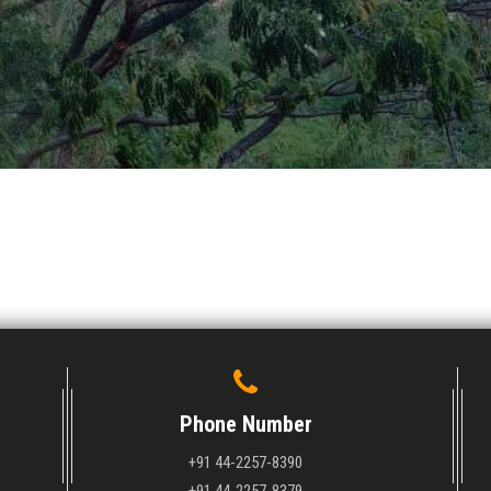
Phone Number
+91 44-2257-8390