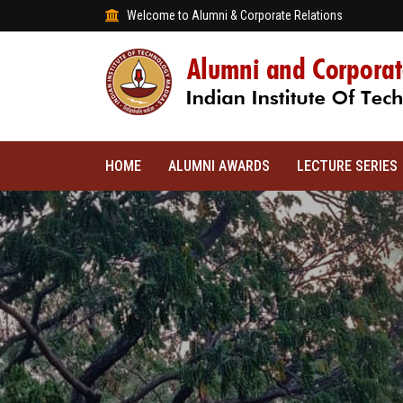
Welcome to Alumni & Corporate Relations
HOME
ALUMNI AWARDS
LECTURE SERIES