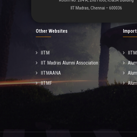
Room No. 204 A, 2nd Floor, IC&SR Building
IIT Madras, Chennai – 600036
Other Websites
Import
IITM
IIT
IIT Madras Alumni Association
Alum
IITMAANA
Alum
IITMF
Alum