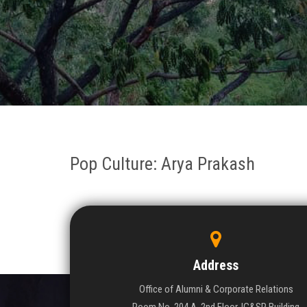
Pop Culture: Arya Prakash
Address
Office of Alumni & Corporate Relations