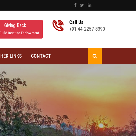
Call Us
Giving Back
+91 44-2257-8390
Build Institute Endowment
HER LINKS
CONTACT