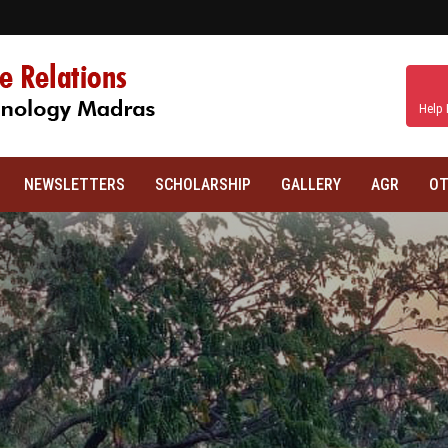
Help 
NEWSLETTERS
SCHOLARSHIP
GALLERY
AGR
OT