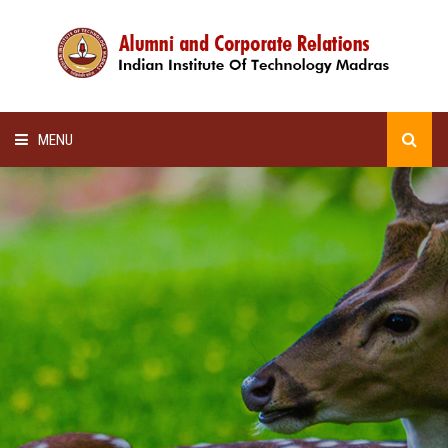
MENU
HOME
ALUMNI AWARDS
LECTURE SERIES
NEWSLETTERS
SCHOLARSHIP