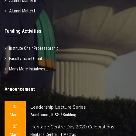
Alumni Matter II
Alumni Matter I
Funding Activities
Institute Chair Professorship
Faculty Travel Grant
Many More Initiatives...
Announcement
05
Leadership Lecture Series
March
Auditorium, IC&SR Building
05
Heritage Centre Day 2020 Celebrations
March
Heritage Centre, IIT Madras