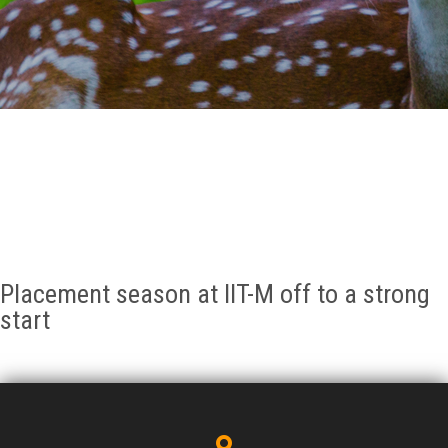
GALLERY
AGR
OTHER LINKS
CONTACT
Placement season at IIT-M off to a strong
start