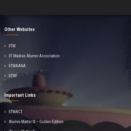
Other Websites
IITM
IIT Madras Alumni Association
IITMAANA
IITMF
Important Links
IITMACT
Alumni Matter III – Golden Edition