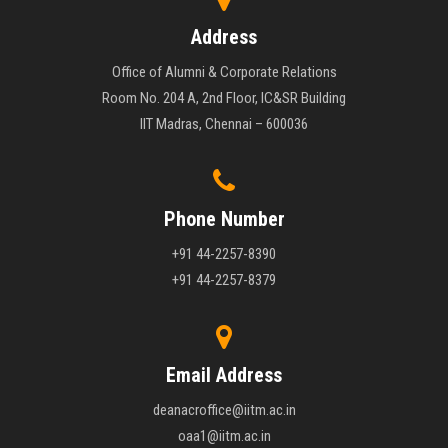
Address
Office of Alumni & Corporate Relations
Room No. 204 A, 2nd Floor, IC&SR Building
IIT Madras, Chennai – 600036
Phone Number
+91 44-2257-8390
+91 44-2257-8379
Email Address
deanacroffice@iitm.ac.in
oaa1@iitm.ac.in