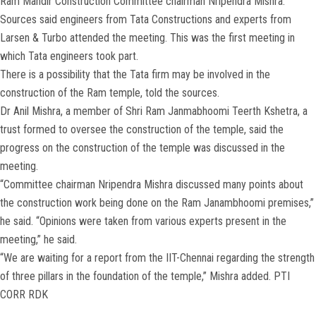
Ram Mandir Construction Committee chairman Nripendra Mishra.
Sources said engineers from Tata Constructions and experts from
Larsen & Turbo attended the meeting. This was the first meeting in
which Tata engineers took part.
There is a possibility that the Tata firm may be involved in the
construction of the Ram temple, told the sources.
Dr Anil Mishra, a member of Shri Ram Janmabhoomi Teerth Kshetra, a
trust formed to oversee the construction of the temple, said the
progress on the construction of the temple was discussed in the
meeting.
“Committee chairman Nripendra Mishra discussed many points about
the construction work being done on the Ram Janambhoomi premises,”
he said. “Opinions were taken from various experts present in the
meeting,” he said.
“We are waiting for a report from the IIT-Chennai regarding the strength
of three pillars in the foundation of the temple,” Mishra added. PTI
CORR RDK