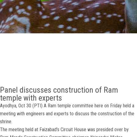
GALLERY
AGR
OTHER LINKS
CONTACT
Panel discusses construction of Ram
temple with experts
Ayodhya, Oct 30 (PTI) A Ram temple committee here on Friday held a
meeting with engineers and experts to discuss the construction of the
shrine.
The meeting held at Faizabad’s Circuit House was presided over by