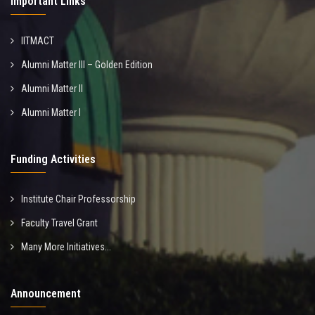
Important Links
IITMACT
Alumni Matter III – Golden Edition
Alumni Matter II
Alumni Matter I
Funding Activities
Institute Chair Professorship
Faculty Travel Grant
Many More Initiatives...
Announcement