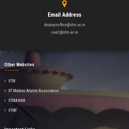
Email Address
deanacroffice@iitm.ac.in
oaa1@iitm.ac.in
Other Websites
IITM
IIT Madras Alumni Association
IITMAANA
IITMF