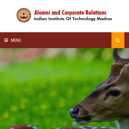
MENU
HOME
ALUMNI AWARDS
LECTURE SERIES
NEWSLETTERS
SCHOLARSHIP