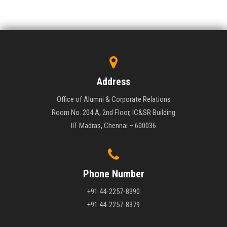
Address
Office of Alumni & Corporate Relations
Room No. 204 A, 2nd Floor, IC&SR Building
IIT Madras, Chennai – 600036
Phone Number
+91 44-2257-8390
+91 44-2257-8379