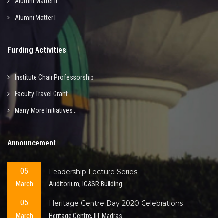
Alumni Matter II
Alumni Matter I
Funding Activities
Institute Chair Professorship
Faculty Travel Grant
Many More Initiatives...
Announcement
05
Leadership Lecture Series
March
Auditorium, IC&SR Building
05
Heritage Centre Day 2020 Celebrations
March
Heritage Centre, IIT Madras