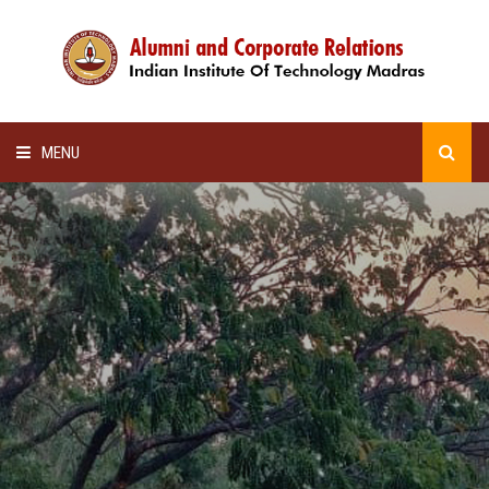
MENU
HOME
ALUMNI AWARDS
LECTURE SERIES
NEWSLETTERS
SCHOLARSHIP