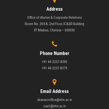
Address
Office of Alumni & Corporate Relations
Room No. 204 A, 2nd Floor, IC&SR Building
IIT Madras, Chennai – 600036
Phone Number
+91 44-2257-8390
+91 44-2257-8379
Email Address
deanacroffice@iitm.ac.in
oaa1@iitm.ac.in