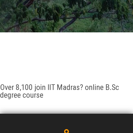
GALLERY
AGR
OTHER LINKS
CONTACT
Over 8,100 join IIT Madras? online B.Sc
degree course