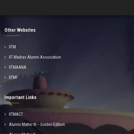
Other Websites
IITM
IIT Madras Alumni Association
IITMAANA
IITMF
Important Links
IITMACT
Alumni Matter III – Golden Edition