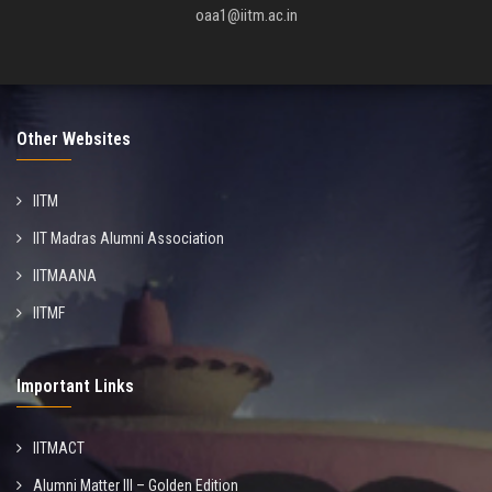
oaa1@iitm.ac.in
Other Websites
IITM
IIT Madras Alumni Association
IITMAANA
IITMF
Important Links
IITMACT
Alumni Matter III – Golden Edition