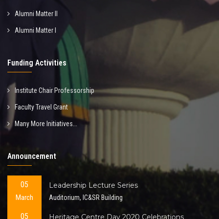
Alumni Matter II
Alumni Matter I
Funding Activities
Institute Chair Professorship
Faculty Travel Grant
Many More Initiatives...
Announcement
05
Leadership Lecture Series
March
Auditorium, IC&SR Building
05
Heritage Centre Day 2020 Celebrations