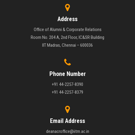
Address
Office of Alumni & Corporate Relations
Room No. 204 A, 2nd Floor, IC&SR Building
IIT Madras, Chennai – 600036
Phone Number
+91 44-2257-8390
+91 44-2257-8379
Email Address
deanacroffice@iitm.ac.in