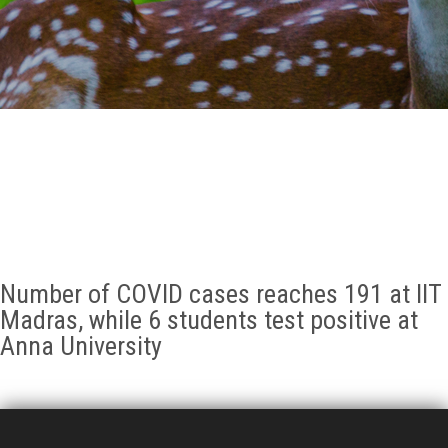
GALLERY
AGR
OTHER LINKS
CONTACT
Number of COVID cases reaches 191 at IIT
Madras, while 6 students test positive at
Anna University