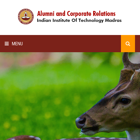
MENU
HOME
ALUMNI AWARDS
LECTURE SERIES
NEWSLETTERS
SCHOLARSHIP