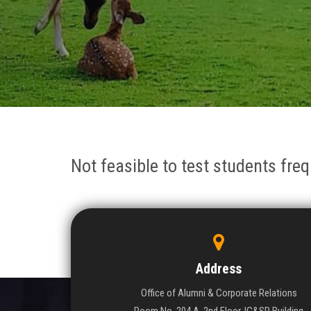
Not feasible to test students fre
Address
Office of Alumni & Corporate Relations