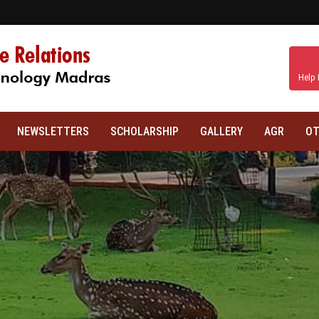
Help 
NEWSLETTERS
SCHOLARSHIP
GALLERY
AGR
OT