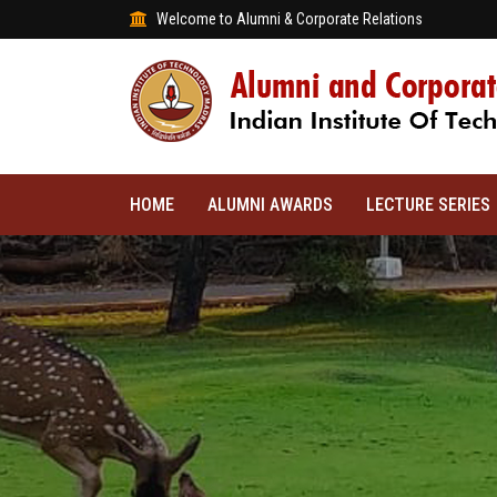
Welcome to Alumni & Corporate Relations
HOME
ALUMNI AWARDS
LECTURE SERIES