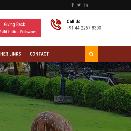
Call Us
Giving Back
+91 44-2257-8390
Build Institute Endowment
HER LINKS
CONTACT