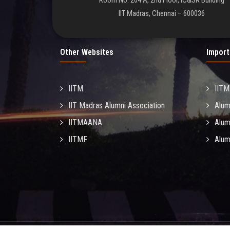
Room No. 204 A, 2nd Floor, IC&SR Building
IIT Madras, Chennai – 600036
Other Websites
Import
IITM
IIT
IIT Madras Alumni Association
Alum
IITMAANA
Alum
IITMF
Alum