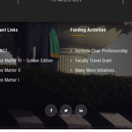
+91 44-2257-8379
ant Links
Funding Activities
MACT
Institute Chair Professorship
ni Matter III – Golden Edition
Faculty Travel Grant
ni Matter II
Many More Initiatives...
ni Matter I