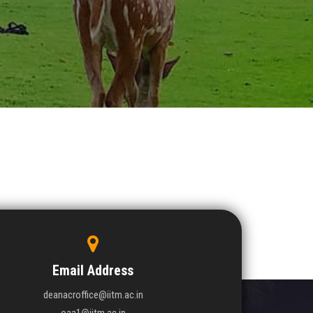
Email Address
deanacroffice@iitm.ac.in