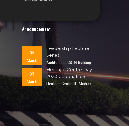
oaa1@iitm.ac.in
Announcement
Leadership Lecture
05
Series
March
Auditorium, IC&SR Building
Heritage Centre Day
05
2020 Celebrations
March
Heritage Centre, IIT Madras