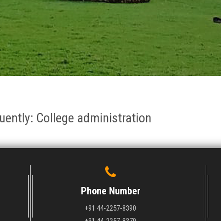
quently: College administration
Phone Number
+91 44-2257-8390