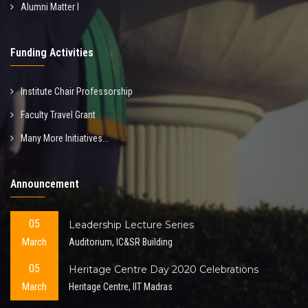
Alumni Matter I
Funding Activities
Institute Chair Professorship
Faculty Travel Grant
Many More Initiatives...
Announcement
05
Leadership Lecture Series
March
Auditorium, IC&SR Building
05
Heritage Centre Day 2020 Celebrations
March
Heritage Centre, IIT Madras