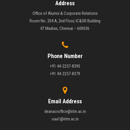
Address
Office of Alumni & Corporate Relations
Room No. 204 A, 2nd Floor, IC&SR Building
IIT Madras, Chennai – 600036
Phone Number
+91 44-2257-8390
+91 44-2257-8379
Email Address
deanacroffice@iitm.ac.in
oaa1@iitm.ac.in