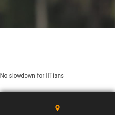
GALLERY
AGR
OTHER LINKS
CONTACT
No slowdown for IITians