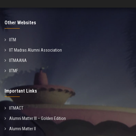
Other Websites
IITM
IIT Madras Alumni Association
IITMAANA
IITMF
Important Links
IITMACT
Alumni Matter III – Golden Edition
Alumni Matter II