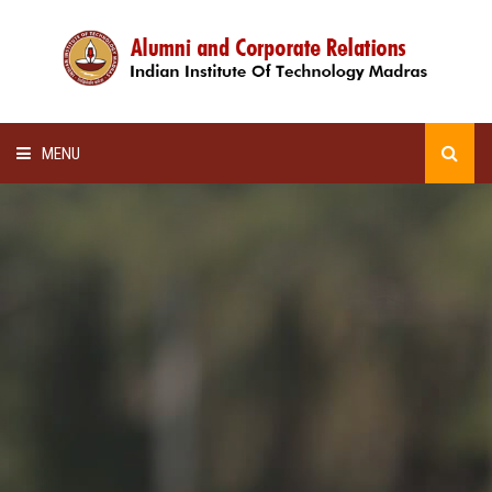
MENU
HOME
ALUMNI AWARDS
LECTURE SERIES
NEWSLETTERS
SCHOLARSHIP