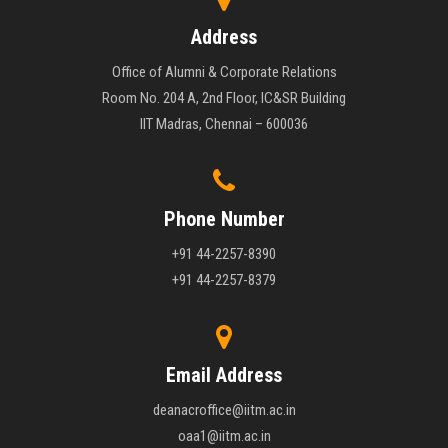
Address
Office of Alumni & Corporate Relations
Room No. 204 A, 2nd Floor, IC&SR Building
IIT Madras, Chennai – 600036
Phone Number
+91 44-2257-8390
+91 44-2257-8379
Email Address
deanacroffice@iitm.ac.in
oaa1@iitm.ac.in