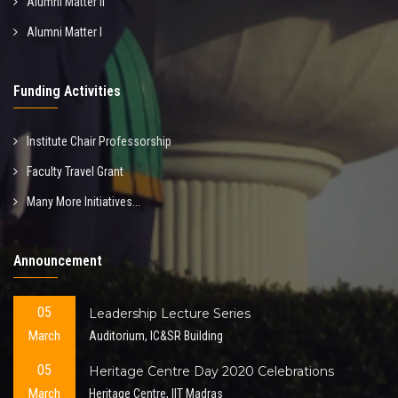
Alumni Matter II
Alumni Matter I
Funding Activities
Institute Chair Professorship
Faculty Travel Grant
Many More Initiatives...
Announcement
05
Leadership Lecture Series
March
Auditorium, IC&SR Building
05
Heritage Centre Day 2020 Celebrations
March
Heritage Centre, IIT Madras