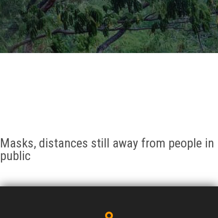
GALLERY
AGR
OTHER LINKS
CONTACT
Masks, distances still away from people in
public