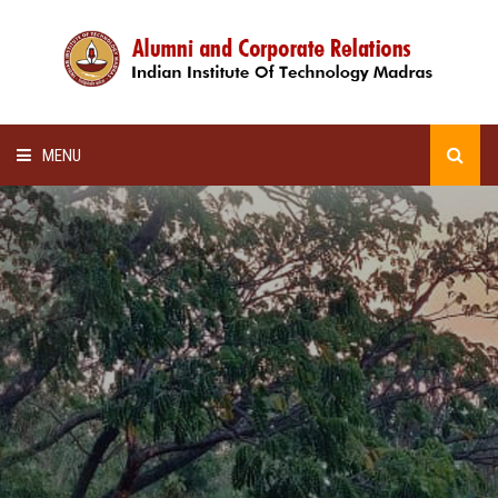
MENU
HOME
ALUMNI AWARDS
LECTURE SERIES
NEWSLETTERS
SCHOLARSHIP