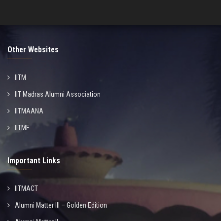
Other Websites
IITM
IIT Madras Alumni Association
IITMAANA
IITMF
Important Links
IITMACT
Alumni Matter III – Golden Edition