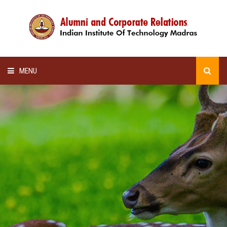
MENU
HOME
ALUMNI AWARDS
LECTURE SERIES
NEWSLETTERS
SCHOLARSHIP