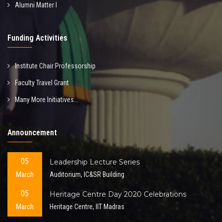
Alumni Matter I
Funding Activities
Institute Chair Professorship
Faculty Travel Grant
Many More Initiatives...
Announcement
05
Leadership Lecture Series
March
Auditorium, IC&SR Building
05
Heritage Centre Day 2020 Celebrations
March
Heritage Centre, IIT Madras