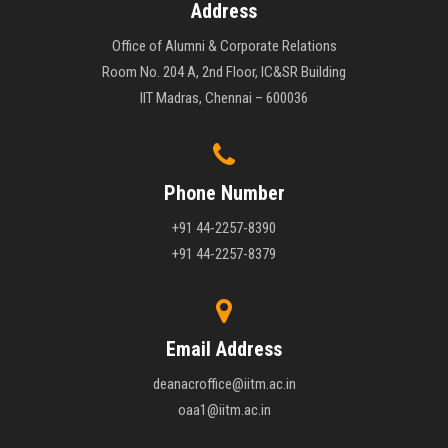
Address
Office of Alumni & Corporate Relations
Room No. 204 A, 2nd Floor, IC&SR Building
IIT Madras, Chennai – 600036
Phone Number
+91 44-2257-8390
+91 44-2257-8379
Email Address
deanacroffice@iitm.ac.in
oaa1@iitm.ac.in