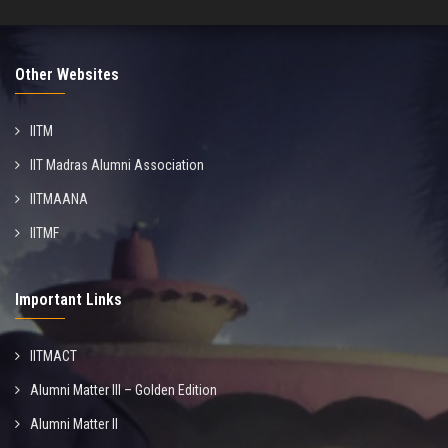
Other Websites
IITM
IIT Madras Alumni Association
IITMAANA
IITMF
Important Links
IITMACT
Alumni Matter III – Golden Edition
Alumni Matter II