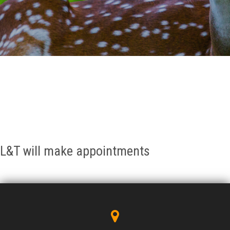
GALLERY
AGR
OTHER LINKS
CONTACT
L&T will make appointments