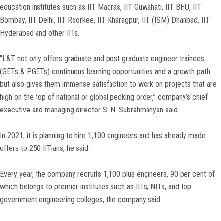
education institutes such as IIT Madras, IIT Guwahati, IIT BHU, IIT
Bombay, IIT Delhi, IIT Roorkee, IIT Kharagpur, IIT (ISM) Dhanbad, IIT
Hyderabad and other IITs.
“L&T not only offers graduate and post graduate engineer trainees
(GETs & PGETs) continuous learning opportunities and a growth path
but also gives them immense satisfaction to work on projects that are
high on the top of national or global pecking order,” company’s chief
executive and managing director S. N. Subrahmanyan said.
In 2021, it is planning to hire 1,100 engineers and has already made
offers to 250 IITians, he said.
Every year, the company recruits 1,100 plus engineers, 90 per cent of
which belongs to premier institutes such as IITs, NITs, and top
government engineering colleges, the company said.