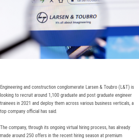
Engineering and construction conglomerate Larsen & Toubro (L&T) is
looking to recruit around 1,100 graduate and post graduate engineer
trainees in 2021 and deploy them across various business verticals, a
top company official has said.
The company, through its ongoing virtual hiring process, has already
made around 250 offers in the recent hiring season at premium