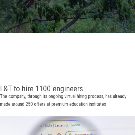
GALLERY
AGR
OTHER LINKS
CONTACT
L&T to hire 1100 engineers
The company, through its ongoing virtual hiring process, has already
made around 250 offers at premium education institutes