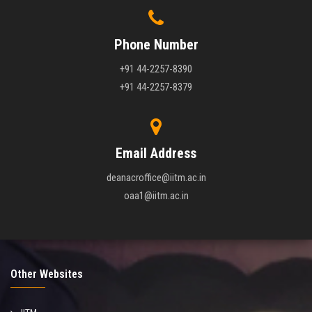
Phone Number
+91 44-2257-8390
+91 44-2257-8379
Email Address
deanacroffice@iitm.ac.in
oaa1@iitm.ac.in
Other Websites