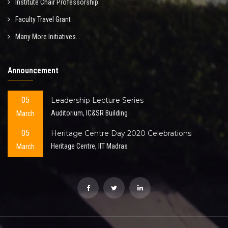
Institute Chair Professorship
Faculty Travel Grant
Many More Initiatives...
Announcement
05
Leadership Lecture Series
March
Auditorium, IC&SR Building
05
Heritage Centre Day 2020 Celebrations
March
Heritage Centre, IIT Madras