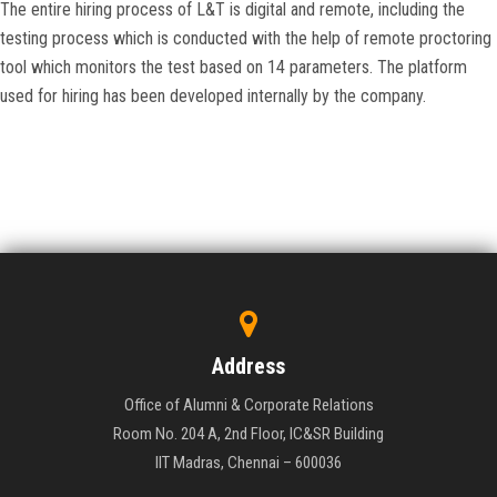
The entire hiring process of L&T is digital and remote, including the
testing process which is conducted with the help of remote proctoring
tool which monitors the test based on 14 parameters. The platform
used for hiring has been developed internally by the company.
Address
Office of Alumni & Corporate Relations
Room No. 204 A, 2nd Floor, IC&SR Building
IIT Madras, Chennai – 600036