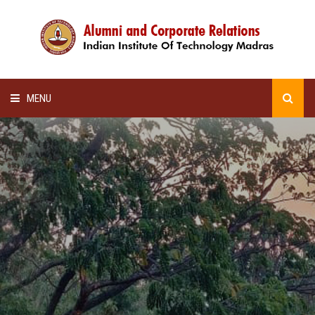
MENU
HOME
ALUMNI AWARDS
LECTURE SERIES
NEWSLETTERS
SCHOLARSHIP