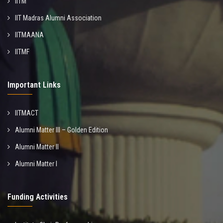
IITM
IIT Madras Alumni Association
IITMAANA
IITMF
Important Links
IITMACT
Alumni Matter III – Golden Edition
Alumni Matter II
Alumni Matter I
Funding Activities