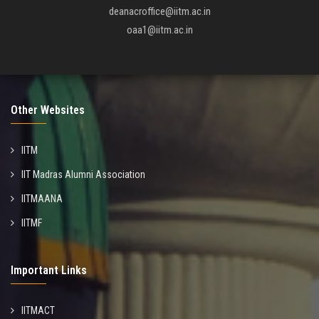
deanacroffice@iitm.ac.in
oaa1@iitm.ac.in
Other Websites
IITM
IIT Madras Alumni Association
IITMAANA
IITMF
Important Links
IITMACT