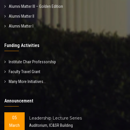
Alumni Matter III – Golden Edition
Alumni Matter II
Alumni Matter I
Funding Activities
Institute Chair Professorship
Faculty Travel Grant
Many More Initiatives...
Announcement
05
Leadership Lecture Series
March
Auditorium, IC&SR Building