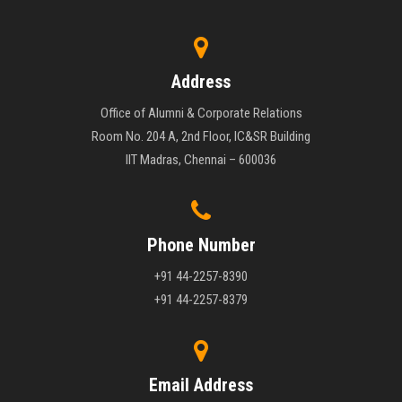
Address
Office of Alumni & Corporate Relations
Room No. 204 A, 2nd Floor, IC&SR Building
IIT Madras, Chennai – 600036
Phone Number
+91 44-2257-8390
+91 44-2257-8379
Email Address