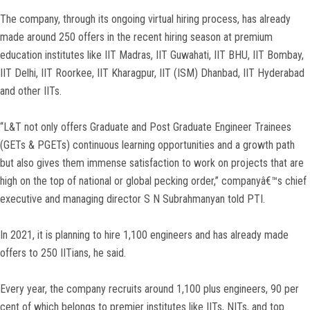
The company, through its ongoing virtual hiring process, has already
made around 250 offers in the recent hiring season at premium
education institutes like IIT Madras, IIT Guwahati, IIT BHU, IIT Bombay,
IIT Delhi, IIT Roorkee, IIT Kharagpur, IIT (ISM) Dhanbad, IIT Hyderabad
and other IITs.
“L&T not only offers Graduate and Post Graduate Engineer Trainees
(GETs & PGETs) continuous learning opportunities and a growth path
but also gives them immense satisfaction to work on projects that are
high on the top of national or global pecking order,” companyâ€™s chief
executive and managing director S N Subrahmanyan told PTI.
In 2021, it is planning to hire 1,100 engineers and has already made
offers to 250 IITians, he said.
Every year, the company recruits around 1,100 plus engineers, 90 per
cent of which belongs to premier institutes like IITs, NITs, and top