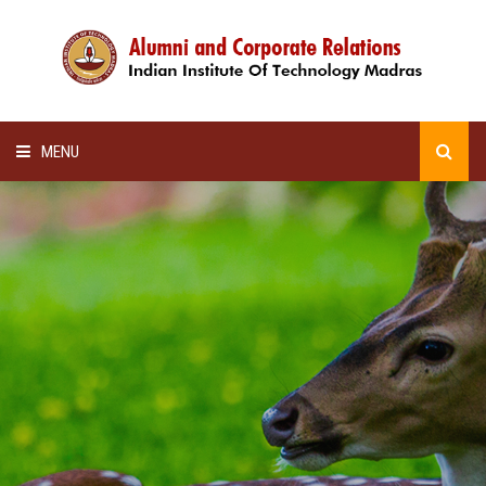
MENU
HOME
ALUMNI AWARDS
LECTURE SERIES
NEWSLETTERS
SCHOLARSHIP