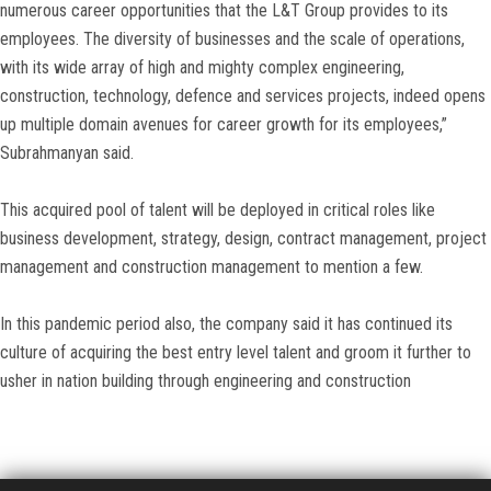
numerous career opportunities that the L&T Group provides to its
employees. The diversity of businesses and the scale of operations,
with its wide array of high and mighty complex engineering,
construction, technology, defence and services projects, indeed opens
up multiple domain avenues for career growth for its employees,”
Subrahmanyan said.
This acquired pool of talent will be deployed in critical roles like
business development, strategy, design, contract management, project
management and construction management to mention a few.
In this pandemic period also, the company said it has continued its
culture of acquiring the best entry level talent and groom it further to
usher in nation building through engineering and construction