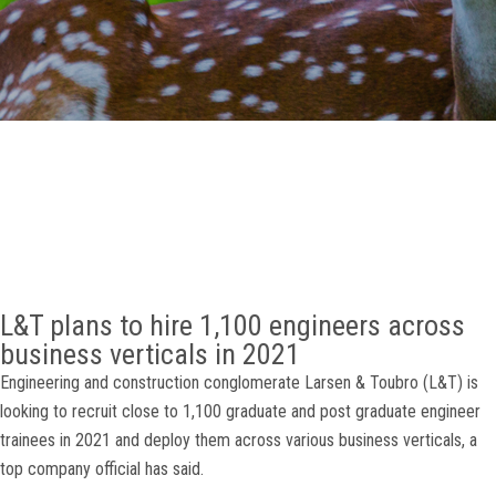
GALLERY
AGR
OTHER LINKS
CONTACT
L&T plans to hire 1,100 engineers across
business verticals in 2021
Engineering and construction conglomerate Larsen & Toubro (L&T) is
looking to recruit close to 1,100 graduate and post graduate engineer
trainees in 2021 and deploy them across various business verticals, a
top company official has said.