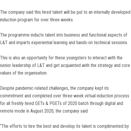
The company said this hired talent will be put to an internally developed
induction program for over three weeks.
The programme inducts talent into business and functional aspects of
L&T and imparts experiential learning and hands-on technical sessions.
This is also an opportunity for these youngsters to interact with the
senior leadership of L&T and get acquainted with the strategy and core
values of the organisation.
Despite pandemic-related challenges, the company kept its
commitment and completed over three-week virtual induction process
for all freshly hired GETs & PGETs of 2020 batch through digital and
remote mode in August 2020, the company said.
“The efforts to hire the best and develop its talent is complimented by