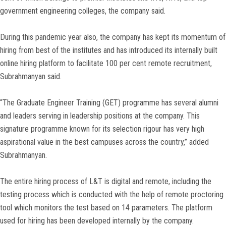
government engineering colleges, the company said.
During this pandemic year also, the company has kept its momentum of
hiring from best of the institutes and has introduced its internally built
online hiring platform to facilitate 100 per cent remote recruitment,
Subrahmanyan said.
“The Graduate Engineer Training (GET) programme has several alumni
and leaders serving in leadership positions at the company. This
signature programme known for its selection rigour has very high
aspirational value in the best campuses across the country,” added
Subrahmanyan.
The entire hiring process of L&T is digital and remote, including the
testing process which is conducted with the help of remote proctoring
tool which monitors the test based on 14 parameters. The platform
used for hiring has been developed internally by the company.