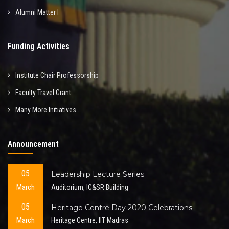
Alumni Matter I
Funding Activities
Institute Chair Professorship
Faculty Travel Grant
Many More Initiatives...
Announcement
05
Leadership Lecture Series
March
Auditorium, IC&SR Building
05
Heritage Centre Day 2020 Celebrations
March
Heritage Centre, IIT Madras