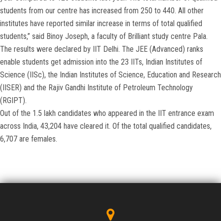
students from our centre has increased from 250 to 440. All other
institutes have reported similar increase in terms of total qualified
students,” said Binoy Joseph, a faculty of Brilliant study centre Pala.
The results were declared by IIT Delhi. The JEE (Advanced) ranks
enable students get admission into the 23 IITs, Indian Institutes of
Science (IISc), the Indian Institutes of Science, Education and Research
(IISER) and the Rajiv Gandhi Institute of Petroleum Technology
(RGIPT).
Out of the 1.5 lakh candidates who appeared in the IIT entrance exam
across India, 43,204 have cleared it. Of the total qualified candidates,
6,707 are females.