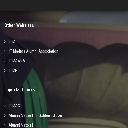
Other Websites
IITM
IIT Madras Alumni Association
IITMAANA
IITMF
Important Links
IITMACT
Alumni Matter III – Golden Edition
Alumni Matter II