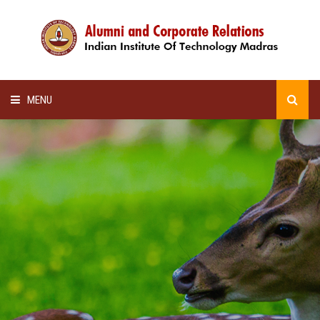
MENU
HOME
ALUMNI AWARDS
LECTURE SERIES
NEWSLETTERS
SCHOLARSHIP