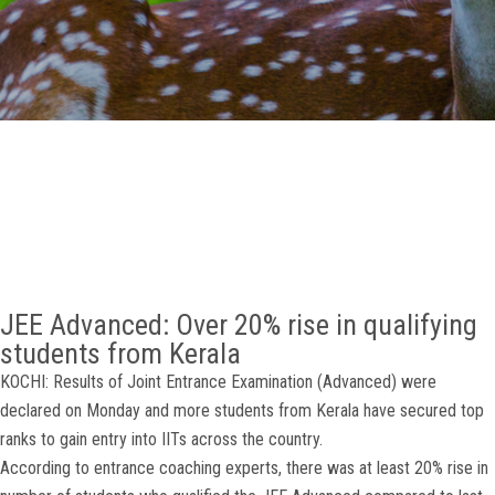
GALLERY
AGR
OTHER LINKS
CONTACT
JEE Advanced: Over 20% rise in qualifying
students from Kerala
KOCHI: Results of Joint Entrance Examination (Advanced) were
declared on Monday and more students from Kerala have secured top
ranks to gain entry into IITs across the country.
According to entrance coaching experts, there was at least 20% rise in