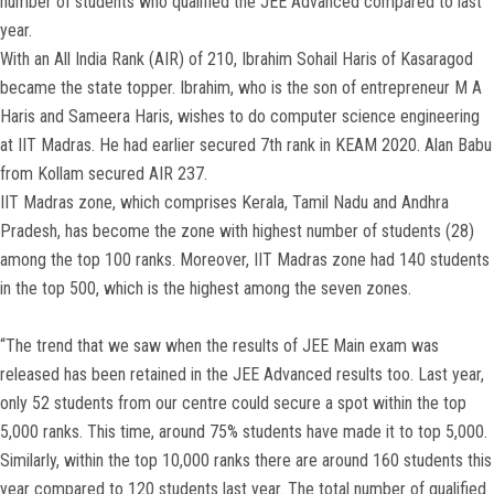
number of students who qualified the JEE Advanced compared to last
year.
With an All India Rank (AIR) of 210, Ibrahim Sohail Haris of Kasaragod
became the state topper. Ibrahim, who is the son of entrepreneur M A
Haris and Sameera Haris, wishes to do computer science engineering
at IIT Madras. He had earlier secured 7th rank in KEAM 2020. Alan Babu
from Kollam secured AIR 237.
IIT Madras zone, which comprises Kerala, Tamil Nadu and Andhra
Pradesh, has become the zone with highest number of students (28)
among the top 100 ranks. Moreover, IIT Madras zone had 140 students
in the top 500, which is the highest among the seven zones.
“The trend that we saw when the results of JEE Main exam was
released has been retained in the JEE Advanced results too. Last year,
only 52 students from our centre could secure a spot within the top
5,000 ranks. This time, around 75% students have made it to top 5,000.
Similarly, within the top 10,000 ranks there are around 160 students this
year compared to 120 students last year. The total number of qualified