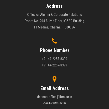
Address
Office of Alumni & Corporate Relations
Room No. 204 A, 2nd Floor, IC&SR Building
IIT Madras, Chennai – 600036
Phone Number
+91 44-2257-8390
+91 44-2257-8379
Email Address
deanacroffice@iitm.ac.in
oaa1@iitm.ac.in