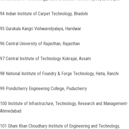
94 Indian Institute of Carpet Technology, Bhadohi
95 Gurukula Kangri Vishwavidyalaya, Haridwar
96 Central University of Rajasthan, Rajasthan
97 Central Institute of Technology Kokrajar, Assam
98 National Institute of Foundry & Forge Technology, Hatia, Ranchi
99 Pondicherry Engineering College, Puducherry
100 Institute of Infrastructure, Technology, Research and Management-
Ahmedabad
101 Ghani Khan Choudhary Institute of Engineering and Technology,