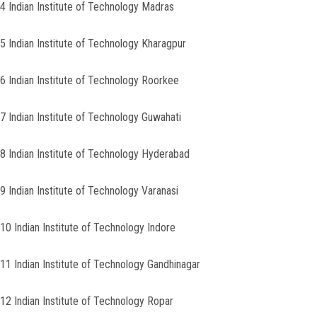
4 Indian Institute of Technology Madras
5 Indian Institute of Technology Kharagpur
6 Indian Institute of Technology Roorkee
7 Indian Institute of Technology Guwahati
8 Indian Institute of Technology Hyderabad
9 Indian Institute of Technology Varanasi
10 Indian Institute of Technology Indore
11 Indian Institute of Technology Gandhinagar
12 Indian Institute of Technology Ropar