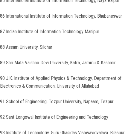
85 International Institute of Information Technology, Naya Raipur
86 International Institute of Information Technology, Bhubaneswar
87 Indian Institute of Information Technology Manipur
88 Assam University, Silchar
89 Shri Mata Vaishno Devi University, Katra, Jammu & Kashmir
90 J.K. Institute of Applied Physics & Technology, Department of
Electronics & Communication, University of Allahabad
91 School of Engineering, Tezpur University, Napaam, Tezpur
92 Sant Longowal Institute of Engineering and Technology
93 Institute of Technology, Guru Ghasidas Vishwavidyalaya, Bilaspur