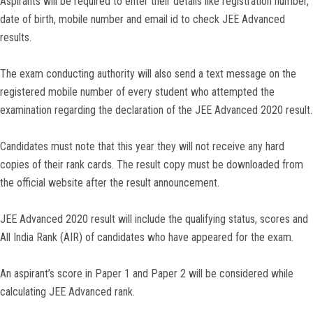
Aspirants will be required to enter their details like registration number,
date of birth, mobile number and email id to check JEE Advanced
results.
The exam conducting authority will also send a text message on the
registered mobile number of every student who attempted the
examination regarding the declaration of the JEE Advanced 2020 result.
Candidates must note that this year they will not receive any hard
copies of their rank cards. The result copy must be downloaded from
the official website after the result announcement.
JEE Advanced 2020 result will include the qualifying status, scores and
All India Rank (AIR) of candidates who have appeared for the exam.
An aspirant’s score in Paper 1 and Paper 2 will be considered while
calculating JEE Advanced rank.