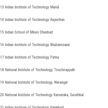
13 Indian Institute of Technology Mandi
14 Indian Institute of Technology Rajasthan
15 Indian School of Mines Dhanbad
16 Indian Institute of Technology Bhubaneswar
17 Indian Institute of Technology Patna
18 National Institute of Technology, Tiruchirappalli
19 National Institute of Technology, Warangal
20 National Institute of Technology Karnataka, Surathkal
21 Indian Institute of Technology Palakkad