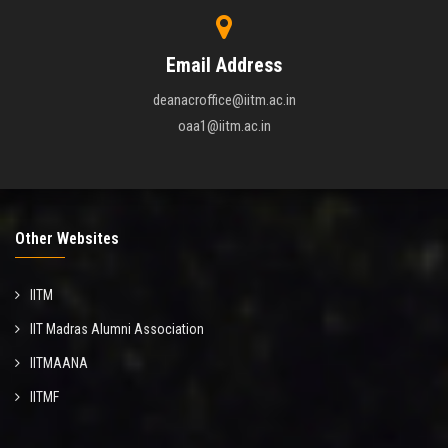
Email Address
deanacroffice@iitm.ac.in
oaa1@iitm.ac.in
Other Websites
IITM
IIT Madras Alumni Association
IITMAANA
IITMF