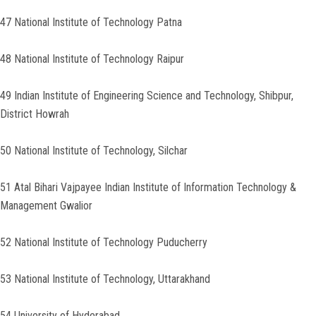
47 National Institute of Technology Patna
48 National Institute of Technology Raipur
49 Indian Institute of Engineering Science and Technology, Shibpur,
District Howrah
50 National Institute of Technology, Silchar
51 Atal Bihari Vajpayee Indian Institute of Information Technology &
Management Gwalior
52 National Institute of Technology Puducherry
53 National Institute of Technology, Uttarakhand
54 University of Hyderabad