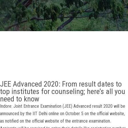
GALLERY
AGR
OTHER LINKS
CONTACT
JEE Advanced 2020: From result dates to
top institutes for counseling; here’s all you
need to know
Indore: Joint Entrance Examination (JEE) Advanced result 2020 will be
announced by the IIT Delhi online on October 5 on the official website,
as notified on the official website of the entrance examination.