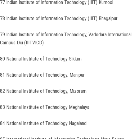
77 Indian Institute of Information Technology (IIIT) Kurnool
78 Indian Institute of Information Technology (IIIT) Bhagalpur
79 Indian Institute of Information Technology, Vadodara International
Campus Diu (IIITVICD)
80 National Institute of Technology Sikkim
81 National Institute of Technology, Manipur
82 National Institute of Technology, Mizoram
83 National Institute of Technology Meghalaya
84 National Institute of Technology Nagaland