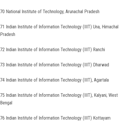
70 National Institute of Technology, Arunachal Pradesh
71 Indian Institute of Information Technology (IIIT) Una, Himachal
Pradesh
72 Indian Institute of Information Technology (IIIT) Ranchi
73 Indian Institute of Information Technology (IIIT) Dharwad
74 Indian Institute of Information Technology (IIIT), Agartala
75 Indian Institute of Information Technology (IIIT), Kalyani, West
Bengal
76 Indian Institute of Information Technology (IIIT) Kottayam