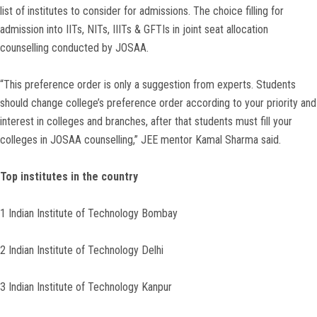
list of institutes to consider for admissions. The choice filling for
admission into IITs, NITs, IIITs & GFTIs in joint seat allocation
counselling conducted by JOSAA.
“This preference order is only a suggestion from experts. Students
should change college’s preference order according to your priority and
interest in colleges and branches, after that students must fill your
colleges in JOSAA counselling,” JEE mentor Kamal Sharma said.
Top institutes in the country
1 Indian Institute of Technology Bombay
2 Indian Institute of Technology Delhi
3 Indian Institute of Technology Kanpur