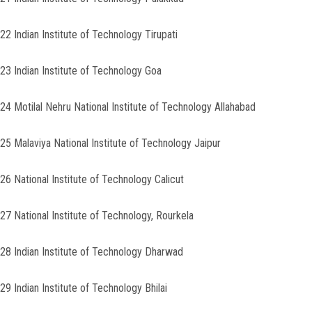
22 Indian Institute of Technology Tirupati
23 Indian Institute of Technology Goa
24 Motilal Nehru National Institute of Technology Allahabad
25 Malaviya National Institute of Technology Jaipur
26 National Institute of Technology Calicut
27 National Institute of Technology, Rourkela
28 Indian Institute of Technology Dharwad
29 Indian Institute of Technology Bhilai