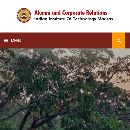
MENU
HOME
ALUMNI AWARDS
LECTURE SERIES
NEWSLETTERS
SCHOLARSHIP