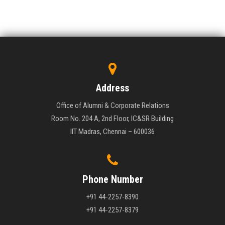
Address
Office of Alumni & Corporate Relations
Room No. 204 A, 2nd Floor, IC&SR Building
IIT Madras, Chennai – 600036
Phone Number
+91 44-2257-8390
+91 44-2257-8379