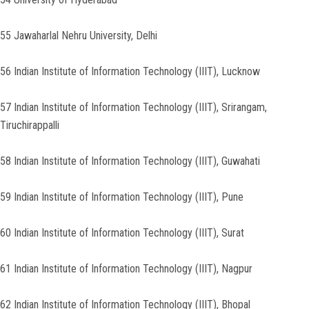
55 Jawaharlal Nehru University, Delhi
56 Indian Institute of Information Technology (IIIT), Lucknow
57 Indian Institute of Information Technology (IIIT), Srirangam,
Tiruchirappalli
58 Indian Institute of Information Technology (IIIT), Guwahati
59 Indian Institute of Information Technology (IIIT), Pune
60 Indian Institute of Information Technology (IIIT), Surat
61 Indian Institute of Information Technology (IIIT), Nagpur
62 Indian Institute of Information Technology (IIIT), Bhopal