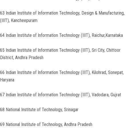
63 Indian Institute of Information Technology, Design & Manufacturing,
(IIIT), Kancheepuram
64 Indian Institute of Information Technology (IIIT), Raichur,Karnataka
65 Indian Institute of Information Technology (IIIT), Sri City, Chittoor
District, Andhra Pradesh
66 Indian Institute of Information Technology (IIIT), Kilohrad, Sonepat,
Haryana
67 Indian Institute of Information Technology (IIIT), Vadodara, Gujrat
68 National Institute of Technology, Srinagar
69 National Institute of Technology, Andhra Pradesh