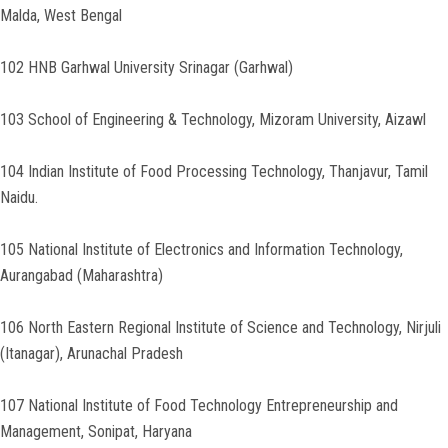
Malda, West Bengal
102 HNB Garhwal University Srinagar (Garhwal)
103 School of Engineering & Technology, Mizoram University, Aizawl
104 Indian Institute of Food Processing Technology, Thanjavur, Tamil
Naidu.
105 National Institute of Electronics and Information Technology,
Aurangabad (Maharashtra)
106 North Eastern Regional Institute of Science and Technology, Nirjuli
(Itanagar), Arunachal Pradesh
107 National Institute of Food Technology Entrepreneurship and
Management, Sonipat, Haryana