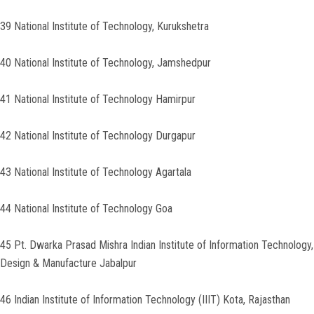
39 National Institute of Technology, Kurukshetra
40 National Institute of Technology, Jamshedpur
41 National Institute of Technology Hamirpur
42 National Institute of Technology Durgapur
43 National Institute of Technology Agartala
44 National Institute of Technology Goa
45 Pt. Dwarka Prasad Mishra Indian Institute of Information Technology,
Design & Manufacture Jabalpur
46 Indian Institute of Information Technology (IIIT) Kota, Rajasthan