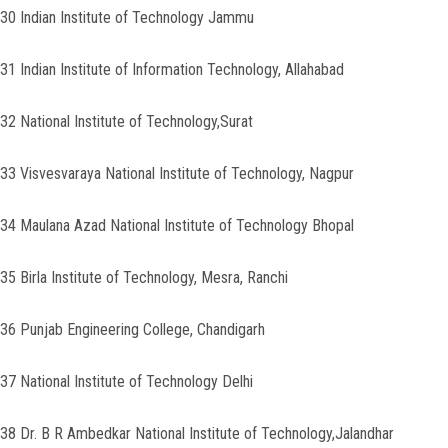
30 Indian Institute of Technology Jammu
31 Indian Institute of Information Technology, Allahabad
32 National Institute of Technology,Surat
33 Visvesvaraya National Institute of Technology, Nagpur
34 Maulana Azad National Institute of Technology Bhopal
35 Birla Institute of Technology, Mesra, Ranchi
36 Punjab Engineering College, Chandigarh
37 National Institute of Technology Delhi
38 Dr. B R Ambedkar National Institute of Technology,Jalandhar