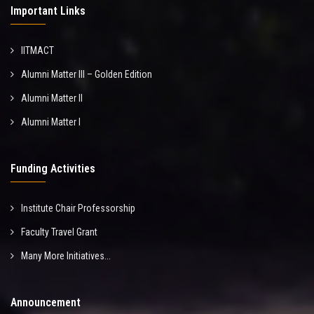
Important Links
IITMACT
Alumni Matter III – Golden Edition
Alumni Matter II
Alumni Matter I
Funding Activities
Institute Chair Professorship
Faculty Travel Grant
Many More Initiatives...
Announcement