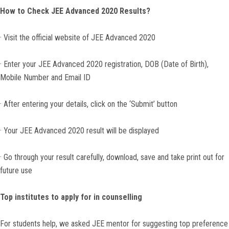
How to Check JEE Advanced 2020 Results?
· Visit the official website of JEE Advanced 2020
· Enter your JEE Advanced 2020 registration, DOB (Date of Birth),
Mobile Number and Email ID
· After entering your details, click on the ‘Submit’ button
· Your JEE Advanced 2020 result will be displayed
· Go through your result carefully, download, save and take print out for
future use
Top institutes to apply for in counselling
For students help, we asked JEE mentor for suggesting top preference