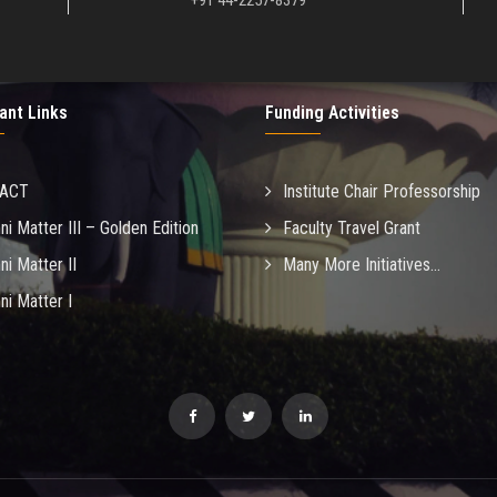
+91 44-2257-8379
ant Links
Funding Activities
MACT
Institute Chair Professorship
ni Matter III – Golden Edition
Faculty Travel Grant
ni Matter II
Many More Initiatives...
ni Matter I