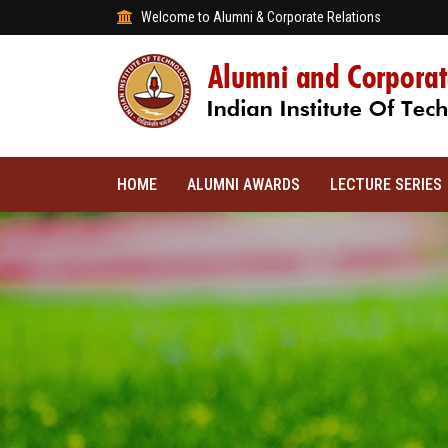
Welcome to Alumni & Corporate Relations
HOME
ALUMNI AWARDS
LECTURE SERIES