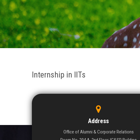
Internship in IITs
Address
Office of Alumni & Corporate Relations