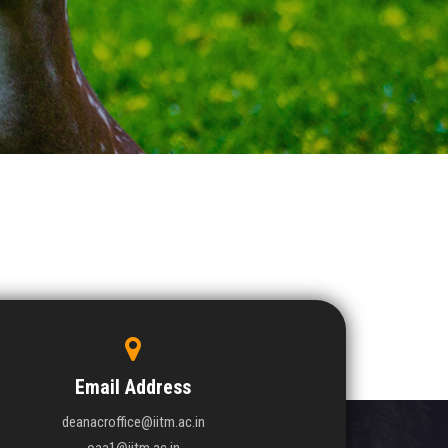
Email Address
deanacroffice@iitm.ac.in