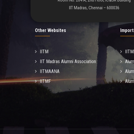
Room No. 204 A, 2nd Floor, IC&SR Building
IIT Madras, Chennai – 600036
Other Websites
Import
IITM
IIT
IIT Madras Alumni Association
Alum
IITMAANA
Alum
IITMF
Alum