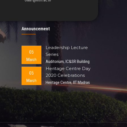
oaa1@iitm.ac.in
Announcement
Leadership Lecture
05
Series
March
Auditorium, IC&SR Building
Heritage Centre Day
05
2020 Celebrations
March
Heritage Centre, IIT Madras