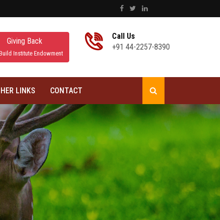
Call Us
Giving Back
+91 44-2257-8390
Build Institute Endowment
HER LINKS
CONTACT