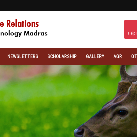
Help 
NEWSLETTERS
SCHOLARSHIP
GALLERY
AGR
OT