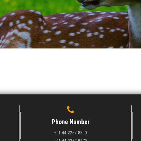
Phone Number
+91 44-2257-8390