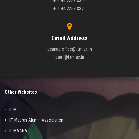
+91 44-2257-8390
+91 44-2257-8379
Email Address
deanacroffice@iitm.ac.in
oaa1@iitm.ac.in
Other Websites
IITM
IIT Madras Alumni Association
IITMAANA