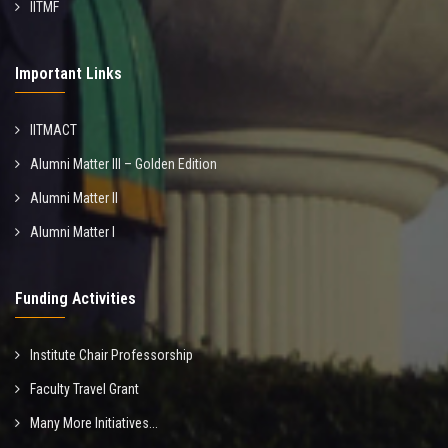
IITMF
Important Links
IITMACT
Alumni Matter III – Golden Edition
Alumni Matter II
Alumni Matter I
Funding Activities
Institute Chair Professorship
Faculty Travel Grant
Many More Initiatives...