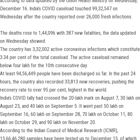
according to data updated by the Union Health Ministry on Wednesday,
December 16. India’s COVID caseload touched 99,32,547 on
Wednesday after the country reported over 26,000 fresh infections.
The deaths rose to 1,44,096 with 387 new fatalities, the data updated
on Wednesday showed.
The country has 3,32,002 active coronavirus infections which constitute
3.34 per cent of the total caseload. The active caseload remained
below four lakh for the 10th consecutive day.
At least 94,56,449 people have been discharged so far. In the past 24
hours, the country also recorded 33,813 new recoveries, pushing the
recovery rate to over 95 per cent, highest in the world.
India’s COVID tally had crossed the 20-lakh mark on August 7, 30 lakh on
August 23, and 40 lakh on September 5. It went past 50 lakh on
September 16, 60 lakh on September 28, 70 lakh on October 11, 80
lakh on October 29, and 90 lakh on November 20.
According to the Indian Council of Medical Research (ICMR),
15,66,46,280 samples have been tested up to December 15, of which