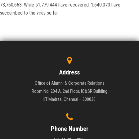
73,760,663. While 51,779,444 have recovered, 1,640,070 have
succumbed to the virus so far.
Address
Office of Alumni & Corporate Relations
Room No. 204 A, 2nd Floor, IC&SR Building
IIT Madras, Chennai – 600036
Phone Number