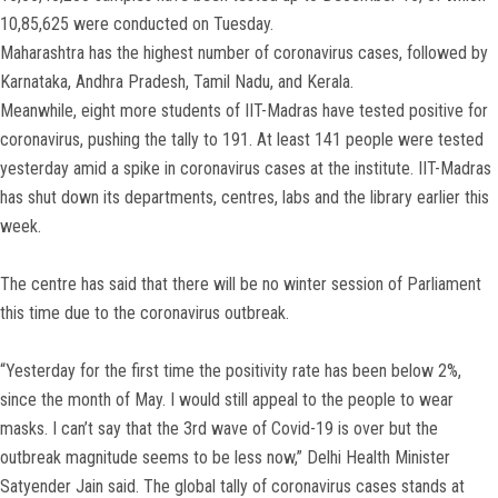
10,85,625 were conducted on Tuesday.
Maharashtra has the highest number of coronavirus cases, followed by
Karnataka, Andhra Pradesh, Tamil Nadu, and Kerala.
Meanwhile, eight more students of IIT-Madras have tested positive for
coronavirus, pushing the tally to 191. At least 141 people were tested
yesterday amid a spike in coronavirus cases at the institute. IIT-Madras
has shut down its departments, centres, labs and the library earlier this
week.
The centre has said that there will be no winter session of Parliament
this time due to the coronavirus outbreak.
“Yesterday for the first time the positivity rate has been below 2%,
since the month of May. I would still appeal to the people to wear
masks. I can’t say that the 3rd wave of Covid-19 is over but the
outbreak magnitude seems to be less now,” Delhi Health Minister
Satyender Jain said. The global tally of coronavirus cases stands at