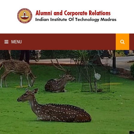
MENU
HOME
ALUMNI AWARDS
LECTURE SERIES
NEWSLETTERS
SCHOLARSHIP