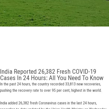
GALLERY
AGR
OTHER LINKS
CONTACT
India Reported 26,382 Fresh COVID-19
Cases In 24 Hours: All You Need To Know
In the past 24 hours, the country recorded 33,813 new recoveries,
pushing the recovery rate to over 95 per cent, highest in the world.
India added 26,382 fresh Coronavirus cases in the last 24 hours,