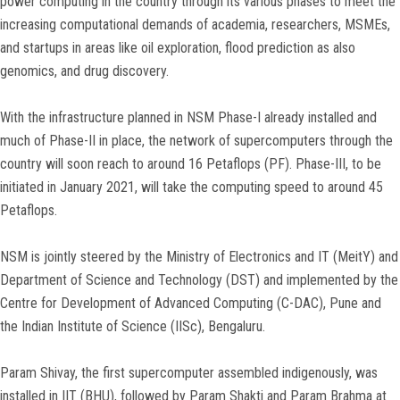
power computing in the country through its various phases to meet the
increasing computational demands of academia, researchers, MSMEs,
and startups in areas like oil exploration, flood prediction as also
genomics, and drug discovery.
With the infrastructure planned in NSM Phase-I already installed and
much of Phase-II in place, the network of supercomputers through the
country will soon reach to around 16 Petaflops (PF). Phase-III, to be
initiated in January 2021, will take the computing speed to around 45
Petaflops.
NSM is jointly steered by the Ministry of Electronics and IT (MeitY) and
Department of Science and Technology (DST) and implemented by the
Centre for Development of Advanced Computing (C-DAC), Pune and
the Indian Institute of Science (IISc), Bengaluru.
Param Shivay, the first supercomputer assembled indigenously, was
installed in IIT (BHU), followed by Param Shakti and Param Brahma at