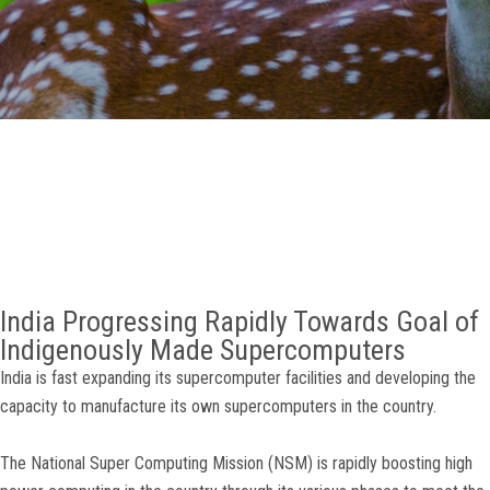
GALLERY
AGR
OTHER LINKS
CONTACT
India Progressing Rapidly Towards Goal of
Indigenously Made Supercomputers
India is fast expanding its supercomputer facilities and developing the
capacity to manufacture its own supercomputers in the country.
The National Super Computing Mission (NSM) is rapidly boosting high