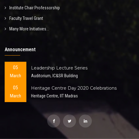
Institute Chair Professorship
Faculty Travel Grant
Many More Initiatives...
Announcement
05
Leadership Lecture Series
March
Auditorium, IC&SR Building
05
Heritage Centre Day 2020 Celebrations
March
Heritage Centre, IIT Madras