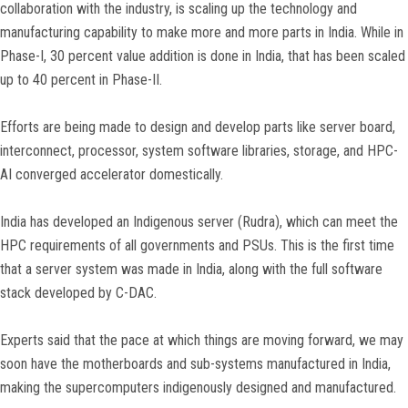
collaboration with the industry, is scaling up the technology and
manufacturing capability to make more and more parts in India. While in
Phase-I, 30 percent value addition is done in India, that has been scaled
up to 40 percent in Phase-II.
Efforts are being made to design and develop parts like server board,
interconnect, processor, system software libraries, storage, and HPC-
AI converged accelerator domestically.
India has developed an Indigenous server (Rudra), which can meet the
HPC requirements of all governments and PSUs. This is the first time
that a server system was made in India, along with the full software
stack developed by C-DAC.
Experts said that the pace at which things are moving forward, we may
soon have the motherboards and sub-systems manufactured in India,
making the supercomputers indigenously designed and manufactured.