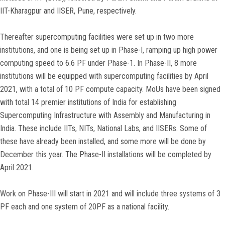
IIT-Kharagpur and IISER, Pune, respectively.
Thereafter supercomputing facilities were set up in two more
institutions, and one is being set up in Phase-I, ramping up high power
computing speed to 6.6 PF under Phase-1. In Phase-II, 8 more
institutions will be equipped with supercomputing facilities by April
2021, with a total of 10 PF compute capacity. MoUs have been signed
with total 14 premier institutions of India for establishing
Supercomputing Infrastructure with Assembly and Manufacturing in
India. These include IITs, NITs, National Labs, and IISERs. Some of
these have already been installed, and some more will be done by
December this year. The Phase-II installations will be completed by
April 2021.
Work on Phase-III will start in 2021 and will include three systems of 3
PF each and one system of 20PF as a national facility.