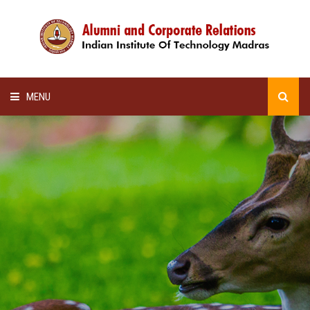
MENU
HOME
ALUMNI AWARDS
LECTURE SERIES
NEWSLETTERS
SCHOLARSHIP