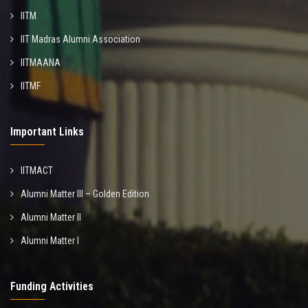
IITM
IIT Madras Alumni Association
IITMAANA
IITMF
Important Links
IITMACT
Alumni Matter III – Golden Edition
Alumni Matter II
Alumni Matter I
Funding Activities