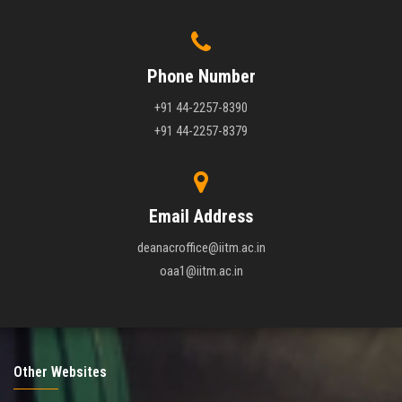
Phone Number
+91 44-2257-8390
+91 44-2257-8379
Email Address
deanacroffice@iitm.ac.in
oaa1@iitm.ac.in
Other Websites