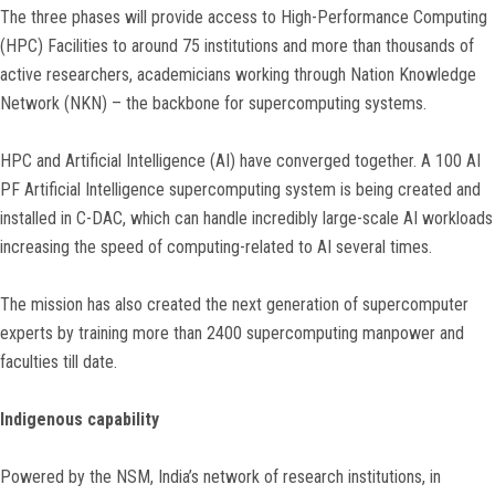
The three phases will provide access to High-Performance Computing
(HPC) Facilities to around 75 institutions and more than thousands of
active researchers, academicians working through Nation Knowledge
Network (NKN) – the backbone for supercomputing systems.
HPC and Artificial Intelligence (AI) have converged together. A 100 AI
PF Artificial Intelligence supercomputing system is being created and
installed in C-DAC, which can handle incredibly large-scale AI workloads
increasing the speed of computing-related to AI several times.
The mission has also created the next generation of supercomputer
experts by training more than 2400 supercomputing manpower and
faculties till date.
Indigenous capability
Powered by the NSM, India’s network of research institutions, in