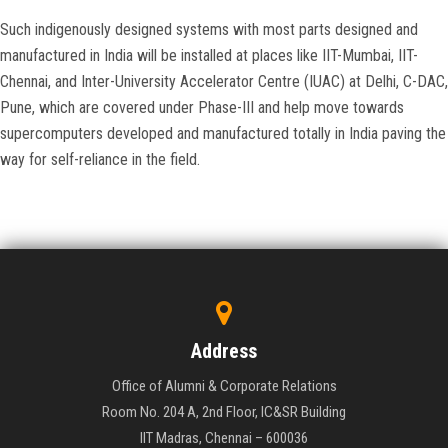
Such indigenously designed systems with most parts designed and
manufactured in India will be installed at places like IIT-Mumbai, IIT-
Chennai, and Inter-University Accelerator Centre (IUAC) at Delhi, C-DAC,
Pune, which are covered under Phase-III and help move towards
supercomputers developed and manufactured totally in India paving the
way for self-reliance in the field.
Address
Office of Alumni & Corporate Relations
Room No. 204 A, 2nd Floor, IC&SR Building
IIT Madras, Chennai – 600036