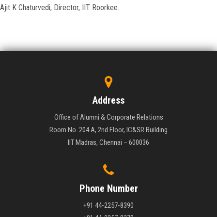
Ajit K Chaturvedi, Director, IIT Roorkee.
Address
Office of Alumni & Corporate Relations
Room No. 204 A, 2nd Floor, IC&SR Building
IIT Madras, Chennai – 600036
Phone Number
+91 44-2257-8390