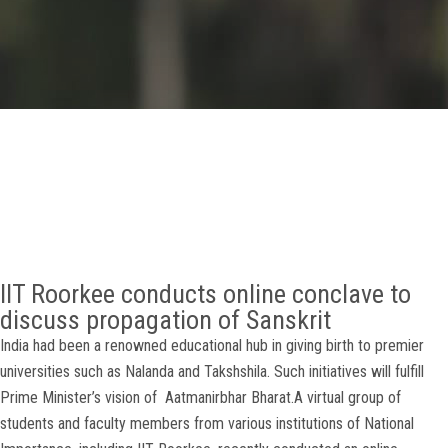
GALLERY
AGR
OTHER LINKS
CONTACT
IIT Roorkee conducts online conclave to
discuss propagation of Sanskrit
India had been a renowned educational hub in giving birth to premier
universities such as Nalanda and Takshshila. Such initiatives will fulfill
Prime Minister’s vision of Aatmanirbhar Bharat.A virtual group of
students and faculty members from various institutions of National