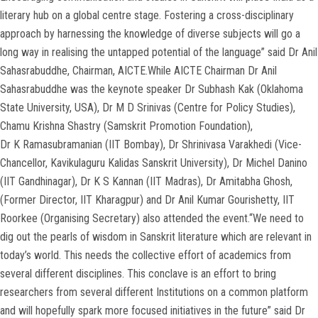
literary hub on a global centre stage. Fostering a cross-disciplinary
approach by harnessing the knowledge of diverse subjects will go a
long way in realising the untapped potential of the language” said Dr Anil
Sahasrabuddhe, Chairman, AICTE.While AICTE Chairman Dr Anil
Sahasrabuddhe was the keynote speaker Dr Subhash Kak (Oklahoma
State University, USA), Dr M D Srinivas (Centre for Policy Studies),
Chamu Krishna Shastry (Samskrit Promotion Foundation),
Dr K Ramasubramanian (IIT Bombay), Dr Shrinivasa Varakhedi (Vice-
Chancellor, Kavikulaguru Kalidas Sanskrit University), Dr Michel Danino
(IIT Gandhinagar), Dr K S Kannan (IIT Madras), Dr Amitabha Ghosh,
(Former Director, IIT Kharagpur) and Dr Anil Kumar Gourishetty, IIT
Roorkee (Organising Secretary) also attended the event.“We need to
dig out the pearls of wisdom in Sanskrit literature which are relevant in
today’s world. This needs the collective effort of academics from
several different disciplines. This conclave is an effort to bring
researchers from several different Institutions on a common platform
and will hopefully spark more focused initiatives in the future” said Dr