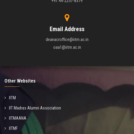
+91 44-2257-8379
Email Address
deanacroffice@iitm.ac.in
oaa1@iitm.ac.in
Other Websites
IITM
IIT Madras Alumni Association
IITMAANA
IITMF