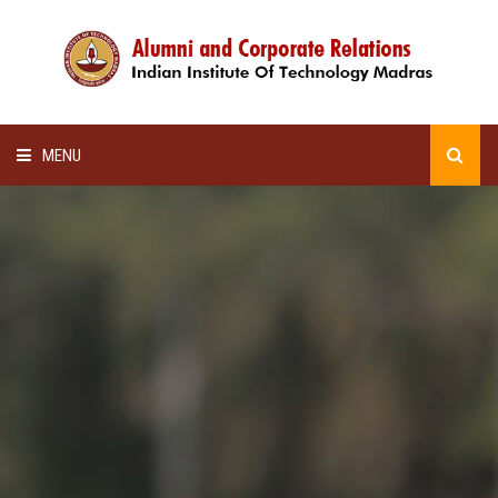
MENU
HOME
ALUMNI AWARDS
LECTURE SERIES
NEWSLETTERS
SCHOLARSHIP