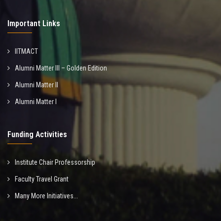
Important Links
IITMACT
Alumni Matter III – Golden Edition
Alumni Matter II
Alumni Matter I
Funding Activities
Institute Chair Professorship
Faculty Travel Grant
Many More Initiatives...