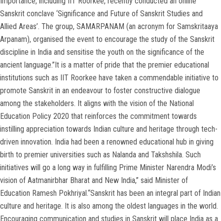
Importance, including IIT Roorkee, recently conducted an online
Sanskrit conclave ‘Significance and Future of Sanskrit Studies and
Allied Areas’. The group, SAMARPANAM (an acronym for Samskritaaya
Arpanam), organised the event to encourage the study of the Sanskrit
discipline in India and sensitise the youth on the significance of the
ancient language.”It is a matter of pride that the premier educational
institutions such as IIT Roorkee have taken a commendable initiative to
promote Sanskrit in an endeavour to foster constructive dialogue
among the stakeholders. It aligns with the vision of the National
Education Policy 2020 that reinforces the commitment towards
instilling appreciation towards Indian culture and heritage through tech-
driven innovation. India had been a renowned educational hub in giving
birth to premier universities such as Nalanda and Takshshila. Such
initiatives will go a long way in fulfilling Prime Minister Narendra Modi’s
vision of Aatmanirbhar Bharat and New India,” said Minister of
Education Ramesh Pokhriyal.“Sanskrit has been an integral part of Indian
culture and heritage. It is also among the oldest languages in the world.
Encouraging communication and studies in Sanskrit will place India as a