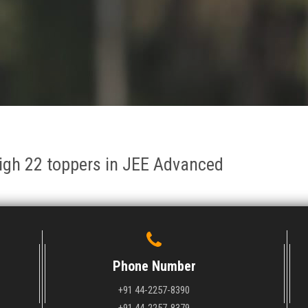
igh 22 toppers in JEE Advanced
Phone Number
+91 44-2257-8390