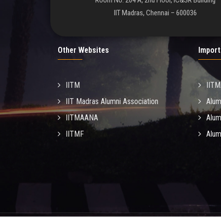
Room No. 204 A, 2nd Floor, IC&SR Building
IIT Madras, Chennai – 600036
Other Websites
Import
IITM
IIT
IIT Madras Alumni Association
Alum
IITMAANA
Alum
IITMF
Alum