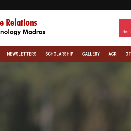
Help 
NEWSLETTERS
SCHOLARSHIP
GALLERY
AGR
OT