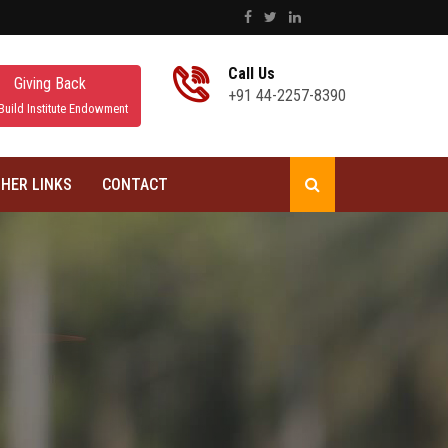
Call Us
Giving Back
+91 44-2257-8390
Build Institute Endowment
HER LINKS
CONTACT