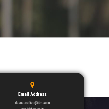
Email Address
deanacroffice@iitm.ac.in