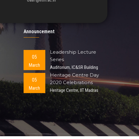
oaa1@iitm.ac.in
Announcement
Leadership Lecture
05
Series
March
Auditorium, IC&SR Building
Heritage Centre Day
05
2020 Celebrations
March
Heritage Centre, IIT Madras