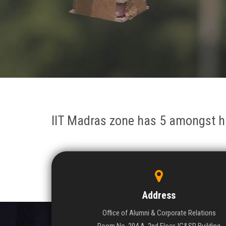
IIT Madras zone has 5 amongst h
Address
Office of Alumni & Corporate Relations