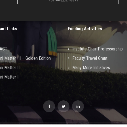
+91 44-2257-8379
ant Links
Funding Activities
MACT
Institute Chair Professorship
ni Matter III – Golden Edition
Faculty Travel Grant
ni Matter II
Many More Initiatives...
ni Matter I