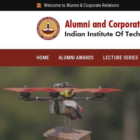
Welcome to Alumni & Corporate Relations
HOME
ALUMNI AWARDS
LECTURE SERIES