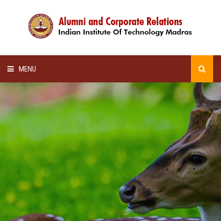
MENU
HOME
ALUMNI AWARDS
LECTURE SERIES
NEWSLETTERS
SCHOLARSHIP