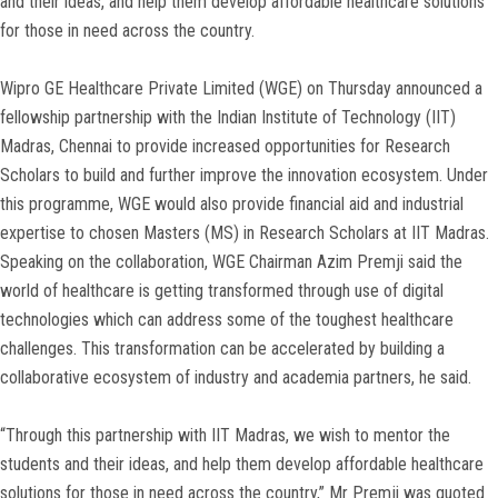
and their ideas, and help them develop affordable healthcare solutions
for those in need across the country.
Wipro GE Healthcare Private Limited (WGE) on Thursday announced a
fellowship partnership with the Indian Institute of Technology (IIT)
Madras, Chennai to provide increased opportunities for Research
Scholars to build and further improve the innovation ecosystem. Under
this programme, WGE would also provide financial aid and industrial
expertise to chosen Masters (MS) in Research Scholars at IIT Madras.
Speaking on the collaboration, WGE Chairman Azim Premji said the
world of healthcare is getting transformed through use of digital
technologies which can address some of the toughest healthcare
challenges. This transformation can be accelerated by building a
collaborative ecosystem of industry and academia partners, he said.
“Through this partnership with IIT Madras, we wish to mentor the
students and their ideas, and help them develop affordable healthcare
solutions for those in need across the country,” Mr Premji was quoted