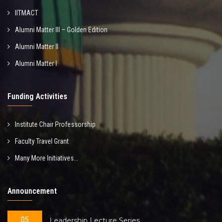
IITMACT
Alumni Matter III – Golden Edition
Alumni Matter II
Alumni Matter I
Funding Activities
Institute Chair Professorship
Faculty Travel Grant
Many More Initiatives...
Announcement
05
Leadership Lecture Series