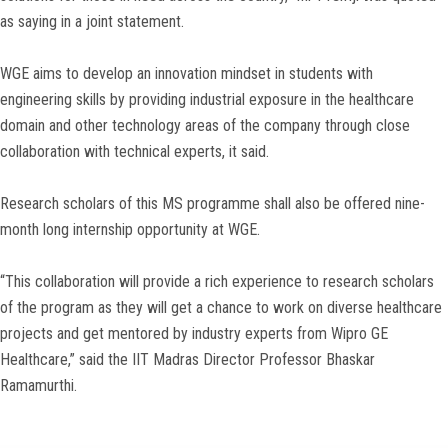
as saying in a joint statement.
WGE aims to develop an innovation mindset in students with
engineering skills by providing industrial exposure in the healthcare
domain and other technology areas of the company through close
collaboration with technical experts, it said.
Research scholars of this MS programme shall also be offered nine-
month long internship opportunity at WGE.
“This collaboration will provide a rich experience to research scholars
of the program as they will get a chance to work on diverse healthcare
projects and get mentored by industry experts from Wipro GE
Healthcare,” said the IIT Madras Director Professor Bhaskar
Ramamurthi.