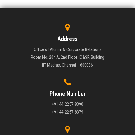
Address
Office of Alumni & Corporate Relations
Room No. 204 A, 2nd Floor, IC&SR Building
IIT Madras, Chennai – 600036
Phone Number
+91 44-2257-8390
+91 44-2257-8379