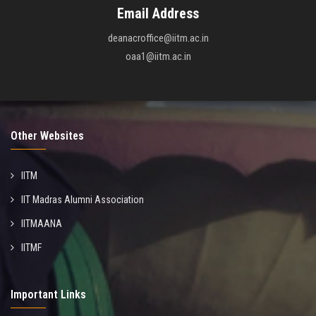
Email Address
deanacroffice@iitm.ac.in
oaa1@iitm.ac.in
Other Websites
IITM
IIT Madras Alumni Association
IITMAANA
IITMF
Important Links