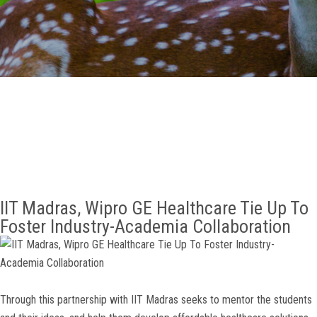
GALLERY
AGR
OTHER LINKS
CONTACT
IIT Madras, Wipro GE Healthcare Tie Up To
Foster Industry-Academia Collaboration
Through this partnership with IIT Madras seeks to mentor the students