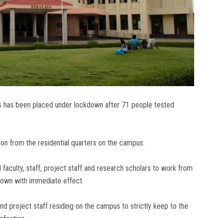
us has been placed under lockdown after 71 people tested
son from the residential quarters on the campus.
l faculty, staff, project staff and research scholars to work from
down with immediate effect.
and project staff residing on the campus to strictly keep to the