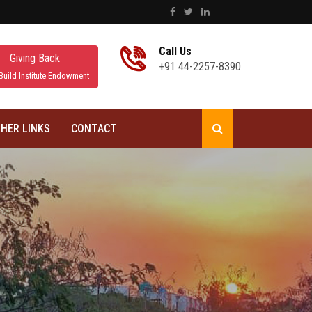
Call Us
Giving Back
+91 44-2257-8390
Build Institute Endowment
HER LINKS
CONTACT