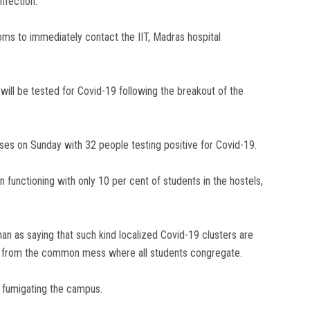
nfection.
ms to immediately contact the IIT, Madras hospital
 will be tested for Covid-19 following the breakout of the
s on Sunday with 32 people testing positive for Covid-19.
n functioning with only 10 per cent of students in the hostels,
an as saying that such kind localized Covid-19 clusters are
d from the common mess where all students congregate.
in fumigating the campus.