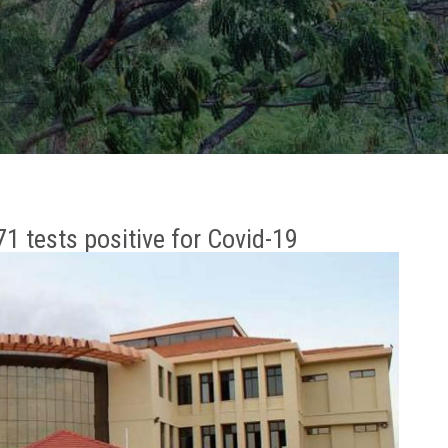
1 tests positive for Covid-19