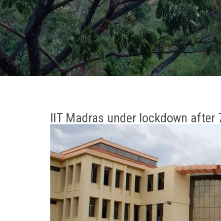
IIT Madras under lockdown after 7