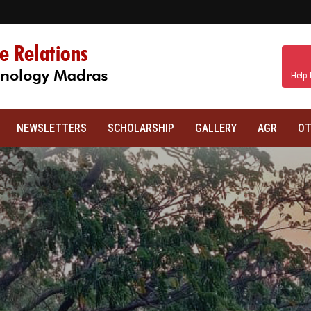
Help 
NEWSLETTERS
SCHOLARSHIP
GALLERY
AGR
OT