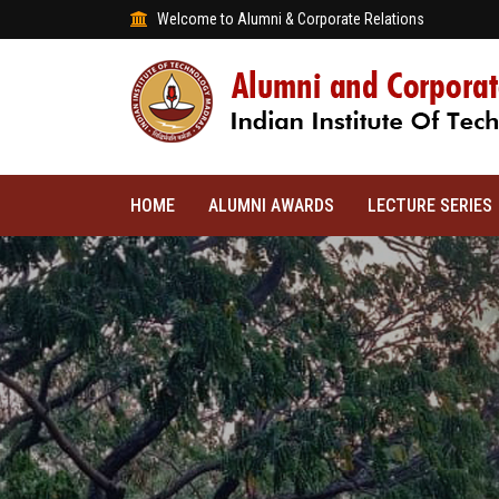
Welcome to Alumni & Corporate Relations
HOME
ALUMNI AWARDS
LECTURE SERIES