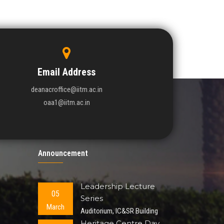
Email Address
deanacroffice@iitm.ac.in
oaa1@iitm.ac.in
Announcement
Leadership Lecture
05
Series
March
Auditorium, IC&SR Building
Heritage Centre Day