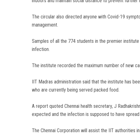
indoors and maintain social distance to prevent further i
The circular also directed anyone with Covid-19 sympto
management.
Samples of all the 774 students in the premier institute
infection.
The institute recorded the maximum number of new case
IIT Madras administration said that the institute has bee
who are currently being served packed food.
A report quoted Chennai health secretary, J Radhakrishn
expected and the infection is supposed to have sprea
The Chennai Corporation will assist the IIT authorities 