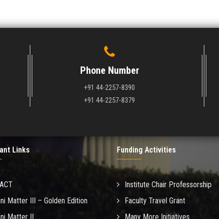
Phone Number
+91 44-2257-8390
+91 44-2257-8379
ant Links
Funding Activities
MACT
Institute Chair Professorship
ni Matter III – Golden Edition
Faculty Travel Grant
ni Matter II
Many More Initiatives...