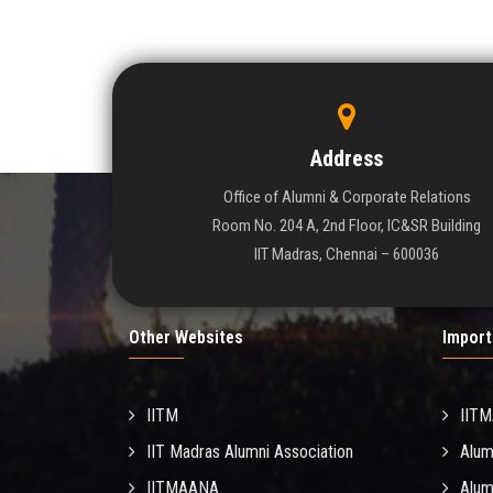
Address
Office of Alumni & Corporate Relations
Room No. 204 A, 2nd Floor, IC&SR Building
IIT Madras, Chennai – 600036
Other Websites
Import
IITM
IIT
IIT Madras Alumni Association
Alum
IITMAANA
Alum