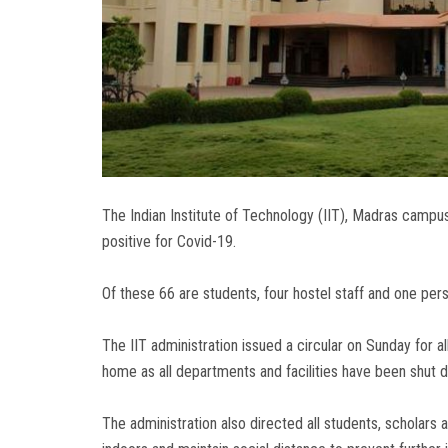
The Indian Institute of Technology (IIT), Madras camp
positive for Covid-19.
Of these 66 are students, four hostel staff and one per
The IIT administration issued a circular on Sunday for al
home as all departments and facilities have been shut 
The administration also directed all students, scholars 