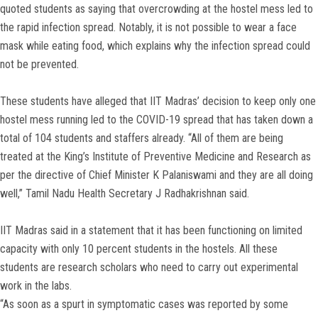
quoted students as saying that overcrowding at the hostel mess led to
the rapid infection spread. Notably, it is not possible to wear a face
mask while eating food, which explains why the infection spread could
not be prevented.
These students have alleged that IIT Madras’ decision to keep only one
hostel mess running led to the COVID-19 spread that has taken down a
total of 104 students and staffers already. “All of them are being
treated at the King’s Institute of Preventive Medicine and Research as
per the directive of Chief Minister K Palaniswami and they are all doing
well,” Tamil Nadu Health Secretary J Radhakrishnan said.
IIT Madras said in a statement that it has been functioning on limited
capacity with only 10 percent students in the hostels. All these
students are research scholars who need to carry out experimental
work in the labs.
“As soon as a spurt in symptomatic cases was reported by some