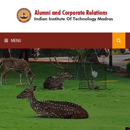
MENU
HOME
ALUMNI AWARDS
LECTURE SERIES
NEWSLETTERS
SCHOLARSHIP