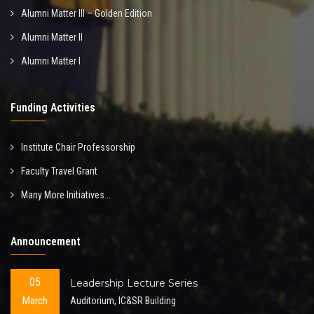
Alumni Matter III – Golden Edition
Alumni Matter II
Alumni Matter I
Funding Activities
Institute Chair Professorship
Faculty Travel Grant
Many More Initiatives...
Announcement
05
Leadership Lecture Series
March
Auditorium, IC&SR Building