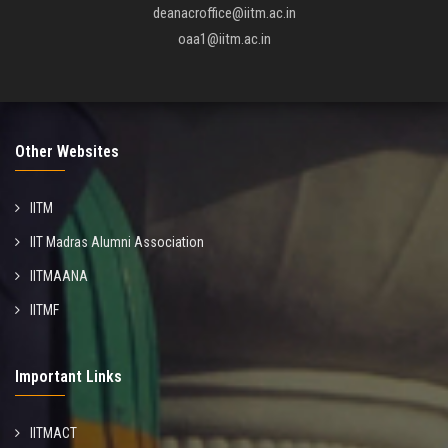
deanacroffice@iitm.ac.in
oaa1@iitm.ac.in
Other Websites
IITM
IIT Madras Alumni Association
IITMAANA
IITMF
Important Links
IITMACT