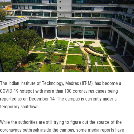
The Indian Institute of Technology, Madras (IIT-M), has become a
COVID-19 hotspot with more than 100 coronavirus cases being
reported as on December 14. The campus is currently under a
temporary shutdown.
While the authorities are still trying to figure out the source of the
coronavirus outbreak inside the campus, some media reports have