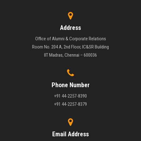
Address
Office of Alumni & Corporate Relations
Room No. 204 A, 2nd Floor, IC&SR Building
IIT Madras, Chennai – 600036
Phone Number
+91 44-2257-8390
+91 44-2257-8379
Email Address