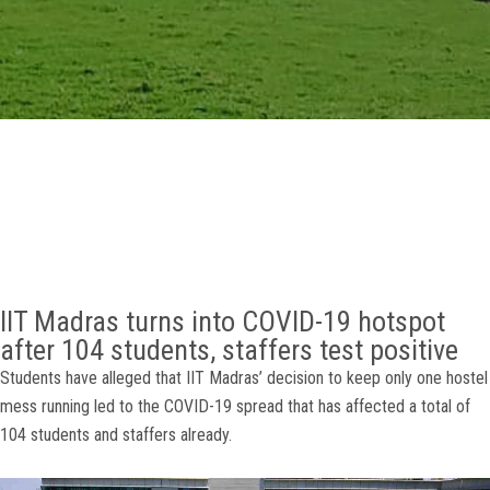
GALLERY
AGR
OTHER LINKS
CONTACT
IIT Madras turns into COVID-19 hotspot
after 104 students, staffers test positive
Students have alleged that IIT Madras’ decision to keep only one hostel
mess running led to the COVID-19 spread that has affected a total of
104 students and staffers already.