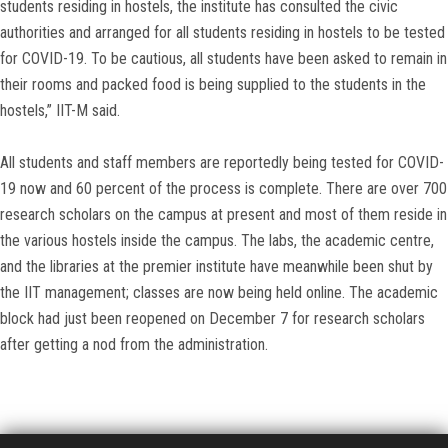
students residing in hostels, the institute has consulted the civic
authorities and arranged for all students residing in hostels to be tested
for COVID-19. To be cautious, all students have been asked to remain in
their rooms and packed food is being supplied to the students in the
hostels,” IIT-M said.
All students and staff members are reportedly being tested for COVID-
19 now and 60 percent of the process is complete. There are over 700
research scholars on the campus at present and most of them reside in
the various hostels inside the campus. The labs, the academic centre,
and the libraries at the premier institute have meanwhile been shut by
the IIT management; classes are now being held online. The academic
block had just been reopened on December 7 for research scholars
after getting a nod from the administration.