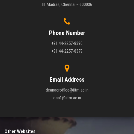
IIT Madras, Chennai – 600036
Phone Number
+91 44-2257-8390
+91 44-2257-8379
Email Address
deanacroffice@iitm.ac.in
oaa1@iitm.ac.in
Other Websites