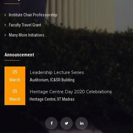
Institute Chair Professorship
Faculty Travel Grant
Many More Initiatives...
Announcement
05
Leadership Lecture Series
March
Auditorium, IC&SR Building
05
Heritage Centre Day 2020 Celebrations
March
Heritage Centre, IIT Madras