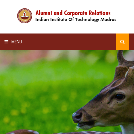
MENU
HOME
ALUMNI AWARDS
LECTURE SERIES
NEWSLETTERS
SCHOLARSHIP