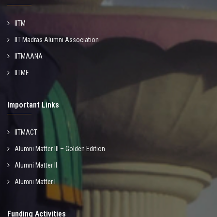
IITM
IIT Madras Alumni Association
IITMAANA
IITMF
Important Links
IITMACT
Alumni Matter III – Golden Edition
Alumni Matter II
Alumni Matter I
Funding Activities