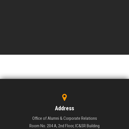
Address
Office of Alumni & Corporate Relations
Room No. 204 A, 2nd Floor, IC&SR Building