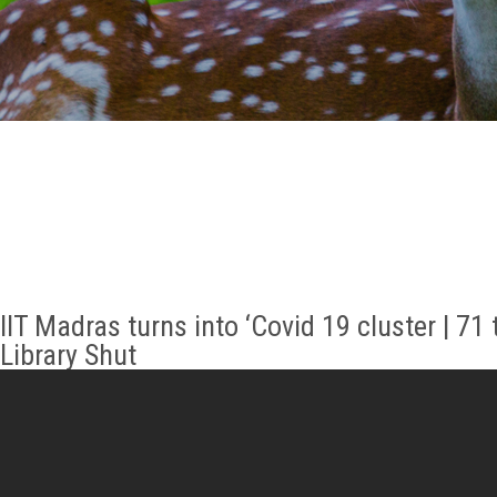
GALLERY
AGR
OTHER LINKS
CONTACT
IIT Madras turns into ‘Covid 19 cluster | 71
Library Shut