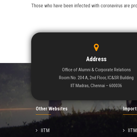
Those who have been infected with coronavirus are progr
Address
Office of Alumni & Corporate Relations
Room No. 204 A, 2nd Floor, IC&SR Building
IIT Madras, Chennai – 600036
Other Websites
Import
IITM
IIT