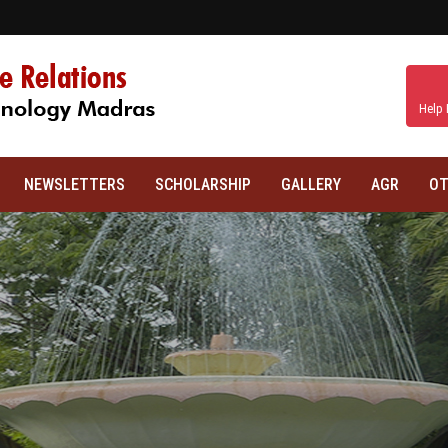
Help 
NEWSLETTERS
SCHOLARSHIP
GALLERY
AGR
OT