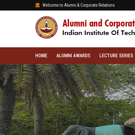
Welcome to Alumni & Corporate Relations
HOME
ALUMNI AWARDS
LECTURE SERIES