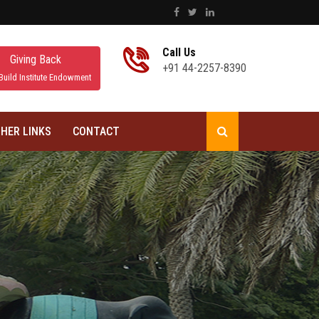
Call Us
Giving Back
+91 44-2257-8390
Build Institute Endowment
HER LINKS
CONTACT