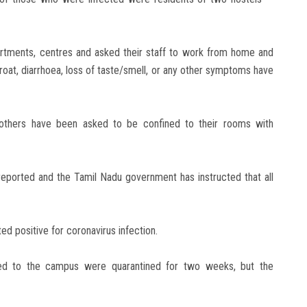
partments, centres and asked their staff to work from home and
roat, diarrhoea, loss of taste/smell, or any other symptoms have
 others have been asked to be confined to their rooms with
eported and the Tamil Nadu government has instructed that all
ed positive for coronavirus infection.
rned to the campus were quarantined for two weeks, but the