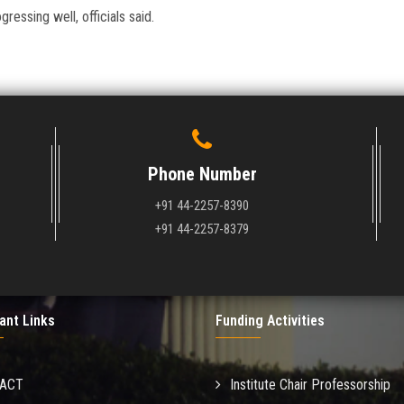
essing well, officials said.
Phone Number
+91 44-2257-8390
+91 44-2257-8379
ant Links
Funding Activities
MACT
Institute Chair Professorship