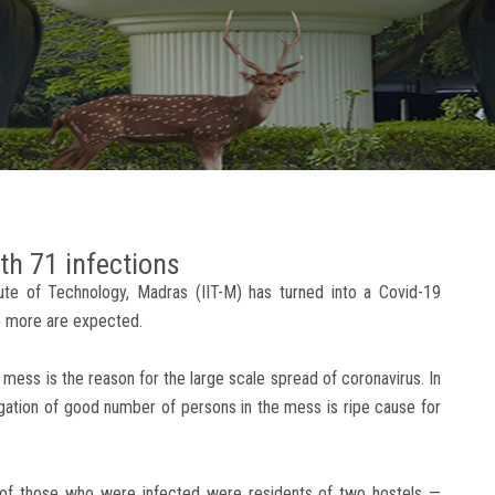
th 71 infections
itute of Technology, Madras (IIT-M) has turned into a Covid-19
me more are expected.
 mess is the reason for the large scale spread of coronavirus. In
tion of good number of persons in the mess is ripe cause for
 of those who were infected were residents of two hostels —