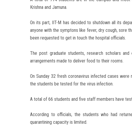
Krishna and Jamuna.
On its part, IIT-M has decided to shutdown all its de
anyone with the symptons like fever, dry cough, sore th
been requested to get in touch the hospital officials.
The post graduate students, research scholars and
arrangements made to deliver food to their rooms.
On Sunday 32 fresh coronavirus infected cases were r
the students be tested for the virus infection.
A total of 66 students and five staff members have test
According to officials, the students who had retu
quarantining capacity is limited.