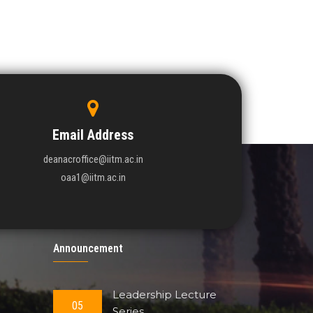
Email Address
deanacroffice@iitm.ac.in
oaa1@iitm.ac.in
Announcement
Leadership Lecture
05
Series