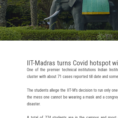
IIT-Madras turns Covid hotspot wi
One of the premier technical institutions Indian Inst
cluster with about 71 cases reported till date and so
The students allege the IIT-M’s decision to run only one
the mess one cannot be wearing a mask and a congrega
disaster.
A total of 774 students are in the campus and most