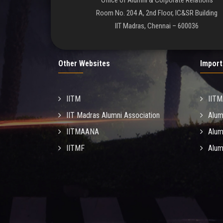
Office of Alumni & Corporate Relations
Room No. 204 A, 2nd Floor, IC&SR Building
IIT Madras, Chennai – 600036
Other Websites
Import
IITM
IIT
IIT Madras Alumni Association
Alum
IITMAANA
Alum
IITMF
Alum