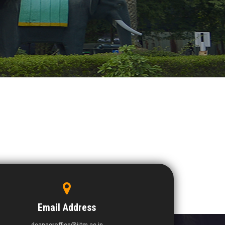
Email Address