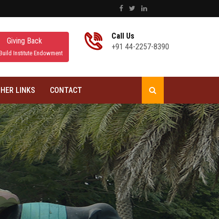
Call Us
Giving Back
+91 44-2257-8390
Build Institute Endowment
HER LINKS
CONTACT