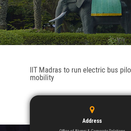
IIT Madras to run electric bus pil
mobility
Address