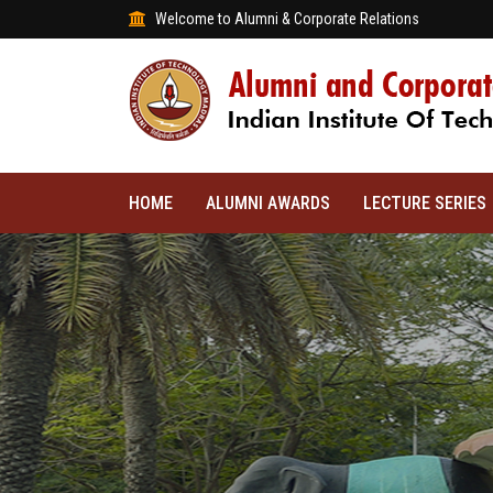
Welcome to Alumni & Corporate Relations
HOME
ALUMNI AWARDS
LECTURE SERIES