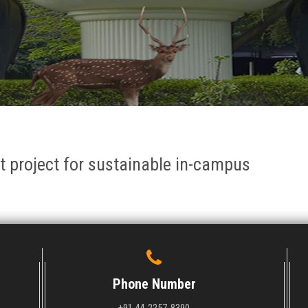
ot project for sustainable in-campus
Phone Number