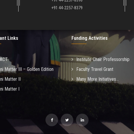
+91 44-2257-8390
+91 44-2257-8379
ant Links
Funding Activities
MACT
Institute Chair Professorship
ni Matter III – Golden Edition
Faculty Travel Grant
ni Matter II
Many More Initiatives...
ni Matter I