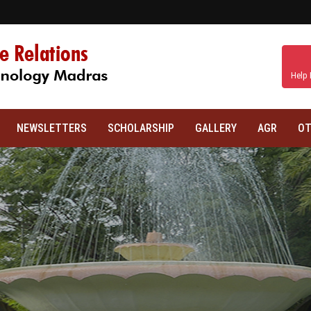
Help 
NEWSLETTERS
SCHOLARSHIP
GALLERY
AGR
OT