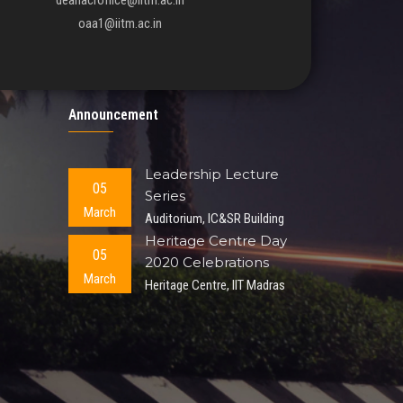
deanacroffice@iitm.ac.in
oaa1@iitm.ac.in
Announcement
Leadership Lecture
05
Series
March
Auditorium, IC&SR Building
Heritage Centre Day
05
2020 Celebrations
March
Heritage Centre, IIT Madras