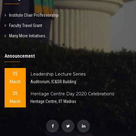
Institute Chair Professorship
Faculty Travel Grant
Many More Initiatives...
Announcement
05
Leadership Lecture Series
March
Auditorium, IC&SR Building
05
Heritage Centre Day 2020 Celebrations
March
Heritage Centre, IIT Madras