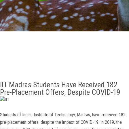
GALLERY
AGR
OTHER LINKS
CONTACT
IIT Madras Students Have Received 182
Pre-Placement Offers, Despite COVID-19
Students of Indian Institute of Technology, Madras, have received 182
pre-placement offers, despite the impact of COVID-19. In 2019, the