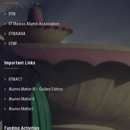
IITM
IIT Madras Alumni Association
IITMAANA
IITMF
Important Links
IITMACT
Alumni Matter III – Golden Edition
Alumni Matter II
Alumni Matter I
Funding Activities