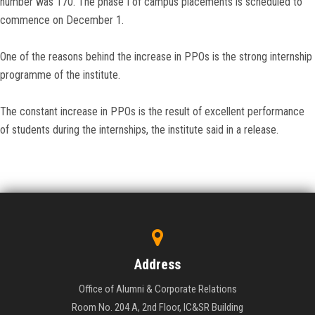
number was 170. The phase I of campus placements is scheduled to
commence on December 1.
One of the reasons behind the increase in PPOs is the strong internship
programme of the institute.
The constant increase in PPOs is the result of excellent performance
of students during the internships, the institute said in a release.
Address
Office of Alumni & Corporate Relations
Room No. 204 A, 2nd Floor, IC&SR Building