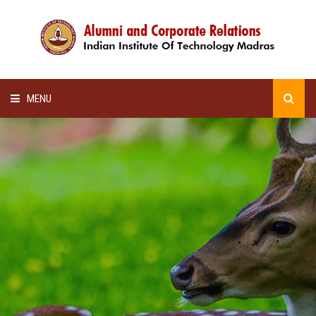
MENU
HOME
ALUMNI AWARDS
LECTURE SERIES
NEWSLETTERS
SCHOLARSHIP