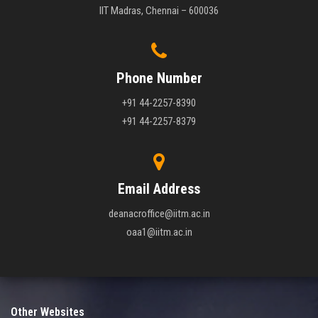
IIT Madras, Chennai – 600036
Phone Number
+91 44-2257-8390
+91 44-2257-8379
Email Address
deanacroffice@iitm.ac.in
oaa1@iitm.ac.in
Other Websites