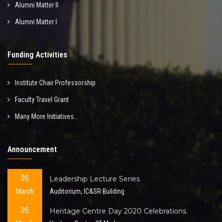
Alumni Matter II
Alumni Matter I
Funding Activities
Institute Chair Professorship
Faculty Travel Grant
Many More Initiatives...
Announcement
05
Leadership Lecture Series
March
Auditorium, IC&SR Building
05
Heritage Centre Day 2020 Celebrations