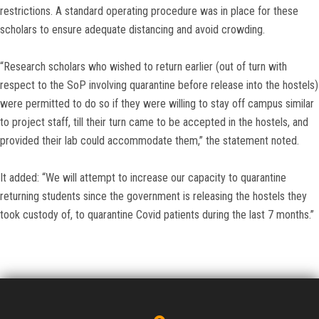
restrictions. A standard operating procedure was in place for these
scholars to ensure adequate distancing and avoid crowding.
“Research scholars who wished to return earlier (out of turn with
respect to the SoP involving quarantine before release into the hostels)
were permitted to do so if they were willing to stay off campus similar
to project staff, till their turn came to be accepted in the hostels, and
provided their lab could accommodate them,” the statement noted.
It added: “We will attempt to increase our capacity to quarantine
returning students since the government is releasing the hostels they
took custody of, to quarantine Covid patients during the last 7 months.”