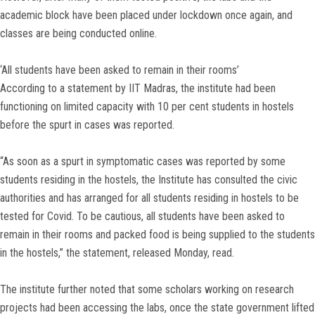
academic block have been placed under lockdown once again, and
classes are being conducted online.
‘All students have been asked to remain in their rooms’
According to a statement by IIT Madras, the institute had been
functioning on limited capacity with 10 per cent students in hostels
before the spurt in cases was reported.
“As soon as a spurt in symptomatic cases was reported by some
students residing in the hostels, the Institute has consulted the civic
authorities and has arranged for all students residing in hostels to be
tested for Covid. To be cautious, all students have been asked to
remain in their rooms and packed food is being supplied to the students
in the hostels,” the statement, released Monday, read.
The institute further noted that some scholars working on research
projects had been accessing the labs, once the state government lifted