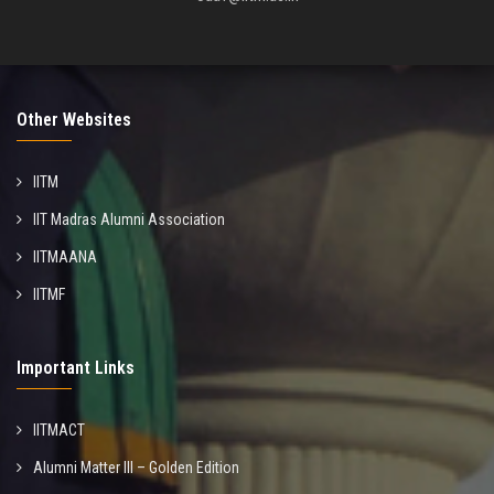
Other Websites
IITM
IIT Madras Alumni Association
IITMAANA
IITMF
Important Links
IITMACT
Alumni Matter III – Golden Edition