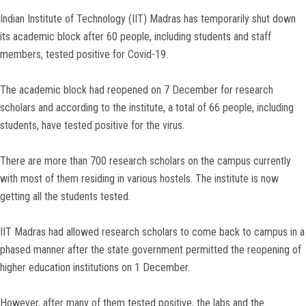
Indian Institute of Technology (IIT) Madras has temporarily shut down
its academic block after 60 people, including students and staff
members, tested positive for Covid-19.
The academic block had reopened on 7 December for research
scholars and according to the institute, a total of 66 people, including
students, have tested positive for the virus.
There are more than 700 research scholars on the campus currently
with most of them residing in various hostels. The institute is now
getting all the students tested.
IIT Madras had allowed research scholars to come back to campus in a
phased manner after the state government permitted the reopening of
higher education institutions on 1 December.
However, after many of them tested positive, the labs and the