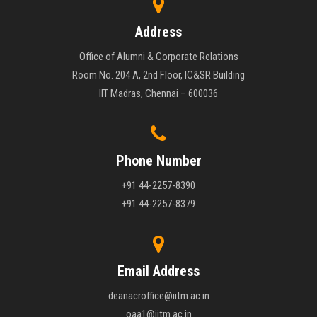
Address
Office of Alumni & Corporate Relations
Room No. 204 A, 2nd Floor, IC&SR Building
IIT Madras, Chennai – 600036
Phone Number
+91 44-2257-8390
+91 44-2257-8379
Email Address
deanacroffice@iitm.ac.in
oaa1@iitm.ac.in