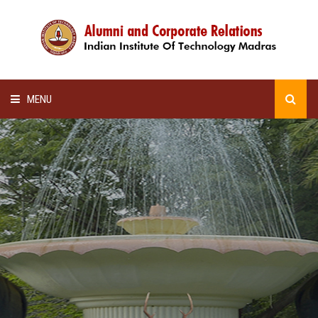
MENU
HOME
ALUMNI AWARDS
LECTURE SERIES
NEWSLETTERS
SCHOLARSHIP