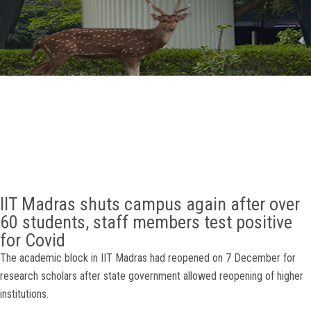
GALLERY
AGR
OTHER LINKS
CONTACT
IIT Madras shuts campus again after over
60 students, staff members test positive
for Covid
The academic block in IIT Madras had reopened on 7 December for
research scholars after state government allowed reopening of higher
institutions.