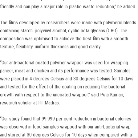
friendly and can play a major role in plastic waste reduction,” he added.
The films developed by researchers were made with polymeric blends
containing starch, polyvinyl alcohol, cyclic beta glycans (CBG). The
composition was optimised to achieve the best film with a smooth
texture, flexibility, uniform thickness and good clarity.
“Our anti-bacterial coated polymer wrapper was used for wrapping
paneer, meat and chicken and its performance was tested. Samples
were placed in 4 degrees Celsius and 30 degrees Celsius for 10 days
and tested for the effect of the coating on reducing the bacterial
growth with respect to the uncoated wrapper,” said Puja Kumari,
research scholar at IIT Madras.
“Our study found that 99.999 per cent reduction in bacterial colonies
was observed in food samples wrapped with our anti-bacterial wrap
and stored at 30 degrees Celsius for 10 days when compared with a