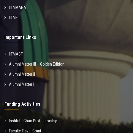
IITMAANA
IITMF
Important Links
IITMACT
Alumni Matter III – Golden Edition
Alumni Matter II
Alumni Matter I
Funding Activities
Institute Chair Professorship
Faculty Travel Grant