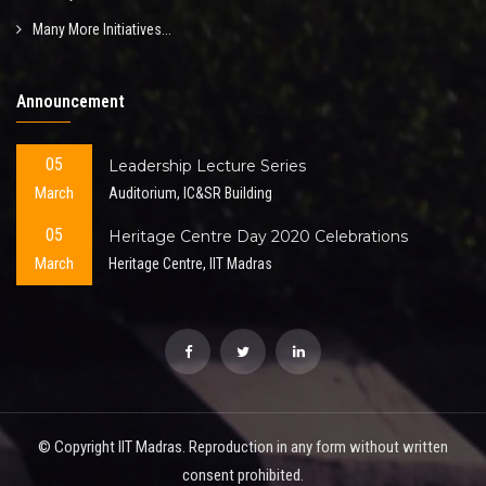
Many More Initiatives...
Announcement
05
Leadership Lecture Series
March
Auditorium, IC&SR Building
05
Heritage Centre Day 2020 Celebrations
March
Heritage Centre, IIT Madras
© Copyright IIT Madras. Reproduction in any form without written
consent prohibited.