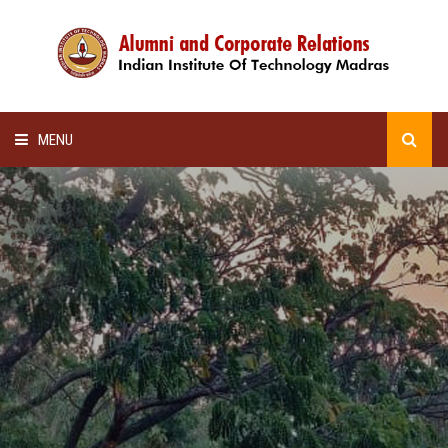
MENU
HOME
ALUMNI AWARDS
LECTURE SERIES
NEWSLETTERS
SCHOLARSHIP