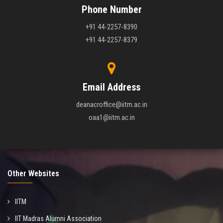
Phone Number
+91 44-2257-8390
+91 44-2257-8379
Email Address
deanacroffice@iitm.ac.in
oaa1@iitm.ac.in
Other Websites
IITM
IIT Madras Alumni Association