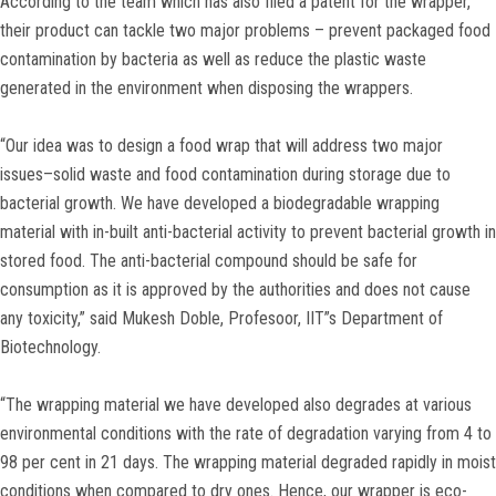
According to the team which has also filed a patent for the wrapper,
their product can tackle two major problems – prevent packaged food
contamination by bacteria as well as reduce the plastic waste
generated in the environment when disposing the wrappers.
“Our idea was to design a food wrap that will address two major
issues–solid waste and food contamination during storage due to
bacterial growth. We have developed a biodegradable wrapping
material with in-built anti-bacterial activity to prevent bacterial growth in
stored food. The anti-bacterial compound should be safe for
consumption as it is approved by the authorities and does not cause
any toxicity,” said Mukesh Doble, Profesoor, IIT”s Department of
Biotechnology.
“The wrapping material we have developed also degrades at various
environmental conditions with the rate of degradation varying from 4 to
98 per cent in 21 days. The wrapping material degraded rapidly in moist
conditions when compared to dry ones. Hence, our wrapper is eco-