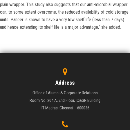
plain wrapper. This study also suggests that our anti-microbial wrapper
can, to some extent overcome, the reduced availability of cold storage
units. Paneer is known to have a very low shelf life (less than 7 days)
and hence extending its shelf life is a major advantage,” she added.
Address
Office of Alumni & Corporate Relations
Room No. 204 A, 2nd Floor, IC&SR Building
IIT Madras, Chennai – 600036