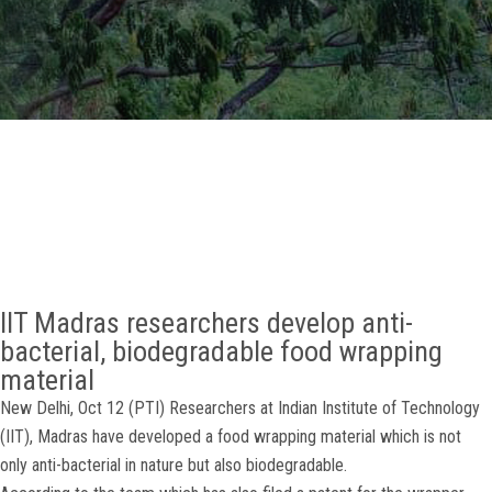
GALLERY
AGR
OTHER LINKS
CONTACT
IIT Madras researchers develop anti-
bacterial, biodegradable food wrapping
material
New Delhi, Oct 12 (PTI) Researchers at Indian Institute of Technology
(IIT), Madras have developed a food wrapping material which is not
only anti-bacterial in nature but also biodegradable.