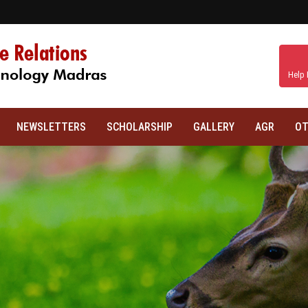
Help 
NEWSLETTERS
SCHOLARSHIP
GALLERY
AGR
OT