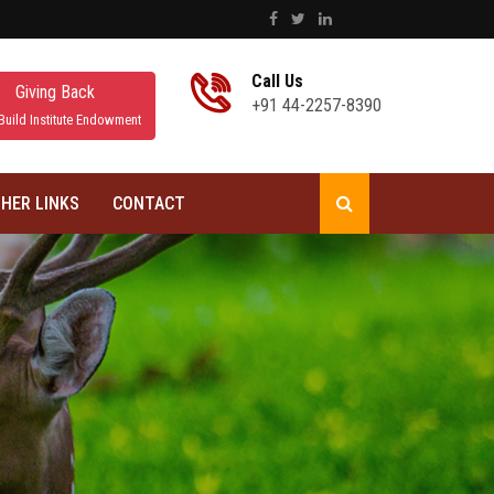
Call Us
Giving Back
+91 44-2257-8390
Build Institute Endowment
HER LINKS
CONTACT