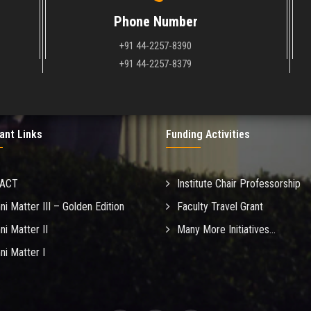
Phone Number
+91 44-2257-8390
+91 44-2257-8379
ant Links
Funding Activities
MACT
Institute Chair Professorship
ni Matter III – Golden Edition
Faculty Travel Grant
ni Matter II
Many More Initiatives...
ni Matter I