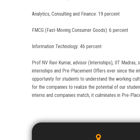
Analytics, Consulting and Finance: 19 percent
FMCG (Fast-Moving Consumer Goods): 6 percent
Information Technology: 46 percent
Prof NV Ravi Kumar, advisor (Internships), IIT Madras,
internships and Pre-Placement Offers ever since the int
opportunity for students to understand the working cul
for the companies to realize the potential of our stude
interns and companies match, it culminates in Pre-Plac