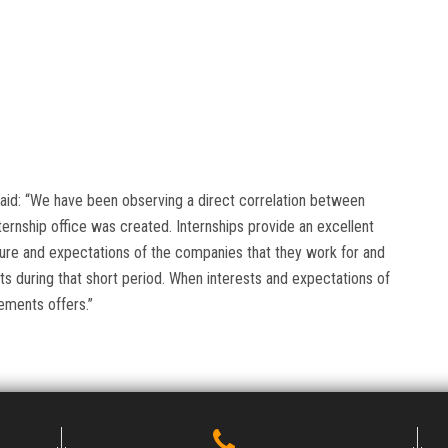
 said: “We have been observing a direct correlation between
ernship office was created. Internships provide an excellent
ture and expectations of the companies that they work for and
nts during that short period. When interests and expectations of
ements offers.”