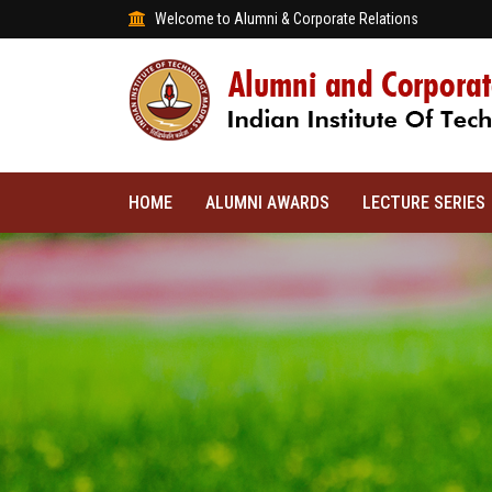
Welcome to Alumni & Corporate Relations
HOME
ALUMNI AWARDS
LECTURE SERIES