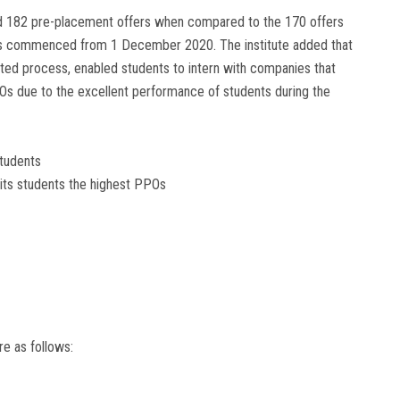
ed 182 pre-placement offers when compared to the 170 offers
has commenced from 1 December 2020. The institute added that
inated process, enabled students to intern with companies that
PPOs due to the excellent performance of students during the
Students
 its students the highest PPOs
e as follows: