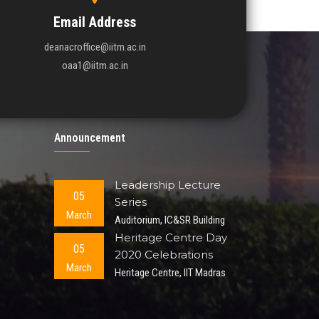
Email Address
deanacroffice@iitm.ac.in
oaa1@iitm.ac.in
Announcement
Leadership Lecture
05
Series
March
Auditorium, IC&SR Building
Heritage Centre Day
05
2020 Celebrations
March
Heritage Centre, IIT Madras