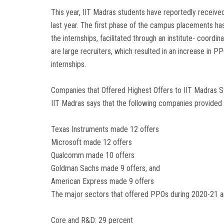
This year, IIT Madras students have reportedly receiv
last year. The first phase of the campus placements 
the internships, facilitated through an institute- coord
are large recruiters, which resulted in an increase in 
internships.
Companies that Offered Highest Offers to IIT Madras 
IIT Madras says that the following companies provided
Texas Instruments made 12 offers
Microsoft made 12 offers
Qualcomm made 10 offers
Goldman Sachs made 9 offers, and
American Express made 9 offers
The major sectors that offered PPOs during 2020-21 ar
Core and R&D: 29 percent