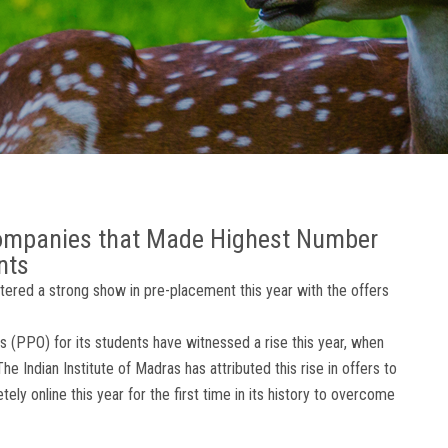
Companies that Made Highest Number
nts
stered a strong show in pre-placement this year with the offers
 (PPO) for its students have witnessed a rise this year, when
e Indian Institute of Madras has attributed this rise in offers to
y online this year for the first time in its history to overcome