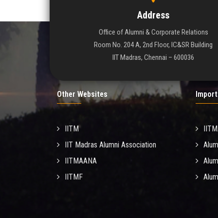
Address
Office of Alumni & Corporate Relations
Room No. 204 A, 2nd Floor, IC&SR Building
IIT Madras, Chennai – 600036
Other Websites
Import
IITM
IIT
IIT Madras Alumni Association
Alum
IITMAANA
Alum
IITMF
Alum