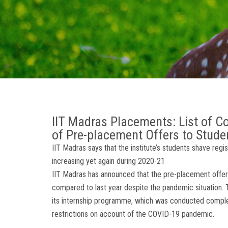
IIT Madras Placements: List of 
of Pre-placement Offers to Stude
IIT Madras says that the institute’s students shave regi
increasing yet again during 2020-21
IIT Madras has announced that the pre-placement offers
compared to last year despite the pandemic situation. Th
its internship programme, which was conducted completel
restrictions on account of the COVID-19 pandemic.