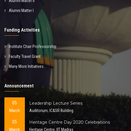
Alumni Matter II
Alumni Matter I
Funding Activities
Institute Chair Professorship
Faculty Travel Grant
Many More Initiatives...
Announcement
05
Leadership Lecture Series
March
Auditorium, IC&SR Building
05
Heritage Centre Day 2020 Celebrations
March
Heritage Centre, IIT Madras