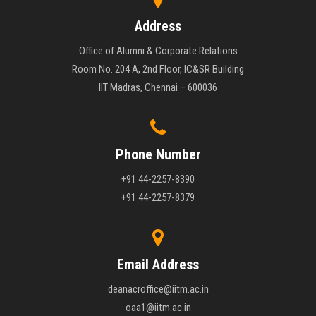
Address
Office of Alumni & Corporate Relations
Room No. 204 A, 2nd Floor, IC&SR Building
IIT Madras, Chennai – 600036
Phone Number
+91 44-2257-8390
+91 44-2257-8379
Email Address
deanacroffice@iitm.ac.in
oaa1@iitm.ac.in