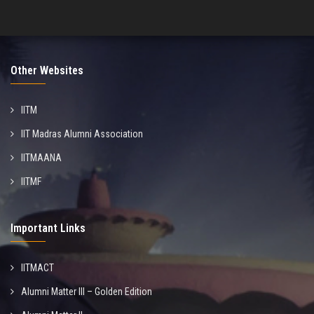
Other Websites
IITM
IIT Madras Alumni Association
IITMAANA
IITMF
Important Links
IITMACT
Alumni Matter III – Golden Edition