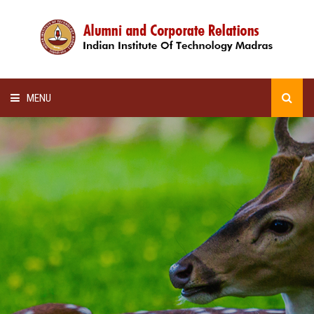
MENU
HOME
ALUMNI AWARDS
LECTURE SERIES
NEWSLETTERS
SCHOLARSHIP