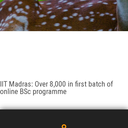
GALLERY
AGR
OTHER LINKS
CONTACT
IIT Madras: Over 8,000 in first batch of
online BSc programme