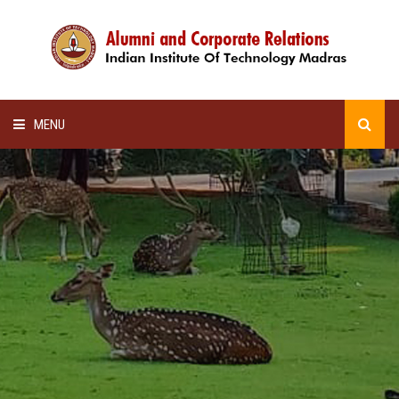
MENU
HOME
ALUMNI AWARDS
LECTURE SERIES
NEWSLETTERS
SCHOLARSHIP