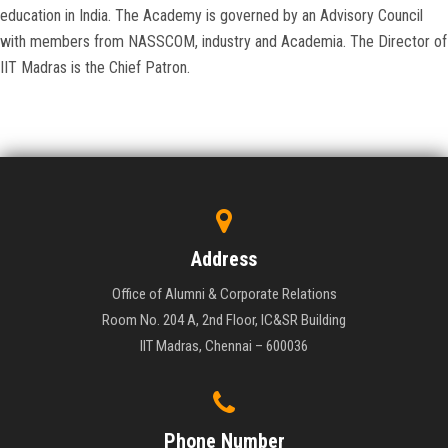
education in India. The Academy is governed by an Advisory Council
with members from NASSCOM, industry and Academia. The Director of
IIT Madras is the Chief Patron.
Address
Office of Alumni & Corporate Relations
Room No. 204 A, 2nd Floor, IC&SR Building
IIT Madras, Chennai – 600036
Phone Number