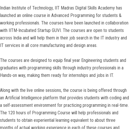
Indian Institute of Technology, IIT Madras Digital Skills Academy has
launched an online course in Advanced Programming for students &
working professionals. The courses have been launched in collaboration
with IITM-Incubated Startup GUVI. The courses are open to students
across India and will help them in their job search in the IT industry and
IT services in all core manufacturing and design areas.
The courses are designed to equip final year Engineering students and
graduates with programming skills through industry professionals in a
Hands-on way, making them ready for internships and jobs in IT.
Along with the live online sessions, the course is being offered through
an Artificial Intelligence platform that provides students with coding and
a self-assessment environment for practicing programming in real-time.
The 120 hours of Programming Course will help professionals and
students to obtain experiential learning equivalent to about three
months of actual working experience in each of these courses and