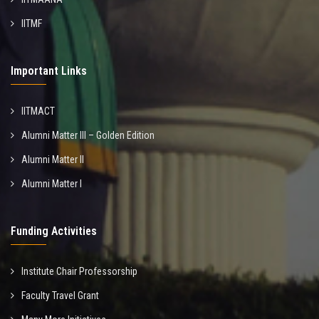
IITMF
Important Links
IITMACT
Alumni Matter III – Golden Edition
Alumni Matter II
Alumni Matter I
Funding Activities
Institute Chair Professorship
Faculty Travel Grant