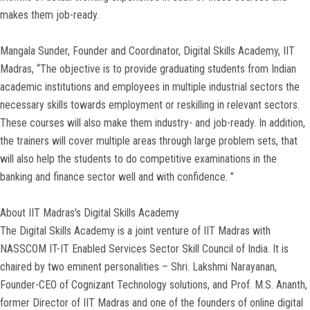
makes them job-ready.
Mangala Sunder, Founder and Coordinator, Digital Skills Academy, IIT
Madras, “The objective is to provide graduating students from Indian
academic institutions and employees in multiple industrial sectors the
necessary skills towards employment or reskilling in relevant sectors.
These courses will also make them industry- and job-ready. In addition,
the trainers will cover multiple areas through large problem sets, that
will also help the students to do competitive examinations in the
banking and finance sector well and with confidence. ”
About IIT Madras’s Digital Skills Academy
The Digital Skills Academy is a joint venture of IIT Madras with
NASSCOM IT-IT Enabled Services Sector Skill Council of India. It is
chaired by two eminent personalities – Shri. Lakshmi Narayanan,
Founder-CEO of Cognizant Technology solutions, and Prof. M.S. Ananth,
former Director of IIT Madras and one of the founders of online digital