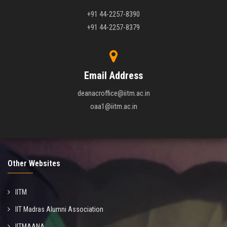
+91 44-2257-8390
+91 44-2257-8379
Email Address
deanacroffice@iitm.ac.in
oaa1@iitm.ac.in
Other Websites
IITM
IIT Madras Alumni Association
IITMAANA