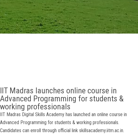
GALLERY
AGR
OTHER LINKS
CONTACT
IIT Madras launches online course in
Advanced Programming for students &
working professionals
IIT Madras Digital Skills Academy has launched an online course in
Advanced Programming for students & working professionals.
Candidates can enroll through official link skillsacademy.iitm.ac.in.