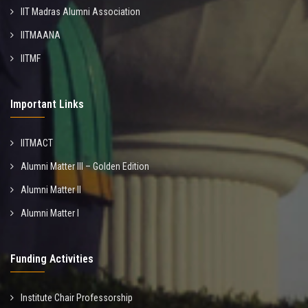
IIT Madras Alumni Association
IITMAANA
IITMF
Important Links
IITMACT
Alumni Matter III – Golden Edition
Alumni Matter II
Alumni Matter I
Funding Activities
Institute Chair Professorship