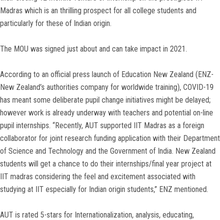
Madras which is an thrilling prospect for all college students and
particularly for these of Indian origin.
The MOU was signed just about and can take impact in 2021.
According to an official press launch of Education New Zealand (ENZ-
New Zealand’s authorities company for worldwide training), COVID-19
has meant some deliberate pupil change initiatives might be delayed;
however work is already underway with teachers and potential on-line
pupil internships. “Recently, AUT supported IIT Madras as a foreign
collaborator for joint research funding application with their Department
of Science and Technology and the Government of India. New Zealand
students will get a chance to do their internships/final year project at
IIT madras considering the feel and excitement associated with
studying at IIT especially for Indian origin students,” ENZ mentioned.
AUT is rated 5-stars for Internationalization, analysis, educating,