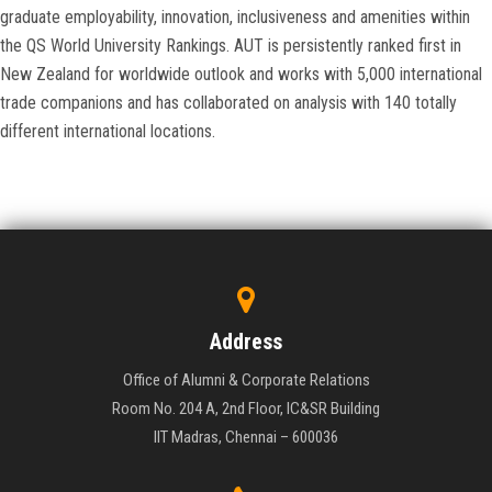
graduate employability, innovation, inclusiveness and amenities within
the QS World University Rankings. AUT is persistently ranked first in
New Zealand for worldwide outlook and works with 5,000 international
trade companions and has collaborated on analysis with 140 totally
different international locations.
Address
Office of Alumni & Corporate Relations
Room No. 204 A, 2nd Floor, IC&SR Building
IIT Madras, Chennai – 600036