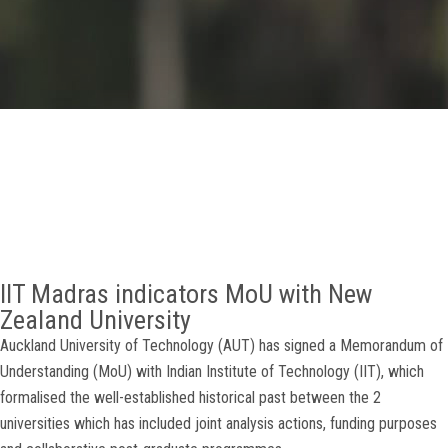
GALLERY
AGR
OTHER LINKS
CONTACT
IIT Madras indicators MoU with New
Zealand University
Auckland University of Technology (AUT) has signed a Memorandum of
Understanding (MoU) with Indian Institute of Technology (IIT), which
formalised the well-established historical past between the 2
universities which has included joint analysis actions, funding purposes