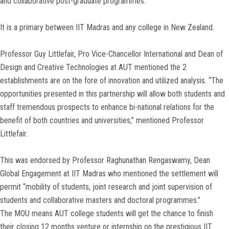
and collaborative post-graduate programmes.
It is a primary between IIT Madras and any college in New Zealand.
Professor Guy Littlefair, Pro Vice-Chancellor International and Dean of
Design and Creative Technologies at AUT mentioned the 2
establishments are on the fore of innovation and utilized analysis. “The
opportunities presented in this partnership will allow both students and
staff tremendous prospects to enhance bi-national relations for the
benefit of both countries and universities,” mentioned Professor
Littlefair.
This was endorsed by Professor Raghunathan Rengaswamy, Dean
Global Engagement at IIT Madras who mentioned the settlement will
permit “mobility of students, joint research and joint supervision of
students and collaborative masters and doctoral programmes.”
The MOU means AUT college students will get the chance to finish
their closing 12 months venture or internship on the prestigious IIT