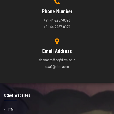
Phone Number
+91 44-2257-8390
+91 44-2257-8379
Email Address
deanacroffice@iitm.ac.in
oaa1@iitm.ac.in
Other Websites
IITM