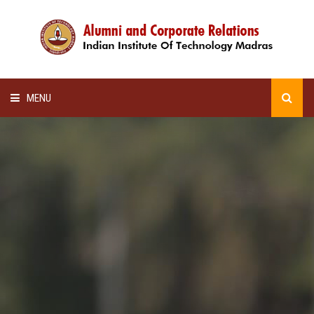
MENU
HOME
ALUMNI AWARDS
LECTURE SERIES
NEWSLETTERS
SCHOLARSHIP