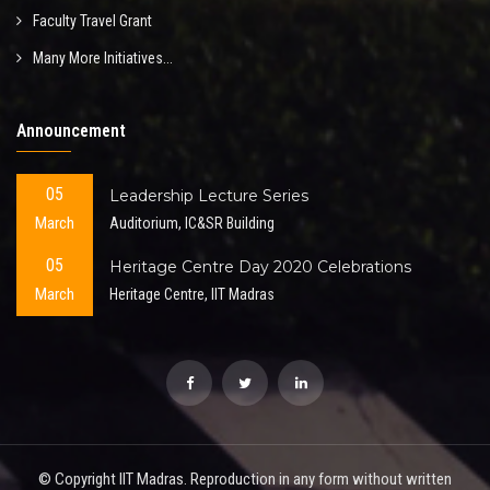
Faculty Travel Grant
Many More Initiatives...
Announcement
05
Leadership Lecture Series
March
Auditorium, IC&SR Building
05
Heritage Centre Day 2020 Celebrations
March
Heritage Centre, IIT Madras
© Copyright IIT Madras. Reproduction in any form without written