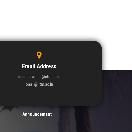
Email Address
deanacroffice@iitm.ac.in
oaa1@iitm.ac.in
Announcement