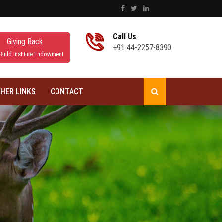
Call Us
Giving Back
+91 44-2257-8390
Build Institute Endowment
HER LINKS
CONTACT