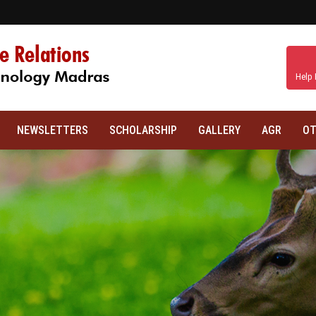
Help 
NEWSLETTERS
SCHOLARSHIP
GALLERY
AGR
OT