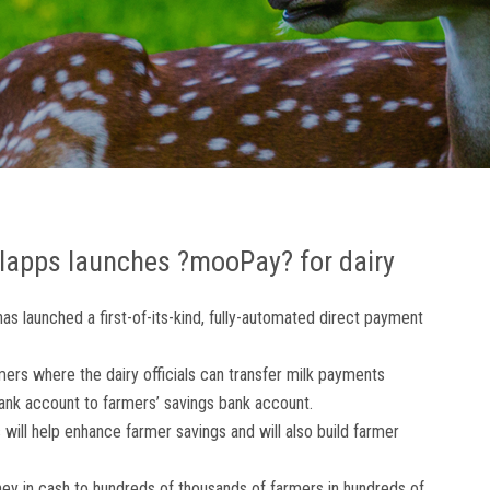
llapps launches ?mooPay? for dairy
has launched a first-of-its-kind, fully-automated direct payment
ers where the dairy officials can transfer milk payments
bank account to farmers’ savings bank account.
will help enhance farmer savings and will also build farmer
ney in cash to hundreds of thousands of farmers in hundreds of