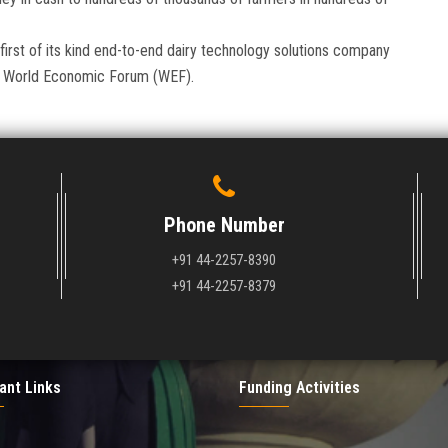
 first of its kind end-to-end dairy technology solutions company
the World Economic Forum (WEF).
Phone Number
+91 44-2257-8390
+91 44-2257-8379
ant Links
Funding Activities