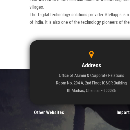
villages.
The Digital technology solutions provider Stellapps is a
of India. It is also one of the technology pioneers of 
Address
Office of Alumni & Corporate Relations
Room No. 204 A, 2nd Floor, IC&SR Building
IIT Madras, Chennai – 600036
Other Websites
Import