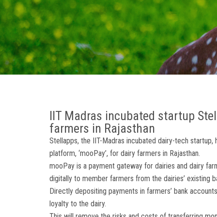
IIT Madras incubated startup Ste
farmers in Rajasthan
Stellapps, the IIT-Madras incubated dairy-tech startup, 
platform, ‘mooPay’, for dairy farmers in Rajasthan.
mooPay is a payment gateway for dairies and dairy farm
digitally to member farmers from the dairies’ existing 
Directly depositing payments in farmers’ bank accounts 
loyalty to the dairy.
This will remove the risks and costs of transferring mo