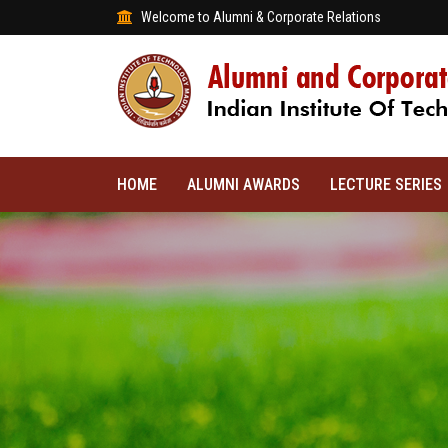
Welcome to Alumni & Corporate Relations
HOME
ALUMNI AWARDS
LECTURE SERIES