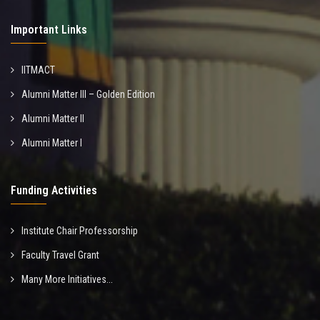
Important Links
IITMACT
Alumni Matter III – Golden Edition
Alumni Matter II
Alumni Matter I
Funding Activities
Institute Chair Professorship
Faculty Travel Grant
Many More Initiatives...