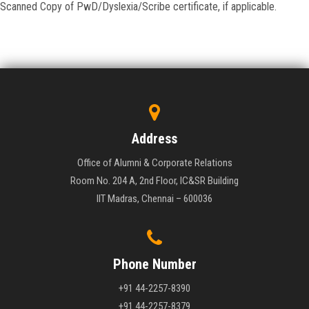
Scanned Copy of PwD/Dyslexia/Scribe certificate, if applicable.
Address
Office of Alumni & Corporate Relations
Room No. 204 A, 2nd Floor, IC&SR Building
IIT Madras, Chennai – 600036
Phone Number
+91 44-2257-8390
+91 44-2257-8379