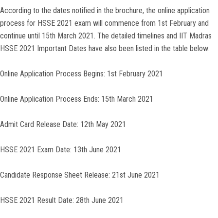
According to the dates notified in the brochure, the online application
process for HSSE 2021 exam will commence from 1st February and
continue until 15th March 2021. The detailed timelines and IIT Madras
HSSE 2021 Important Dates have also been listed in the table below:
Online Application Process Begins: 1st February 2021
Online Application Process Ends: 15th March 2021
Admit Card Release Date: 12th May 2021
HSSE 2021 Exam Date: 13th June 2021
Candidate Response Sheet Release: 21st June 2021
HSSE 2021 Result Date: 28th June 2021