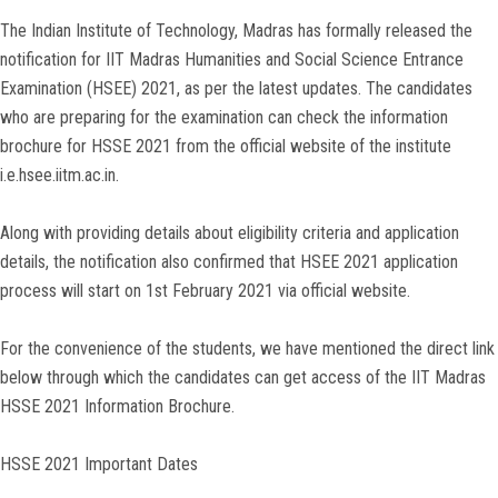
The Indian Institute of Technology, Madras has formally released the
notification for IIT Madras Humanities and Social Science Entrance
Examination (HSEE) 2021, as per the latest updates. The candidates
who are preparing for the examination can check the information
brochure for HSSE 2021 from the official website of the institute
i.e.hsee.iitm.ac.in.
Along with providing details about eligibility criteria and application
details, the notification also confirmed that HSEE 2021 application
process will start on 1st February 2021 via official website.
For the convenience of the students, we have mentioned the direct link
below through which the candidates can get access of the IIT Madras
HSSE 2021 Information Brochure.
HSSE 2021 Important Dates