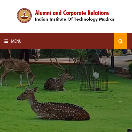
MENU
HOME
ALUMNI AWARDS
LECTURE SERIES
NEWSLETTERS
SCHOLARSHIP