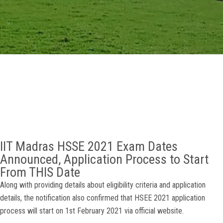
GALLERY
AGR
OTHER LINKS
CONTACT
IIT Madras HSSE 2021 Exam Dates
Announced, Application Process to Start
From THIS Date
Along with providing details about eligibility criteria and application
details, the notification also confirmed that HSEE 2021 application
process will start on 1st February 2021 via official website.