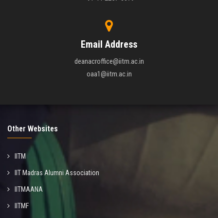
Email Address
deanacroffice@iitm.ac.in
oaa1@iitm.ac.in
Other Websites
IITM
IIT Madras Alumni Association
IITMAANA
IITMF