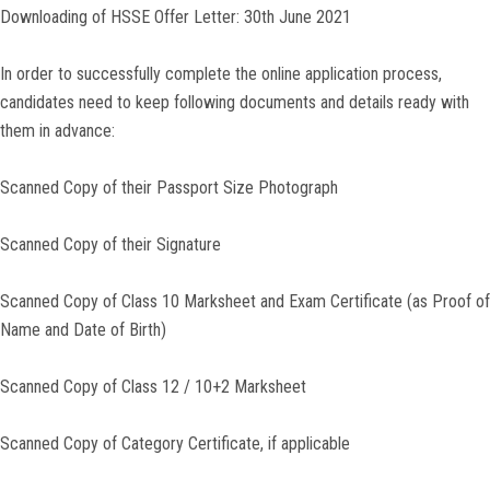
Downloading of HSSE Offer Letter: 30th June 2021
In order to successfully complete the online application process,
candidates need to keep following documents and details ready with
them in advance:
Scanned Copy of their Passport Size Photograph
Scanned Copy of their Signature
Scanned Copy of Class 10 Marksheet and Exam Certificate (as Proof of
Name and Date of Birth)
Scanned Copy of Class 12 / 10+2 Marksheet
Scanned Copy of Category Certificate, if applicable