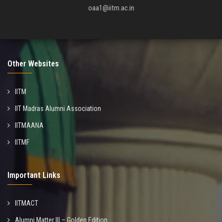
oaa1@iitm.ac.in
Other Websites
IITM
IIT Madras Alumni Association
IITMAANA
IITMF
Important Links
IITMACT
Alumni Matter III – Golden Edition