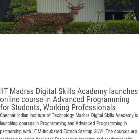
GALLERY
AGR
OTHER LINKS
CONTACT
IIT Madras Digital Skills Academy launches
online course in Advanced Programming
for Students, Working Professionals
Chennai: Indian Institute of Technology Madras Digital Skills Academy is
launching courses in Programming and Advanced Programming in
partnership with IITM-Incubated Edtech Startup GUVI. The courses are