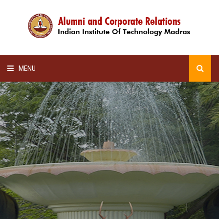
MENU
HOME
ALUMNI AWARDS
LECTURE SERIES
NEWSLETTERS
SCHOLARSHIP