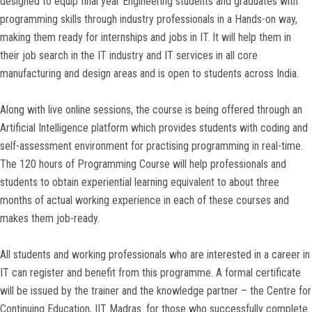
designed to equip final year Engineering students and graduates with
programming skills through industry professionals in a Hands-on way,
making them ready for internships and jobs in IT. It will help them in
their job search in the IT industry and IT services in all core
manufacturing and design areas and is open to students across India.
Along with live online sessions, the course is being offered through an
Artificial Intelligence platform which provides students with coding and
self-assessment environment for practising programming in real-time.
The 120 hours of Programming Course will help professionals and
students to obtain experiential learning equivalent to about three
months of actual working experience in each of these courses and
makes them job-ready.
All students and working professionals who are interested in a career in
IT can register and benefit from this programme. A formal certificate
will be issued by the trainer and the knowledge partner – the Centre for
Continuing Education, IIT Madras. for those who successfully complete