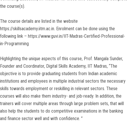
the course(s).
The course details are listed in the website
https://skillsacademy.iitm.ac.in. Enrolment can be done using the
following link – https://www.guvi.in/IIT-Madras-Certified-Professional-
in-Programming
Highlighting the unique aspects of this course, Prof. Mangala Sunder,
Founder and Coordinator, Digital Skills Academy, IIT Madras, “The
objective is to provide graduating students from Indian academic
institutions and employees in multiple industrial sectors the necessary
skills towards employment or reskilling in relevant sectors. These
courses will also make them industry- and job-ready. In addition, the
trainers will cover multiple areas through large problem sets, that will
also help the students to do competitive examinations in the banking
and finance sector well and with confidence. ”