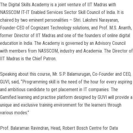
The Digital Skills Academy is a joint venture of IIT Madras with
NASSCOM IT-IT Enabled Services Sector Skill Council of India. It is
chaired by two eminent personalities – Shri. Lakshmi Narayanan,
Founder-CEO of Cognizant Technology solutions, and Prof. M.S. Ananth,
former Director of IIT Madras and one of the founders of online digital
education in India. The Academy is governed by an Advisory Council
with members from NASSCOM, industry and Academia. The Director of
IIT Madras is the Chief Patron.
Speaking about this course, Mr. S.P. Balamurugan, Co-Founder and CEO,
GUVI, said, “Programming skill is the need of the hour for every aspiring
and ambitious candidate to get placement in IT companies. The
Gamified learning and practise platform designed by GUVI will provide a
unique and exclusive training environment for the learners through
various modes.”
Prof. Balaraman Ravindran, Head, Robert Bosch Centre for Data