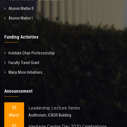
Alumni Matter II
Alumni Matter I
Funding Activities
Institute Chair Professorship
Faculty Travel Grant
Many More Initiatives...
Announcement
05
Leadership Lecture Series
March
Auditorium, IC&SR Building
05
Heritage Centre Day 2020 Celebrations