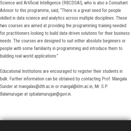
Science and Artificial Intelligence (RBCDSAI), who is also a Consultant
Advisor to this programme, said, “There is a great need for people
skilled in data science and analytics across multiple disciplines. These
two courses are aimed at providing the programming training needed
for practitioners looking to build data-driven solutions for their business
needs. The courses are designed to suit either absolute beginners or
people with some familiarity in programming and introduce them to
building real-world applications.”
Educational Institutions are encouraged to register their students in
bulk. Further information can be obtained by contacting Prof. Mangala
Sunder at mangalas@dth.ac.in or mangal@iitm.ac.in, Mr. S.P.
Balamurugan at spbalamurugan@guvi.in.