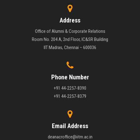
Address
Office of Alumni & Corporate Relations
Room No. 204 A, 2nd Floor, IC&SR Building
IIT Madras, Chennai – 600036
Phone Number
+91 44-2257-8390
+91 44-2257-8379
Email Address
deanacroffice@iitm.ac.in