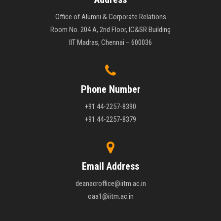
Office of Alumni & Corporate Relations
Room No. 204 A, 2nd Floor, IC&SR Building
IIT Madras, Chennai – 600036
Phone Number
+91 44-2257-8390
+91 44-2257-8379
Email Address
deanacroffice@iitm.ac.in
oaa1@iitm.ac.in