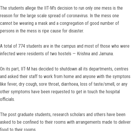
The students allege the IIT-M’s decision to run only one mess is the
reason for the large scale spread of coronavirus. In the mess one
cannot be wearing a mask and a congregation of good number of
persons in the mess is ripe cause for disaster.
A total of 774 students are in the campus and most of those who were
infected were residents of two hostels — Krishna and Jamuna.
On its part, IIT-M has decided to shutdown all its departments, centres
and asked their staff to work from home and anyone with the symptons
like fever, dry cough, sore throat, diarrhoea, loss of taste/smell, or any
other symptoms have been requested to get in touch the hospital
officials.
The post graduate students, research scholars and others have been
asked to be confined to their rooms with arrangements made to deliver
food to their rooms.