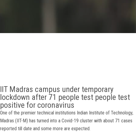
GALLERY
AGR
OTHER LINKS
CONTACT
IIT Madras campus under temporary
lockdown after 71 people test people test
positive for coronavirus
One of the premier technical institutions Indian Institute of Technology,
Madras (IIT-M) has turned into a Covid-19 cluster with about 71 cases
reported till date and some more are expected.