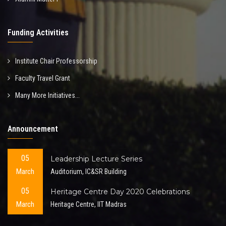
Funding Activities
Institute Chair Professorship
Faculty Travel Grant
Many More Initiatives...
Announcement
05
Leadership Lecture Series
March
Auditorium, IC&SR Building
05
Heritage Centre Day 2020 Celebrations
March
Heritage Centre, IIT Madras