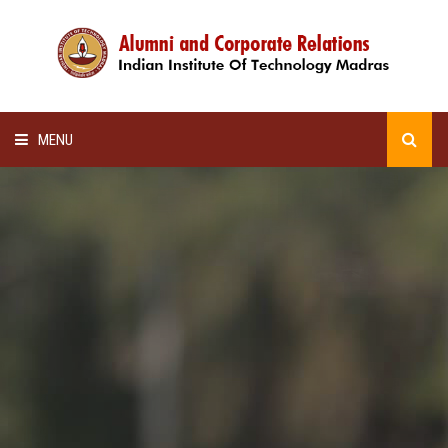
MENU
HOME
ALUMNI AWARDS
LECTURE SERIES
NEWSLETTERS
SCHOLARSHIP