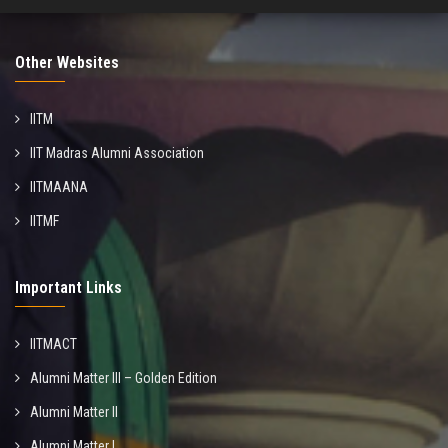
Other Websites
IITM
IIT Madras Alumni Association
IITMAANA
IITMF
Important Links
IITMACT
Alumni Matter III – Golden Edition
Alumni Matter II
Alumni Matter I