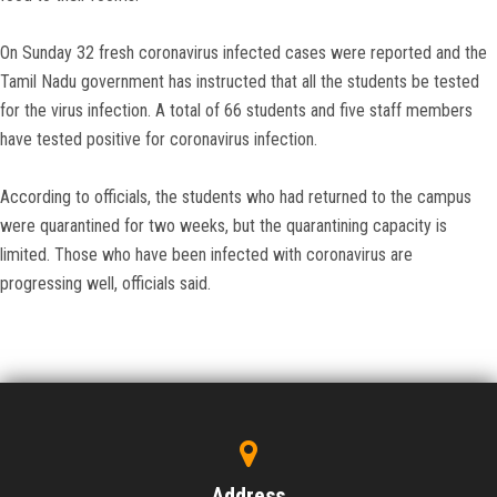
On Sunday 32 fresh coronavirus infected cases were reported and the
Tamil Nadu government has instructed that all the students be tested
for the virus infection. A total of 66 students and five staff members
have tested positive for coronavirus infection.
According to officials, the students who had returned to the campus
were quarantined for two weeks, but the quarantining capacity is
limited. Those who have been infected with coronavirus are
progressing well, officials said.
Address