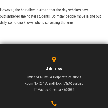
However, the hostellers claimed that the day scholars have
outnumbered the hostel students. So many people move in and out
daily, so no one knows who is spreading the virus.
Address
Office of Alumni & Corporate Relations
Room No. 204 A, 2nd Floor, IC&SR Building
IIT Madras, Chennai – 600036