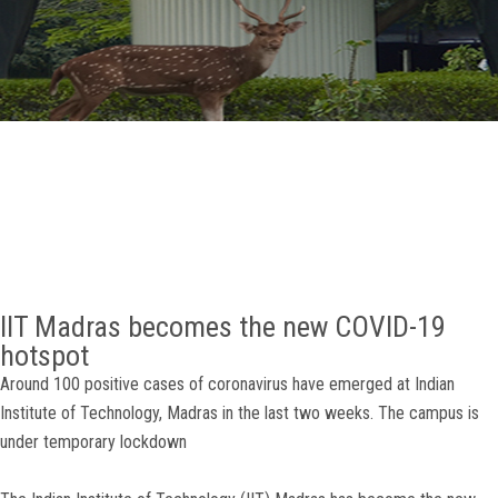
GALLERY
AGR
OTHER LINKS
CONTACT
IIT Madras becomes the new COVID-19
hotspot
Around 100 positive cases of coronavirus have emerged at Indian
Institute of Technology, Madras in the last two weeks. The campus is
under temporary lockdown