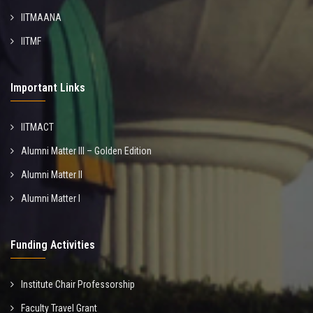
IITMAANA
IITMF
Important Links
IITMACT
Alumni Matter III – Golden Edition
Alumni Matter II
Alumni Matter I
Funding Activities
Institute Chair Professorship
Faculty Travel Grant