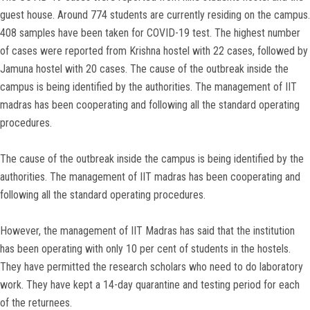
guest house. Around 774 students are currently residing on the campus.
408 samples have been taken for COVID-19 test. The highest number
of cases were reported from Krishna hostel with 22 cases, followed by
Jamuna hostel with 20 cases. The cause of the outbreak inside the
campus is being identified by the authorities. The management of IIT
madras has been cooperating and following all the standard operating
procedures.
The cause of the outbreak inside the campus is being identified by the
authorities. The management of IIT madras has been cooperating and
following all the standard operating procedures.
However, the management of IIT Madras has said that the institution
has been operating with only 10 per cent of students in the hostels.
They have permitted the research scholars who need to do laboratory
work. They have kept a 14-day quarantine and testing period for each
of the returnees.