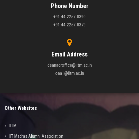
Phone Number
+91 44-2257-8390
+91 44-2257-8379
Email Address
deanacroffice@iitm.ac.in
oaa1@iitm.ac.in
Other Websites
IITM
IIT Madras Alumni Association