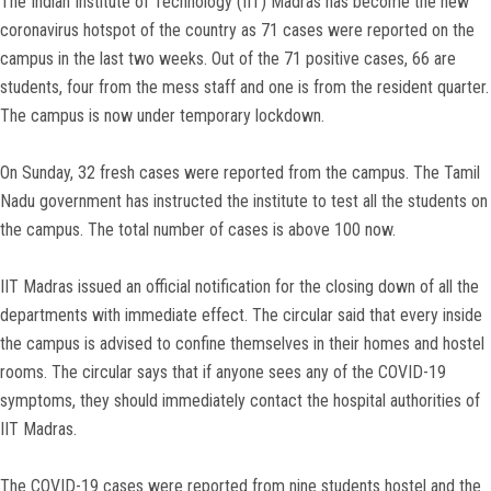
The Indian Institute of Technology (IIT) Madras has become the new
coronavirus hotspot of the country as 71 cases were reported on the
campus in the last two weeks. Out of the 71 positive cases, 66 are
students, four from the mess staff and one is from the resident quarter.
The campus is now under temporary lockdown.
On Sunday, 32 fresh cases were reported from the campus. The Tamil
Nadu government has instructed the institute to test all the students on
the campus. The total number of cases is above 100 now.
IIT Madras issued an official notification for the closing down of all the
departments with immediate effect. The circular said that every inside
the campus is advised to confine themselves in their homes and hostel
rooms. The circular says that if anyone sees any of the COVID-19
symptoms, they should immediately contact the hospital authorities of
IIT Madras.
The COVID-19 cases were reported from nine students hostel and the