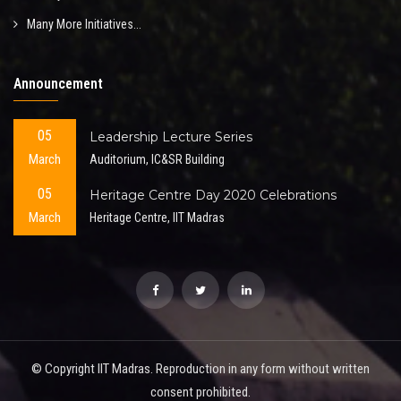
Many More Initiatives...
Announcement
05
Leadership Lecture Series
March
Auditorium, IC&SR Building
05
Heritage Centre Day 2020 Celebrations
March
Heritage Centre, IIT Madras
© Copyright IIT Madras. Reproduction in any form without written
consent prohibited.