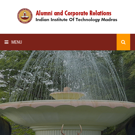
MENU
HOME
ALUMNI AWARDS
LECTURE SERIES
NEWSLETTERS
SCHOLARSHIP