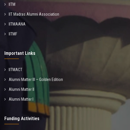
IITM
IIT Madras Alumni Association
IITMAANA
IITMF
Important Links
IITMACT
Alumni Matter III – Golden Edition
Alumni Matter II
Alumni Matter I
Funding Activities