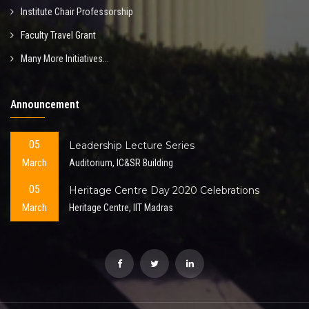
Institute Chair Professorship
Faculty Travel Grant
Many More Initiatives...
Announcement
05
Leadership Lecture Series
March
Auditorium, IC&SR Building
05
Heritage Centre Day 2020 Celebrations
March
Heritage Centre, IIT Madras