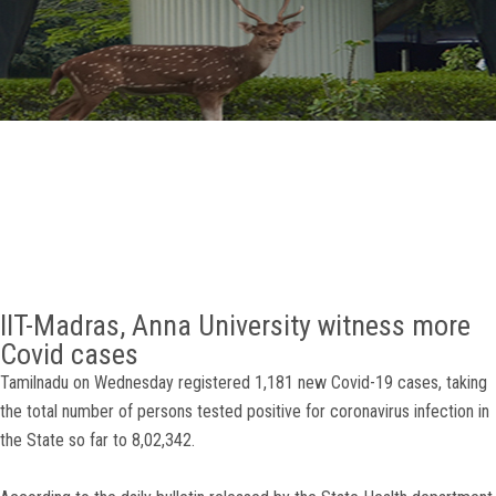
GALLERY
AGR
OTHER LINKS
CONTACT
IIT-Madras, Anna University witness more
Covid cases
Tamilnadu on Wednesday registered 1,181 new Covid-19 cases, taking
the total number of persons tested positive for coronavirus infection in
the State so far to 8,02,342.