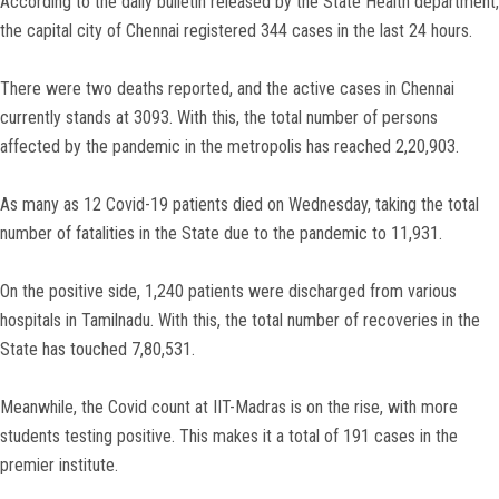
According to the daily bulletin released by the State Health department,
the capital city of Chennai registered 344 cases in the last 24 hours.
There were two deaths reported, and the active cases in Chennai
currently stands at 3093. With this, the total number of persons
affected by the pandemic in the metropolis has reached 2,20,903.
As many as 12 Covid-19 patients died on Wednesday, taking the total
number of fatalities in the State due to the pandemic to 11,931.
On the positive side, 1,240 patients were discharged from various
hospitals in Tamilnadu. With this, the total number of recoveries in the
State has touched 7,80,531.
Meanwhile, the Covid count at IIT-Madras is on the rise, with more
students testing positive. This makes it a total of 191 cases in the
premier institute.