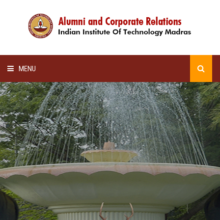
MENU
HOME
ALUMNI AWARDS
LECTURE SERIES
NEWSLETTERS
SCHOLARSHIP