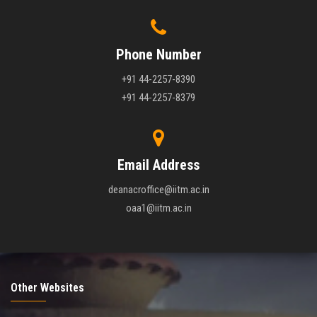
Phone Number
+91 44-2257-8390
+91 44-2257-8379
Email Address
deanacroffice@iitm.ac.in
oaa1@iitm.ac.in
Other Websites