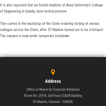
It is also reported that six hostel students at Anna University’s College
of Engineering in Guindy, have tested positive.
This comes in the backdrop of the State ordering testing at various
colleges across the State, after IIT-Madras turned out to be a hotspot.
The campus is now under temporary lockdown.
Address
Office of Alumni & Corporate Relations
Room No. 204 A, 2nd Floor, IC&SR Building
IIT Madras, Chennai – 600036