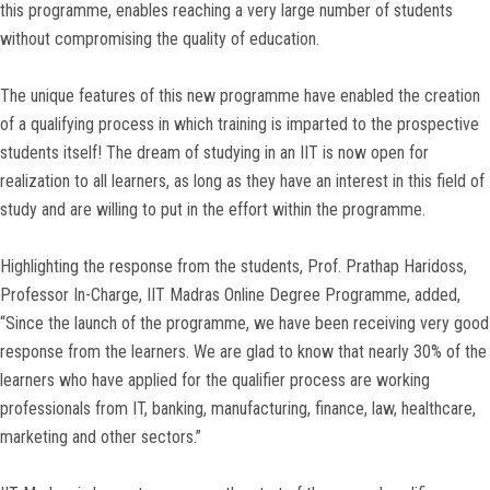
this programme, enables reaching a very large number of students
without compromising the quality of education.
The unique features of this new programme have enabled the creation
of a qualifying process in which training is imparted to the prospective
students itself! The dream of studying in an IIT is now open for
realization to all learners, as long as they have an interest in this field of
study and are willing to put in the effort within the programme.
Highlighting the response from the students, Prof. Prathap Haridoss,
Professor In-Charge, IIT Madras Online Degree Programme, added,
“Since the launch of the programme, we have been receiving very good
response from the learners. We are glad to know that nearly 30% of the
learners who have applied for the qualifier process are working
professionals from IT, banking, manufacturing, finance, law, healthcare,
marketing and other sectors.”