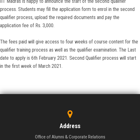
IIT Madras is happy to announce the start of the second qualifier
process. Students may fill the application form to enrol in the second
qualifier process, upload the required documents and pay the
application fee of Rs. 3,000.
The fees paid will give access to four weeks of course content for the
qualifier training process as well as the qualifier examination. The Last
date to apply is 6th February 2021. Second Qualifier process will start
in the first week of March 2021.
Address
Office of Alumni & Corporate Relations