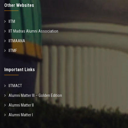
Other Websites
IITM
IIT Madras Alumni Association
IITMAANA
IITMF
Important Links
IITMACT
Alumni Matter III – Golden Edition
Alumni Matter II
Alumni Matter I