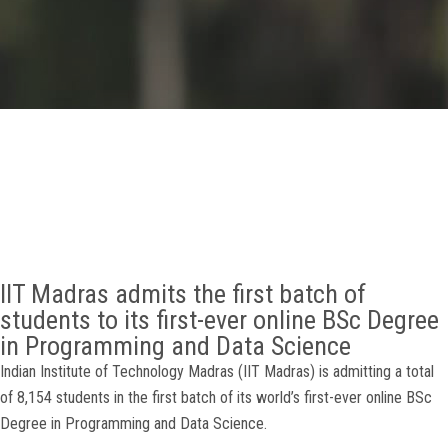
GALLERY
AGR
OTHER LINKS
CONTACT
IIT Madras admits the first batch of
students to its first-ever online BSc Degree
in Programming and Data Science
Indian Institute of Technology Madras (IIT Madras) is admitting a total
of 8,154 students in the first batch of its world’s first-ever online BSc
Degree in Programming and Data Science.