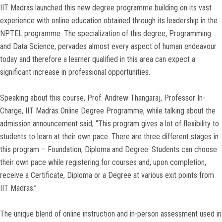
IIT Madras launched this new degree programme building on its vast
experience with online education obtained through its leadership in the
NPTEL programme. The specialization of this degree, Programming
and Data Science, pervades almost every aspect of human endeavour
today and therefore a learner qualified in this area can expect a
significant increase in professional opportunities.
Speaking about this course, Prof. Andrew Thangaraj, Professor In-
Charge, IIT Madras Online Degree Programme, while talking about the
admission announcement said, “This program gives a lot of flexibility to
students to learn at their own pace. There are three different stages in
this program – Foundation, Diploma and Degree. Students can choose
their own pace while registering for courses and, upon completion,
receive a Certificate, Diploma or a Degree at various exit points from
IIT Madras.”
The unique blend of online instruction and in-person assessment used in