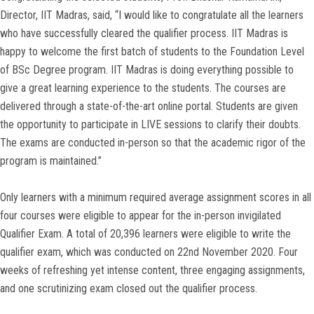
Director, IIT Madras, said, “I would like to congratulate all the learners
who have successfully cleared the qualifier process. IIT Madras is
happy to welcome the first batch of students to the Foundation Level
of BSc Degree program. IIT Madras is doing everything possible to
give a great learning experience to the students. The courses are
delivered through a state-of-the-art online portal. Students are given
the opportunity to participate in LIVE sessions to clarify their doubts.
The exams are conducted in-person so that the academic rigor of the
program is maintained.”
Only learners with a minimum required average assignment scores in all
four courses were eligible to appear for the in-person invigilated
Qualifier Exam. A total of 20,396 learners were eligible to write the
qualifier exam, which was conducted on 22nd November 2020. Four
weeks of refreshing yet intense content, three engaging assignments,
and one scrutinizing exam closed out the qualifier process.