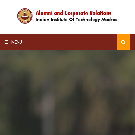
MENU
HOME
ALUMNI AWARDS
LECTURE SERIES
NEWSLETTERS
SCHOLARSHIP