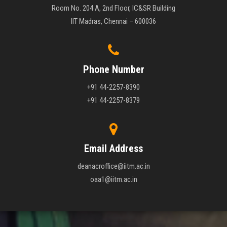
Room No. 204 A, 2nd Floor, IC&SR Building
IIT Madras, Chennai – 600036
Phone Number
+91 44-2257-8390
+91 44-2257-8379
Email Address
deanacroffice@iitm.ac.in
oaa1@iitm.ac.in