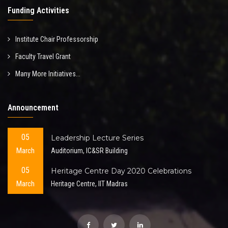
Funding Activities
Institute Chair Professorship
Faculty Travel Grant
Many More Initiatives...
Announcement
05
Leadership Lecture Series
March
Auditorium, IC&SR Building
05
Heritage Centre Day 2020 Celebrations
March
Heritage Centre, IIT Madras