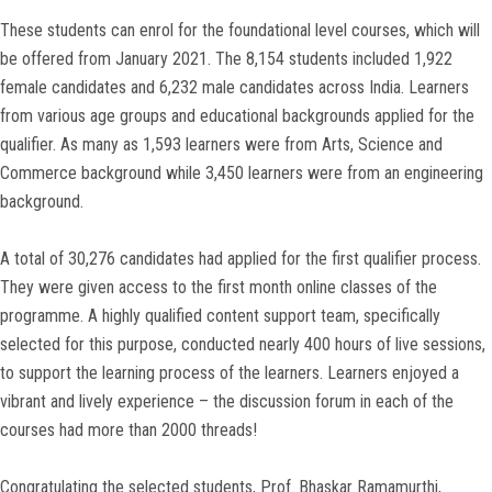
These students can enrol for the foundational level courses, which will
be offered from January 2021. The 8,154 students included 1,922
female candidates and 6,232 male candidates across India. Learners
from various age groups and educational backgrounds applied for the
qualifier. As many as 1,593 learners were from Arts, Science and
Commerce background while 3,450 learners were from an engineering
background.
A total of 30,276 candidates had applied for the first qualifier process.
They were given access to the first month online classes of the
programme. A highly qualified content support team, specifically
selected for this purpose, conducted nearly 400 hours of live sessions,
to support the learning process of the learners. Learners enjoyed a
vibrant and lively experience – the discussion forum in each of the
courses had more than 2000 threads!
Congratulating the selected students, Prof. Bhaskar Ramamurthi,