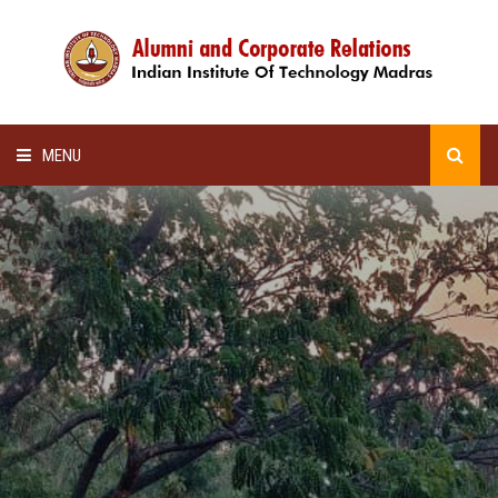
MENU
HOME
ALUMNI AWARDS
LECTURE SERIES
NEWSLETTERS
SCHOLARSHIP