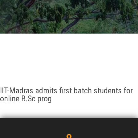
GALLERY
AGR
OTHER LINKS
CONTACT
IIT-Madras admits first batch students for
online B.Sc prog