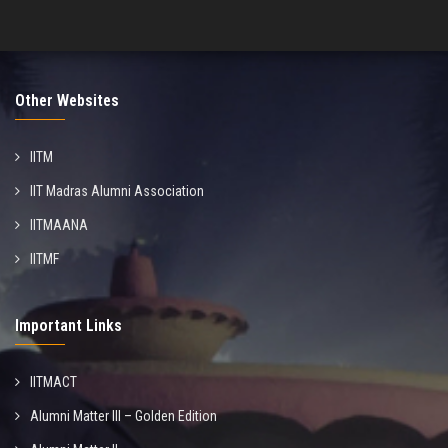
Other Websites
IITM
IIT Madras Alumni Association
IITMAANA
IITMF
Important Links
IITMACT
Alumni Matter III – Golden Edition