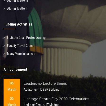
Alumni Matter II
Alumni Matter I
Funding Activities
Institute Chair Professorship
Faculty Travel Grant
Many More Initiatives...
Announcement
05
Leadership Lecture Series
March
Auditorium, IC&SR Building
05
Heritage Centre Day 2020 Celebrations
March
Heritage Centre, IIT Madras