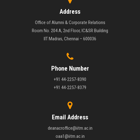
Address
Office of Alumni & Corporate Relations
Room No. 204 A, 2nd Floor, IC&SR Building
IIT Madras, Chennai – 600036
Phone Number
+91 44-2257-8390
+91 44-2257-8379
Email Address
deanacroffice@iitm.ac.in
oaa1@iitm.ac.in