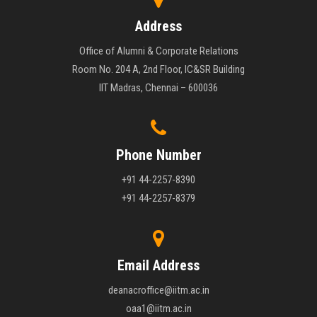
Address
Office of Alumni & Corporate Relations
Room No. 204 A, 2nd Floor, IC&SR Building
IIT Madras, Chennai – 600036
Phone Number
+91 44-2257-8390
+91 44-2257-8379
Email Address
deanacroffice@iitm.ac.in
oaa1@iitm.ac.in