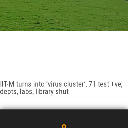
GALLERY
AGR
OTHER LINKS
CONTACT
IIT-M turns into ‘virus cluster’, 71 test +ve;
depts, labs, library shut