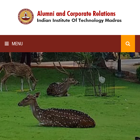
MENU
HOME
ALUMNI AWARDS
LECTURE SERIES
NEWSLETTERS
SCHOLARSHIP