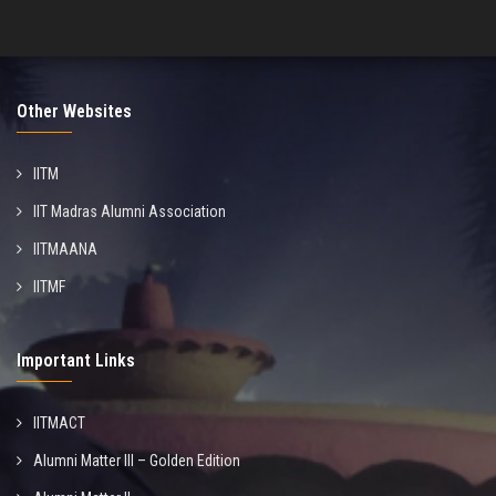
Other Websites
IITM
IIT Madras Alumni Association
IITMAANA
IITMF
Important Links
IITMACT
Alumni Matter III – Golden Edition