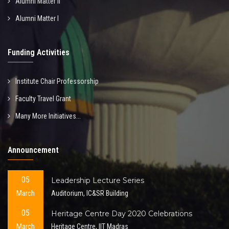
Alumni Matter II
Alumni Matter I
Funding Activities
Institute Chair Professorship
Faculty Travel Grant
Many More Initiatives...
Announcement
05
Leadership Lecture Series
March
Auditorium, IC&SR Building
05
Heritage Centre Day 2020 Celebrations
March
Heritage Centre, IIT Madras