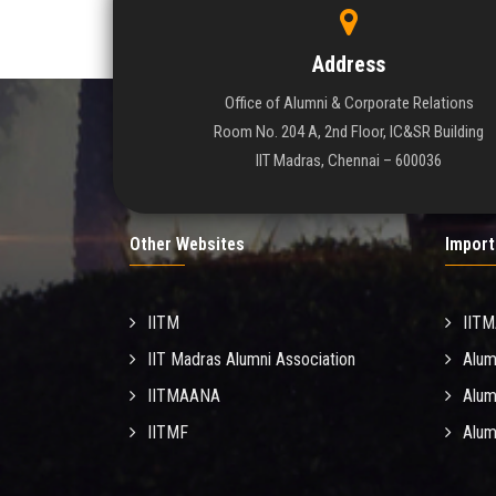
Address
Office of Alumni & Corporate Relations
Room No. 204 A, 2nd Floor, IC&SR Building
IIT Madras, Chennai – 600036
Other Websites
Import
IITM
IIT
IIT Madras Alumni Association
Alum
IITMAANA
Alum
IITMF
Alum