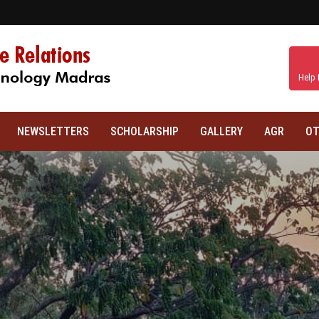
Help 
NEWSLETTERS
SCHOLARSHIP
GALLERY
AGR
OT