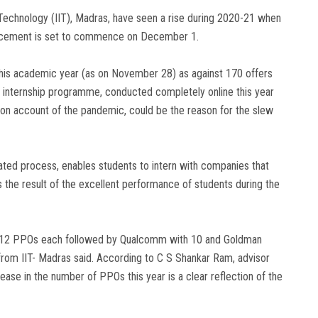
 Technology (IIT), Madras, have seen a rise during 2020-21 when
placement is set to commence on December 1.
is academic year (as on November 28) as against 170 offers
s internship programme, conducted completely online this year
ns on account of the pandemic, could be the reason for the slew
inated process, enables students to intern with companies that
 the result of the excellent performance of students during the
ng 12 PPOs each followed by Qualcomm with 10 and Goldman
from IIT- Madras said. According to C S Shankar Ram, advisor
ease in the number of PPOs this year is a clear reflection of the