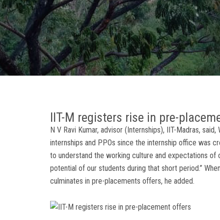
IIT-M registers rise in pre-placem
N V Ravi Kumar, advisor (Internships), IIT-Madras, said
internships and PPOs since the internship office was cr
to understand the working culture and expectations of 
potential of our students during that short period.” Wh
culminates in pre-placements offers, he added.