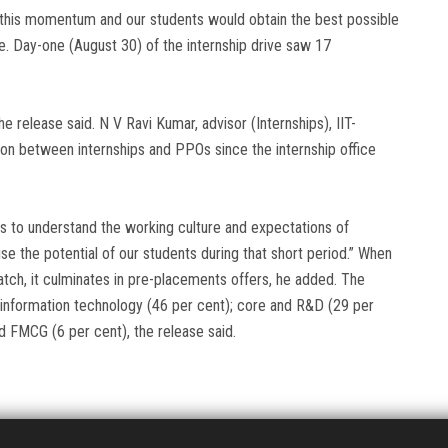
d this momentum and our students would obtain the best possible
se. Day-one (August 30) of the internship drive saw 17
 release said. N V Ravi Kumar, advisor (Internships), IIT-
ion between internships and PPOs since the internship office
ts to understand the working culture and expectations of
e the potential of our students during that short period.” When
tch, it culminates in pre-placements offers, he added. The
information technology (46 per cent); core and R&D (29 per
nd FMCG (6 per cent), the release said.