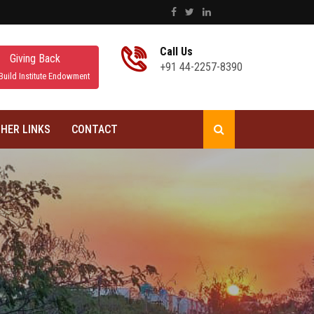
Call Us
Giving Back
+91 44-2257-8390
Build Institute Endowment
HER LINKS
CONTACT