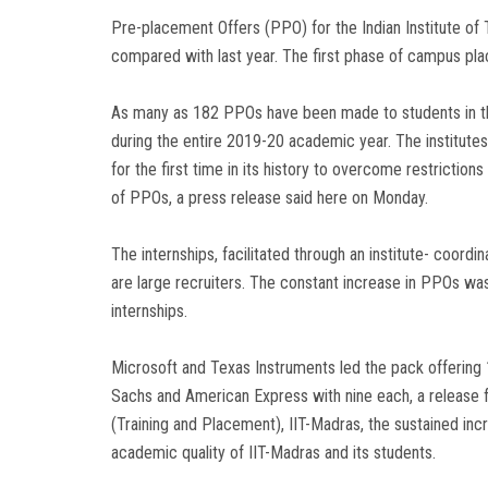
Pre-placement Offers (PPO) for the Indian Institute of
compared with last year. The first phase of campus 
As many as 182 PPOs have been made to students in th
during the entire 2019-20 academic year. The institute
for the first time in its history to overcome restrictio
of PPOs, a press release said here on Monday.
The internships, facilitated through an institute- coord
are large recruiters. The constant increase in PPOs was
internships.
Microsoft and Texas Instruments led the pack offeri
Sachs and American Express with nine each, a release 
(Training and Placement), IIT-Madras, the sustained incr
academic quality of IIT-Madras and its students.