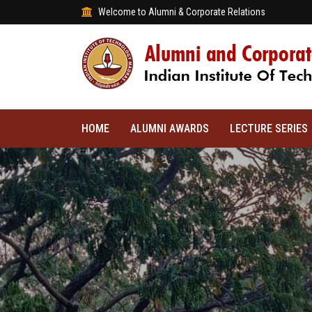
Welcome to Alumni & Corporate Relations
HOME
ALUMNI AWARDS
LECTURE SERIES