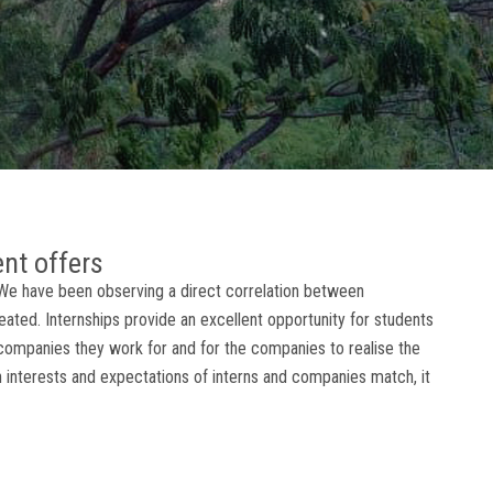
ent offers
, We have been observing a direct correlation between
eated. Internships provide an excellent opportunity for students
companies they work for and for the companies to realise the
en interests and expectations of interns and companies match, it