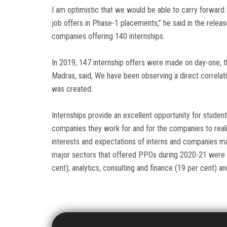
I am optimistic that we would be able to carry forwar
job offers in Phase-1 placements,” he said in the relea
companies offering 140 internships.
In 2019, 147 internship offers were made on day-one, the
Madras, said, We have been observing a direct correlat
was created.
Internships provide an excellent opportunity for studen
companies they work for and for the companies to realis
interests and expectations of interns and companies ma
major sectors that offered PPOs during 2020-21 were 
cent); analytics, consulting and finance (19 per cent) a