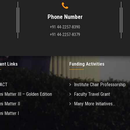
Phone Number
+91 44-2257-8390
+91 44-2257-8379
ant Links
Funding Activities
MACT
Institute Chair Professorship
ni Matter III – Golden Edition
Faculty Travel Grant
ni Matter II
Many More Initiatives...
ni Matter I