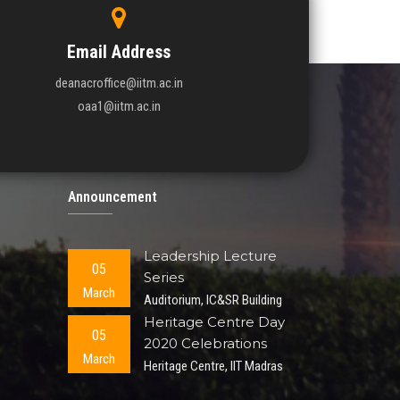
Email Address
deanacroffice@iitm.ac.in
oaa1@iitm.ac.in
Announcement
Leadership Lecture
05
Series
March
Auditorium, IC&SR Building
Heritage Centre Day
05
2020 Celebrations
March
Heritage Centre, IIT Madras