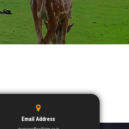
Email Address