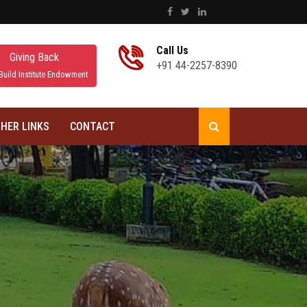
Call Us
Giving Back
+91 44-2257-8390
Build Institute Endowment
HER LINKS
CONTACT