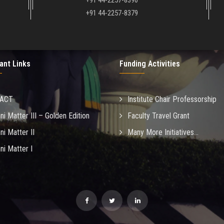
+91 44-2257-8390
+91 44-2257-8379
ant Links
Funding Activities
MACT
Institute Chair Professorship
ni Matter III – Golden Edition
Faculty Travel Grant
ni Matter II
Many More Initiatives...
ni Matter I