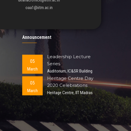
deanacroffice@iitm.ac.in
oaa1@iitm.ac.in
Announcement
Leadership Lecture
05
Series
March
Auditorium, IC&SR Building
Heritage Centre Day
05
2020 Celebrations
March
Heritage Centre, IIT Madras