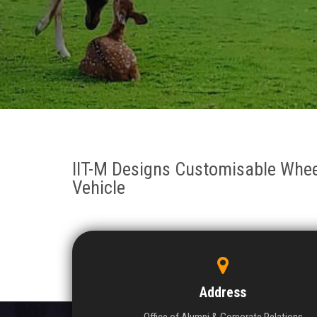
IIT-M Designs Customisable Wheel
Vehicle
Address