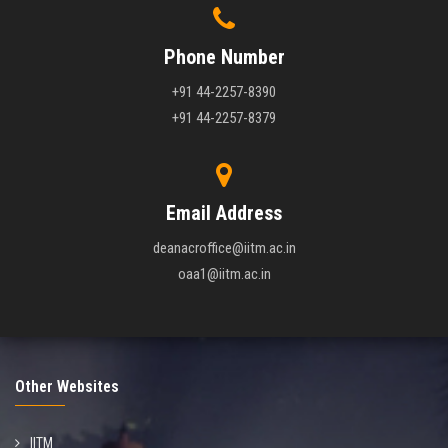
Phone Number
+91 44-2257-8390
+91 44-2257-8379
Email Address
deanacroffice@iitm.ac.in
oaa1@iitm.ac.in
Other Websites
IITM