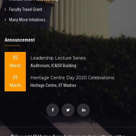
Faculty Travel Grant
Many More Initiatives...
Announcement
05
Leadership Lecture Series
March
Auditorium, IC&SR Building
05
Heritage Centre Day 2020 Celebrations
March
Heritage Centre, IIT Madras