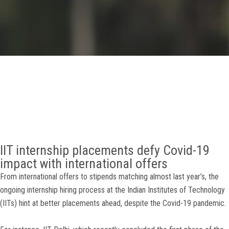
GALLERY
AGR
OTHER LINKS
CONTACT
IIT internship placements defy Covid-19
impact with international offers
From international offers to stipends matching almost last year’s, the
ongoing internship hiring process at the Indian Institutes of Technology
(IITs) hint at better placements ahead, despite the Covid-19 pandemic.