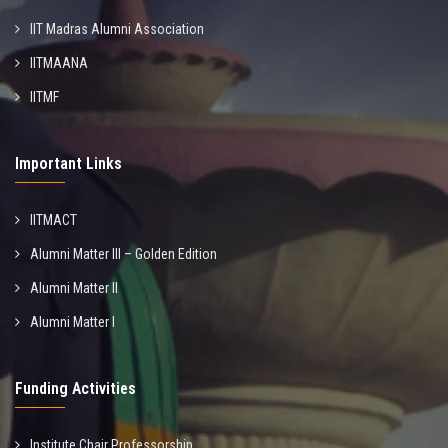
IIT Madras Alumni Association
IITMAANA
IITMF
Important Links
IITMACT
Alumni Matter III – Golden Edition
Alumni Matter II
Alumni Matter I
Funding Activities
Institute Chair Professorship