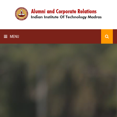
MENU
HOME
ALUMNI AWARDS
LECTURE SERIES
NEWSLETTERS
SCHOLARSHIP