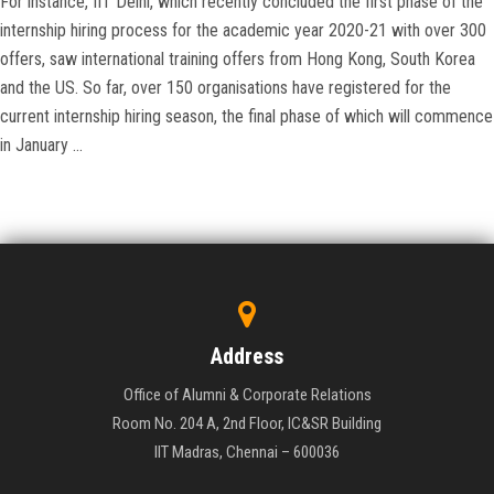
For instance, IIT Delhi, which recently concluded the first phase of the
internship hiring process for the academic year 2020-21 with over 300
offers, saw international training offers from Hong Kong, South Korea
and the US. So far, over 150 organisations have registered for the
current internship hiring season, the final phase of which will commence
in January …
Address
Office of Alumni & Corporate Relations
Room No. 204 A, 2nd Floor, IC&SR Building
IIT Madras, Chennai – 600036