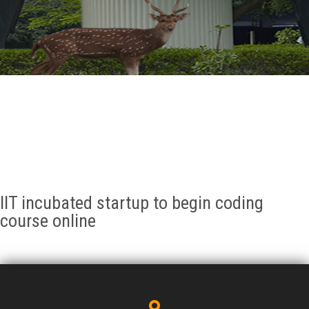
GALLERY
AGR
OTHER LINKS
CONTACT
IIT incubated startup to begin coding
course online