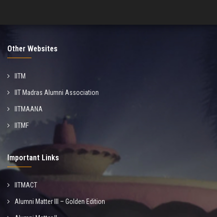
Other Websites
IITM
IIT Madras Alumni Association
IITMAANA
IITMF
Important Links
IITMACT
Alumni Matter III – Golden Edition