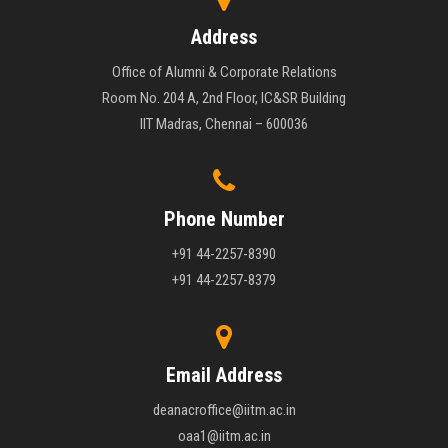
Address
Office of Alumni & Corporate Relations
Room No. 204 A, 2nd Floor, IC&SR Building
IIT Madras, Chennai – 600036
Phone Number
+91 44-2257-8390
+91 44-2257-8379
Email Address
deanacroffice@iitm.ac.in
oaa1@iitm.ac.in