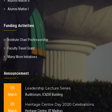
Alumni Matter II
Alumni Matter I
Funding Activities
Institute Chair Professorship
Faculty Travel Grant
Many More Initiatives...
Announcement
05
Leadership Lecture Series
March
Auditorium, IC&SR Building
05
Heritage Centre Day 2020 Celebrations
March
Heritage Centre, IIT Madras