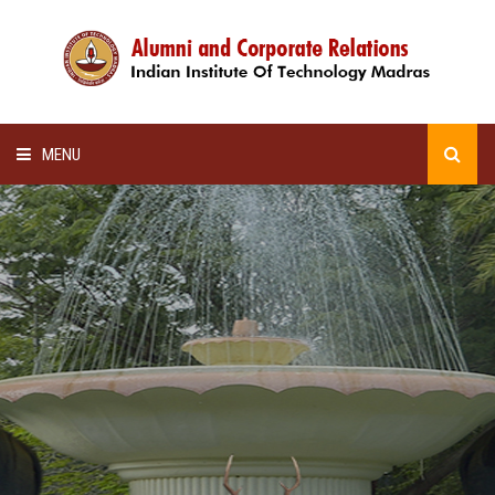
MENU
HOME
ALUMNI AWARDS
LECTURE SERIES
NEWSLETTERS
SCHOLARSHIP