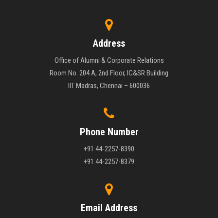
Address
Office of Alumni & Corporate Relations
Room No. 204 A, 2nd Floor, IC&SR Building
IIT Madras, Chennai – 600036
Phone Number
+91 44-2257-8390
+91 44-2257-8379
Email Address