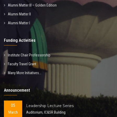
Alumni Matter III – Golden Edition
Alumni Matter II
Alumni Matter I
Funding Activities
Institute Chair Professorship
Faculty Travel Grant
Many More Initiatives...
Announcement
05
Leadership Lecture Series
March
Auditorium, IC&SR Building