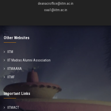
deanacroffice@iitm.ac.in
oaa1@iitm.ac.in
Other Websites
IITM
IIT Madras Alumni Association
IITMAANA
IITMF
Important Links
IITMACT