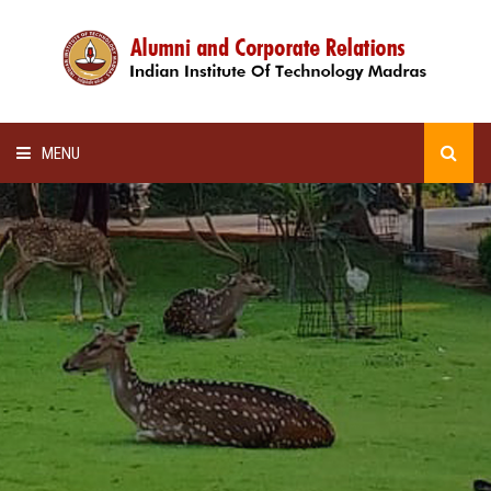
MENU
HOME
ALUMNI AWARDS
LECTURE SERIES
NEWSLETTERS
SCHOLARSHIP