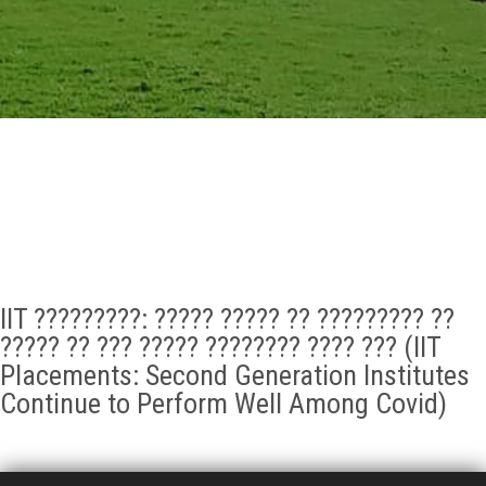
GALLERY
AGR
OTHER LINKS
CONTACT
IIT ?????????: ????? ????? ?? ????????? ??
????? ?? ??? ????? ???????? ???? ??? (IIT
Placements: Second Generation Institutes
Continue to Perform Well Among Covid)