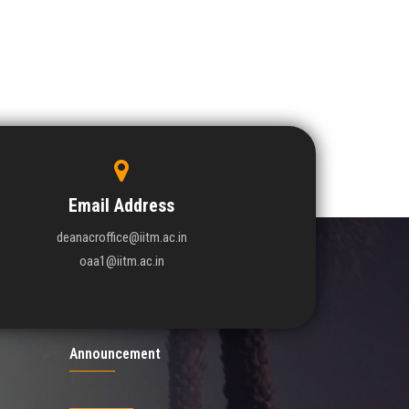
Email Address
deanacroffice@iitm.ac.in
oaa1@iitm.ac.in
Announcement