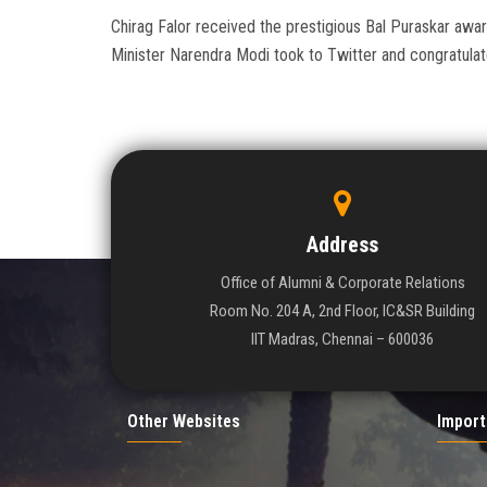
Chirag Falor received the prestigious Bal Puraskar aw
Minister Narendra Modi took to Twitter and congratula
Address
Office of Alumni & Corporate Relations
Room No. 204 A, 2nd Floor, IC&SR Building
IIT Madras, Chennai – 600036
Other Websites
Import