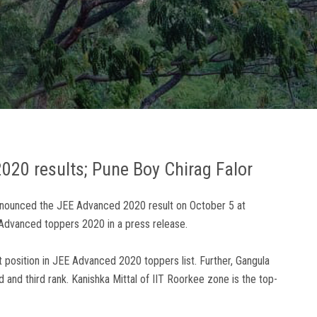
2020 results; Pune Boy Chirag Falor
announced the JEE Advanced 2020 result on October 5 at
EE Advanced toppers 2020 in a press release.
 position in JEE Advanced 2020 toppers list. Further, Gangula
nd third rank. Kanishka Mittal of IIT Roorkee zone is the top-