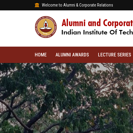
Welcome to Alumni & Corporate Relations
HOME
ALUMNI AWARDS
LECTURE SERIES