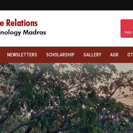
Help 
NEWSLETTERS
SCHOLARSHIP
GALLERY
AGR
OT