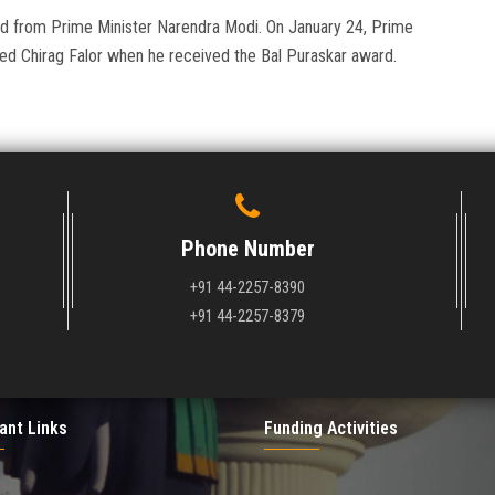
ard from Prime Minister Narendra Modi. On January 24, Prime
ted Chirag Falor when he received the Bal Puraskar award.
Phone Number
+91 44-2257-8390
+91 44-2257-8379
ant Links
Funding Activities