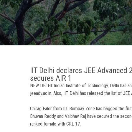
IIT Delhi declares JEE Advanced 
secures AIR 1
NEW DELHI: Indian Institute of Technology, Delhi has 
jeeadv.ac.in. Also, IIT Delhi has released the list of J
Chirag Falor from IIT Bombay Zone has bagged the first
Bhuvan Reddy and Vaibhav Raj have secured the second a
ranked female with CRL 17.