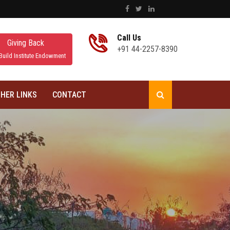
Call Us
Giving Back
+91 44-2257-8390
Build Institute Endowment
HER LINKS
CONTACT