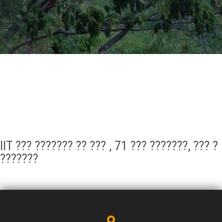
GALLERY
AGR
OTHER LINKS
CONTACT
IIT ??? ??????? ?? ??? , 71 ??? ???????, ??? ?
???????