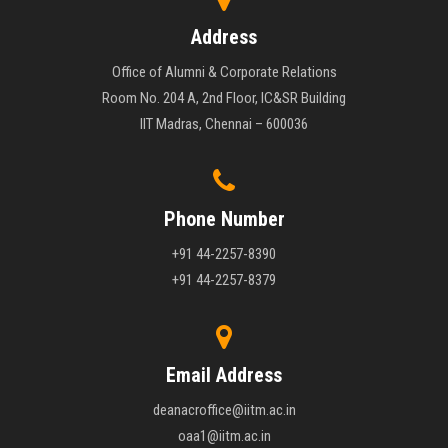
Address
Office of Alumni & Corporate Relations
Room No. 204 A, 2nd Floor, IC&SR Building
IIT Madras, Chennai – 600036
Phone Number
+91 44-2257-8390
+91 44-2257-8379
Email Address
deanacroffice@iitm.ac.in
oaa1@iitm.ac.in