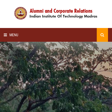
MENU
HOME
ALUMNI AWARDS
LECTURE SERIES
NEWSLETTERS
SCHOLARSHIP