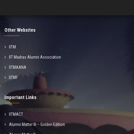
Other Websites
IITM
IIT Madras Alumni Association
IITMAANA
IITMF
Important Links
IITMACT
Alumni Matter III – Golden Edition