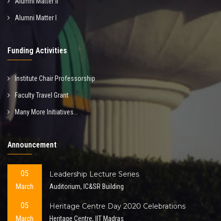
Alumni Matter II
Alumni Matter I
Funding Activities
Institute Chair Professorship
Faculty Travel Grant
Many More Initiatives...
Announcement
05
Leadership Lecture Series
March
Auditorium, IC&SR Building
05
Heritage Centre Day 2020 Celebrations
March
Heritage Centre, IIT Madras